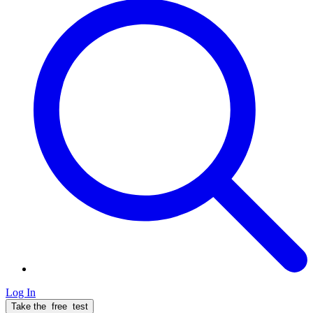
Log In
Take the
free
test