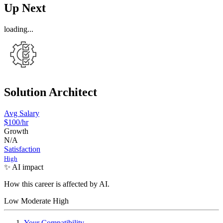
Up Next
loading...
Solution Architect
Avg Salary
$100
/hr
Growth
N/A
Satisfaction
High
✨ AI impact
How this career is affected by AI.
Low
Moderate
High
Your Compatibility