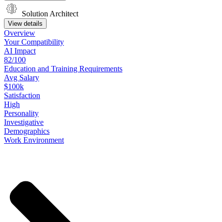
Solution Architect
View details
Overview
Your
Compatibility
AI Impact
82/100
Education
and
Training
Requirements
Avg Salary
$100k
Satisfaction
High
Personality
Investigative
Demographics
Work
Environment