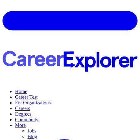
Home
Career Test
For Organizations
Careers
Degrees
Community
More
Jobs
Blog