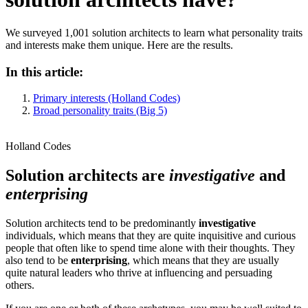
We surveyed 1,001 solution architects to learn what personality traits
and interests make them unique. Here are the results.
In this article:
Primary interests (Holland Codes)
Broad personality traits (Big 5)
Holland Codes
Solution architects are
investigative
and
enterprising
Solution architects tend to be predominantly
investigative
individuals, which means that they are quite inquisitive and curious
people that often like to spend time alone with their thoughts. They
also tend to be
enterprising
, which means that they are usually
quite natural leaders who thrive at influencing and persuading
others.