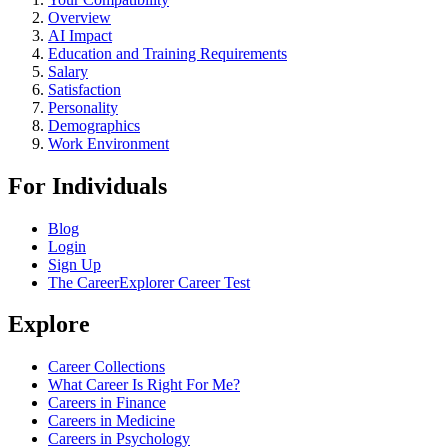
Overview
AI Impact
Education and Training Requirements
Salary
Satisfaction
Personality
Demographics
Work Environment
For Individuals
Blog
Login
Sign Up
The CareerExplorer Career Test
Explore
Career Collections
What Career Is Right For Me?
Careers in Finance
Careers in Medicine
Careers in Psychology