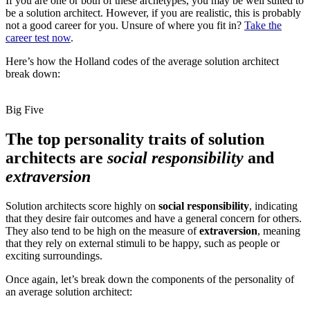
If you are one or both of these archetypes, you may be well suited to
be a solution architect. However, if you are realistic, this is probably
not a good career for you. Unsure of where you fit in?
Take the
career test now
.
Here’s how the Holland codes of the average solution architect
break down:
Big Five
The top personality traits of solution
architects are
social responsibility
and
extraversion
Solution architects score highly on
social responsibility
, indicating
that they desire fair outcomes and have a general concern for others.
They also tend to be high on the measure of
extraversion
, meaning
that they rely on external stimuli to be happy, such as people or
exciting surroundings.
Once again, let’s break down the components of the personality of
an average solution architect: