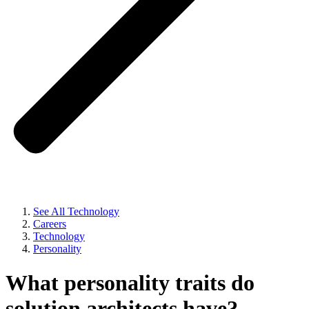
See All Technology
Careers
Technology
Personality
What personality traits do
solution architects have?