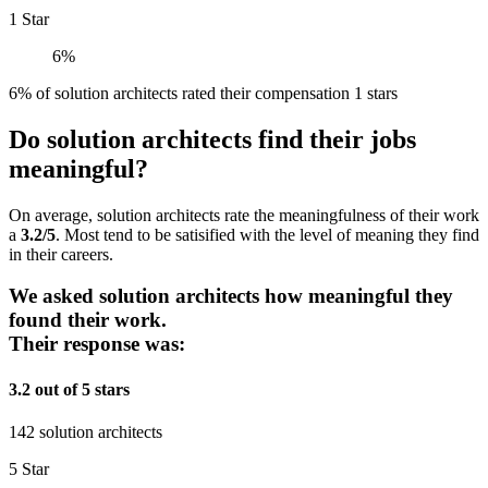
1 Star
6%
6% of solution architects rated their compensation 1 stars
Do solution architects find their jobs
meaningful?
On average, solution architects rate the meaningfulness of their work
a
3.2/5
. Most tend to be satisified with the level of meaning they find
in their careers.
We asked solution architects how meaningful they
found their work.
Their response was:
3.2 out of 5 stars
142 solution architects
5 Star