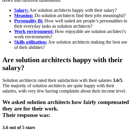
down into different dimensions:
Salary:
Are solution architects happy with their salary?
Meaning:
Do solution architects find their jobs meaningful?
Personality fit:
How well suited are people’s personalities to
their everyday tasks as solution architects?
Work environment:
How enjoyable are solution architect’s
work environments?
Skills utilization:
Are solution architects making the best use
of their abilities?
Are solution architects happy with their
salary?
Solution architects rated their satisfaction with their salaries
3.6/5
.
The majority of solution architects are quite happy with their
salaries, with very few having complaints about their income level.
We asked solution architects how fairly compensated
they are for their work.
Their response was:
3.6 out of 5 stars