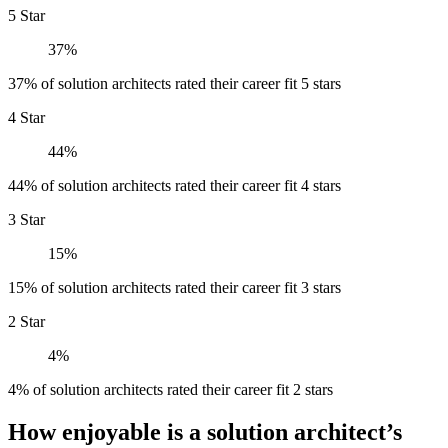
5 Star
37%
37% of solution architects rated their career fit 5 stars
4 Star
44%
44% of solution architects rated their career fit 4 stars
3 Star
15%
15% of solution architects rated their career fit 3 stars
2 Star
4%
4% of solution architects rated their career fit 2 stars
How enjoyable is a solution architect’s