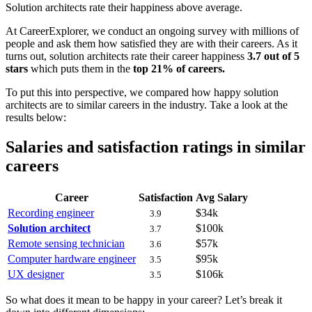
Solution architects rate their happiness above average.
At CareerExplorer, we conduct an ongoing survey with millions of
people and ask them how satisfied they are with their careers. As it
turns out, solution architects rate their career happiness
3.7 out of 5
stars
which puts them in the
top 21% of careers.
To put this into perspective, we compared how happy solution
architects are to similar careers in the industry. Take a look at the
results below:
Salaries and satisfaction ratings in similar
careers
Career
Satisfaction
Avg Salary
Recording engineer
$34k
3.9
Solution architect
$100k
3.7
Remote sensing technician
$57k
3.6
Computer hardware engineer
$95k
3.5
UX designer
$106k
3.5
So what does it mean to be happy in your career? Let’s break it