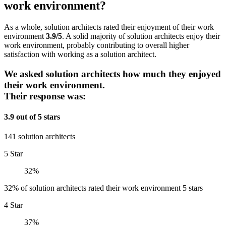
work environment?
As a whole, solution architects rated their enjoyment of their work
environment
3.9/5
. A solid majority of solution architects enjoy their
work environment, probably contributing to overall higher
satisfaction with working as a solution architect.
We asked solution architects how much they enjoyed
their work environment.
Their response was:
3.9 out of 5 stars
141 solution architects
5 Star
32%
32% of solution architects rated their work environment 5 stars
4 Star
37%