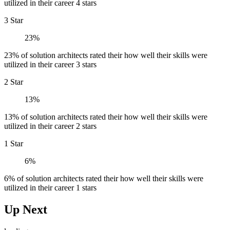
utilized in their career 4 stars
3 Star
23%
23% of solution architects rated their how well their skills were
utilized in their career 3 stars
2 Star
13%
13% of solution architects rated their how well their skills were
utilized in their career 2 stars
1 Star
6%
6% of solution architects rated their how well their skills were
utilized in their career 1 stars
Up Next