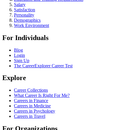
Salary
Satisfaction
Personality
Demographics
Work Environment
For Individuals
Blog
Login
Sign Up
The CareerExplorer Career Test
Explore
Career Collections
What Career Is Right For Me?
Careers in Finance
Careers in Medicine
Careers in Psychology
Careers in Travel
For Organizations