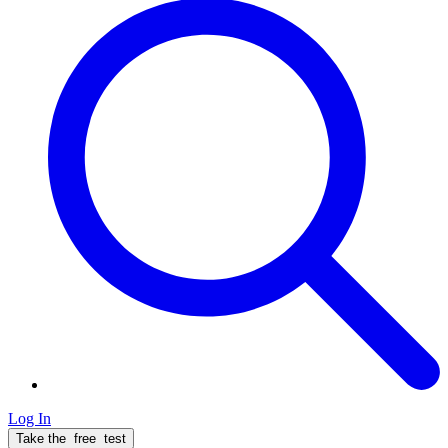
Log In
Take the
free
test