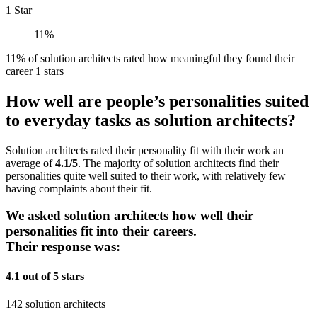
1 Star
11%
11% of solution architects rated how meaningful they found their
career 1 stars
How well are people’s personalities suited
to everyday tasks as solution architects?
Solution architects rated their personality fit with their work an
average of
4.1/5
. The majority of solution architects find their
personalities quite well suited to their work, with relatively few
having complaints about their fit.
We asked solution architects how well their
personalities fit into their careers.
Their response was:
4.1 out of 5 stars
142 solution architects