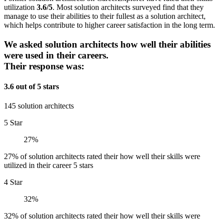
utilization
3.6/5
. Most solution architects surveyed find that they
manage to use their abilities to their fullest as a solution architect,
which helps contribute to higher career satisfaction in the long term.
We asked solution architects how well their abilities
were used in their careers.
Their response was:
3.6 out of 5 stars
145 solution architects
5 Star
27%
27% of solution architects rated their how well their skills were
utilized in their career 5 stars
4 Star
32%
32% of solution architects rated their how well their skills were