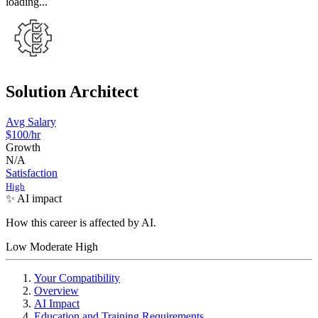
loading...
Solution Architect
Avg Salary
$100
/hr
Growth
N/A
Satisfaction
High
✨ AI impact
How this career is affected by AI.
Low
Moderate
High
Your Compatibility
Overview
AI Impact
Education and Training Requirements