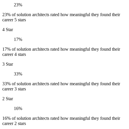
23%
23% of solution architects rated how meaningful they found their
career 5 stars
4 Star
17%
17% of solution architects rated how meaningful they found their
career 4 stars
3 Star
33%
33% of solution architects rated how meaningful they found their
career 3 stars
2 Star
16%
16% of solution architects rated how meaningful they found their
career 2 stars