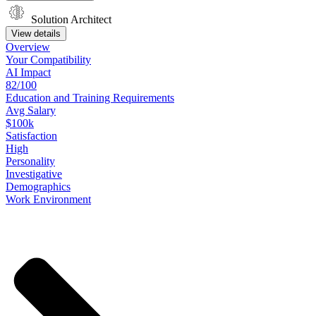
Solution Architect
View details
Overview
Your
Compatibility
AI Impact
82/100
Education
and
Training
Requirements
Avg Salary
$100k
Satisfaction
High
Personality
Investigative
Demographics
Work
Environment