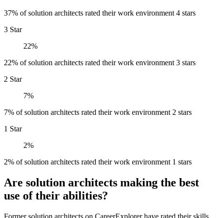
37% of solution architects rated their work environment 4 stars
3 Star
22%
22% of solution architects rated their work environment 3 stars
2 Star
7%
7% of solution architects rated their work environment 2 stars
1 Star
2%
2% of solution architects rated their work environment 1 stars
Are solution architects making the best
use of their abilities?
Former solution architects on CareerExplorer have rated their skills