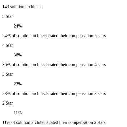
143 solution architects
5 Star
24%
24% of solution architects rated their compensation 5 stars
4 Star
36%
36% of solution architects rated their compensation 4 stars
3 Star
23%
23% of solution architects rated their compensation 3 stars
2 Star
11%
11% of solution architects rated their compensation 2 stars