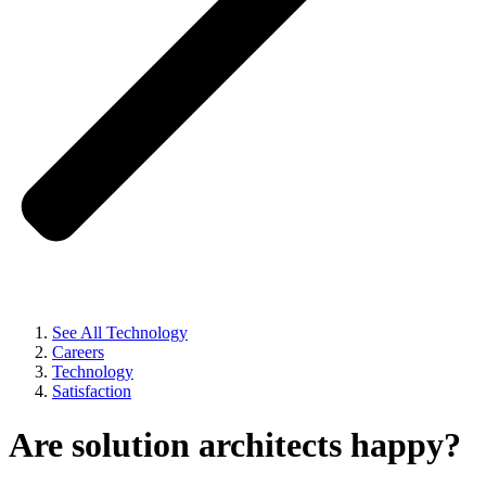
See All Technology
Careers
Technology
Satisfaction
Are solution architects happy?