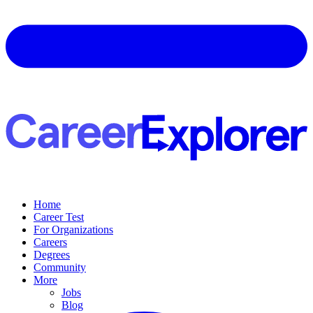
Home
Career Test
For Organizations
Careers
Degrees
Community
More
Jobs
Blog