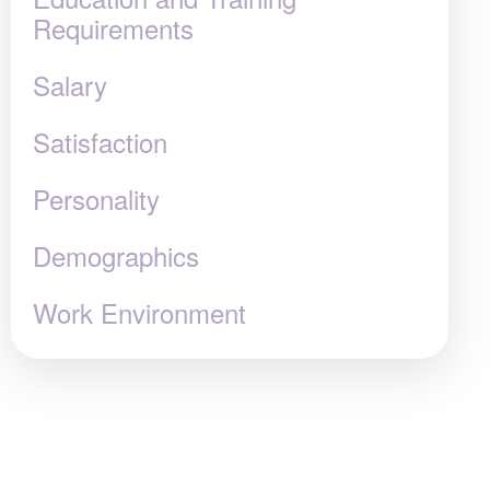
Requirements
Salary
Satisfaction
Personality
Demographics
Work Environment