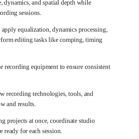
, dynamics, and spatial depth while
cording sessions.
 apply equalization, dynamics processing,
erform editing tasks like comping, timing
e recording equipment to ensure consistent
 recording technologies, tools, and
w and results.
 projects at once, coordinate studio
e ready for each session.