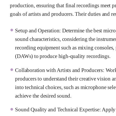
production, ensuring that final recordings meet pr
goals of artists and producers. Their duties and re
Setup and Operation: Determine the best micro
sound characteristics, considering the instrumen
recording equipment such as mixing consoles, p
(DAWs) to produce high-quality recordings.
Collaboration with Artists and Producers: Work
producers to understand their creative vision an
into technical choices, such as microphone selec
achieve the desired sound.
Sound Quality and Technical Expertise: Apply 