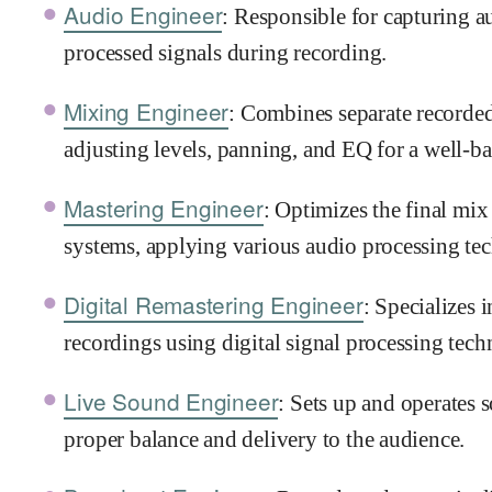
Audio Engineer
: Responsible for capturing 
processed signals during recording.
Mixing Engineer
: Combines separate recorded 
adjusting levels, panning, and EQ for a well-b
Mastering Engineer
: Optimizes the final mix
systems, applying various audio processing te
Digital Remastering Engineer
: Specializes 
recordings using digital signal processing tech
Live Sound Engineer
: Sets up and operates 
proper balance and delivery to the audience.