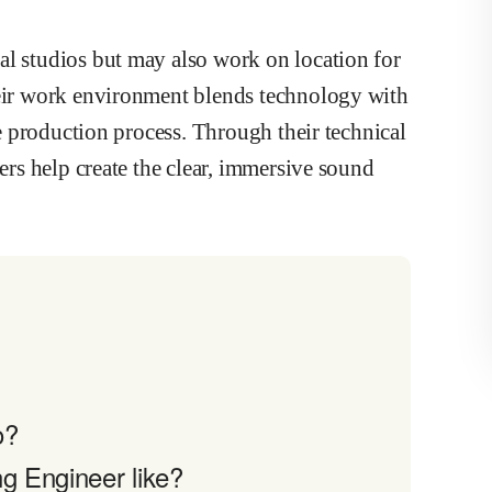
al studios but may also work on location for
heir work environment blends technology with
the production process. Through their technical
eers help create the clear, immersive sound
o?
g Engineer like?