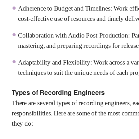
Adherence to Budget and Timelines: Work effic
cost-effective use of resources and timely deli
Collaboration with Audio Post-Production: Par
mastering, and preparing recordings for release
Adaptability and Flexibility: Work across a var
techniques to suit the unique needs of each proj
Types of Recording Engineers
There are several types of recording engineers, ea
responsibilities. Here are some of the most comm
they do: