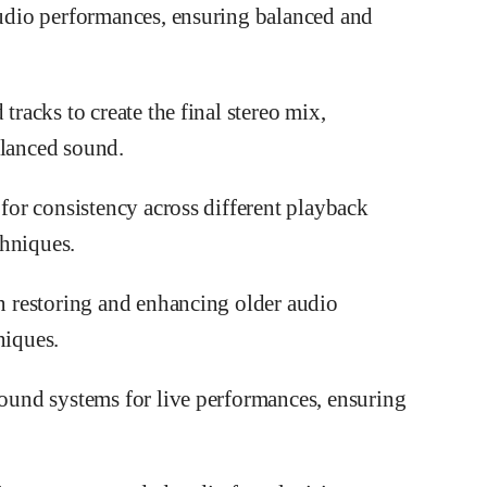
audio performances, ensuring balanced and
tracks to create the final stereo mix,
alanced sound.
 for consistency across different playback
chniques.
in restoring and enhancing older audio
niques.
sound systems for live performances, ensuring