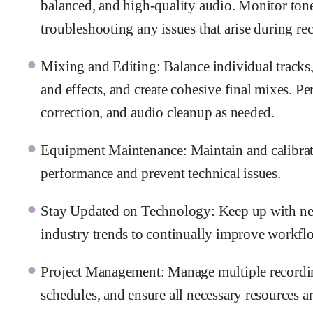
balanced, and high-quality audio. Monitor tone
troubleshooting any issues that arise during re
Mixing and Editing: Balance individual tracks,
and effects, and create cohesive final mixes. P
correction, and audio cleanup as needed.
Equipment Maintenance: Maintain and calibrat
performance and prevent technical issues.
Stay Updated on Technology: Keep up with new
industry trends to continually improve workflo
Project Management: Manage multiple recording
schedules, and ensure all necessary resources ar