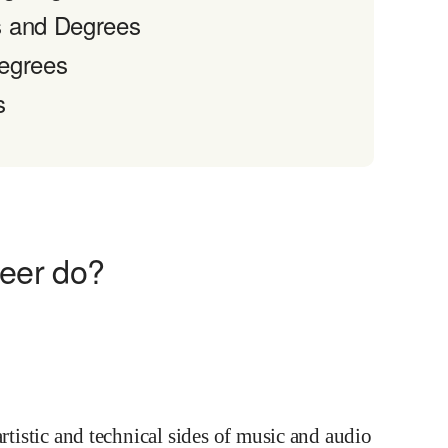
s and Degrees
Degrees
s
eer do?
artistic and technical sides of music and audio