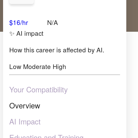
Avg Salary
Growth
Satisfaction
Very High
$16/hr
N/A
✨ AI impact
How this career is affected by AI.
Low
Moderate
High
Your Compatibility
Overview
AI Impact
Education and Training