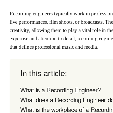
Recording engineers typically work in profession
live performances, film shoots, or broadcasts. T
creativity, allowing them to play a vital role in 
expertise and attention to detail, recording engin
that defines professional music and media.
In this article:
What is a Recording Engineer?
What does a Recording Engineer d
What is the workplace of a Recordin