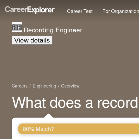
Career Test
For Organizatio
Recording Engineer
View details
Careers
Engineering
Overview
What does a record
80% Match?