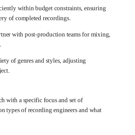
iently within budget constraints, ensuring
very of completed recordings.
tner with post-production teams for mixing,
.
iety of genres and styles, adjusting
ect.
ch with a specific focus and set of
on types of recording engineers and what