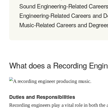
Sound Engineering-Related Career
Engineering-Related Careers and 
Music-Related Careers and Degree
What does a Recording Engin
Duties and Responsibilities
Recording engineers play a vital role in both the 