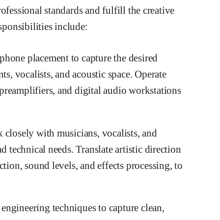
ofessional standards and fulfill the creative
sponsibilities include:
phone placement to capture the desired
ts, vocalists, and acoustic space. Operate
reamplifiers, and digital audio workstations
 closely with musicians, vocalists, and
d technical needs. Translate artistic direction
tion, sound levels, and effects processing, to
engineering techniques to capture clean,