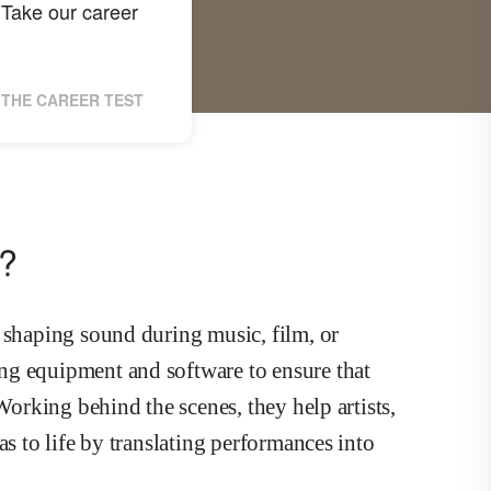
Take our career
THE CAREER TEST
r?
 shaping sound during music, film, or
ng equipment and software to ensure that
Working behind the scenes, they help artists,
as to life by translating performances into