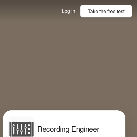
Log In
Take the
free
test
Recording Engineer