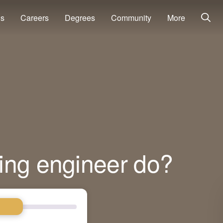
ns
Careers
Degrees
Community
More
ing engineer do?