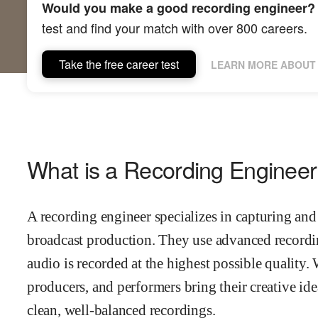
Would you make a good recording engineer?
test and find your match with over 800 careers.
Take the free career test
LEARN MORE ABOUT 
What is a Recording Enginee
A recording engineer specializes in capturing and
broadcast production. They use advanced recordi
audio is recorded at the highest possible quality. 
producers, and performers bring their creative ide
clean, well-balanced recordings.