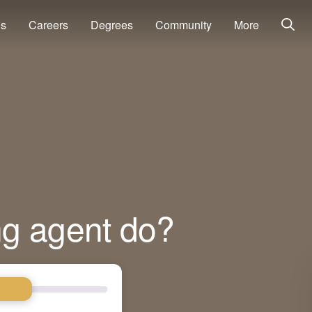
ns
Careers
Degrees
Community
More
ng agent do?