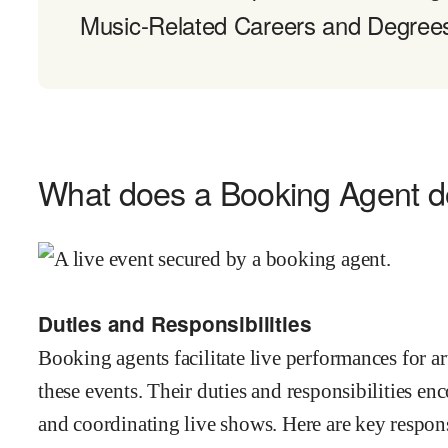
Music-Related Careers and Degree
What does a Booking Agent 
Duties and Responsibilities
Booking agents facilitate live performances for ar
these events. Their duties and responsibilities en
and coordinating live shows. Here are key respons