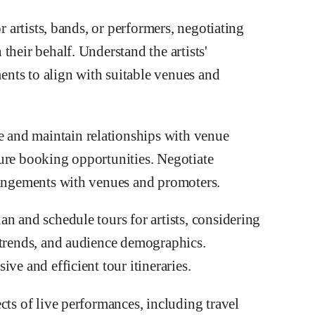
r artists, bands, or performers, negotiating
their behalf. Understand the artists'
ments to align with suitable venues and
and maintain relationships with venue
ure booking opportunities. Negotiate
rangements with venues and promoters.
n and schedule tours for artists, considering
 trends, and audience demographics.
ve and efficient tour itineraries.
cts of live performances, including travel