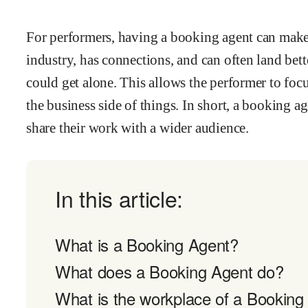
For performers, having a booking agent can make
industry, has connections, and can often land bette
could get alone. This allows the performer to focu
the business side of things. In short, a booking ag
share their work with a wider audience.
In this article:
What is a Booking Agent?
What does a Booking Agent do?
What is the workplace of a Booking 