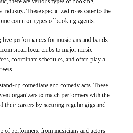
sic, there are various types of booking
e industry. These specialized roles cater to the
e some common types of booking agents:
 live performances for musicians and bands.
 from small local clubs to major music
fees, coordinate schedules, and often play a
reers.
tand-up comedians and comedy acts. These
vent organizers to match performers with the
 their careers by securing regular gigs and
 of performers, from musicians and actors