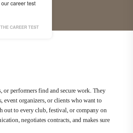
our career test
THE CAREER TEST
s, or performers find and secure work. They
s, event organizers, or clients who want to
h out to every club, festival, or company on
cation, negotiates contracts, and makes sure