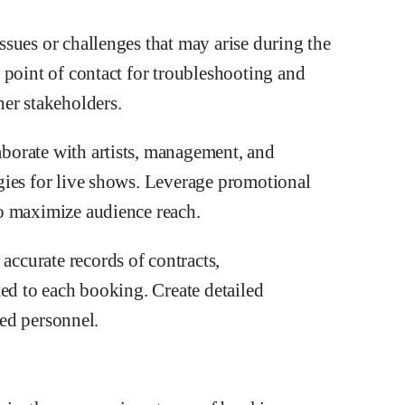
sues or challenges that may arise during the
 point of contact for troubleshooting and
er stakeholders.
borate with artists, management, and
gies for live shows. Leverage promotional
o maximize audience reach.
ccurate records of contracts,
ted to each booking. Create detailed
ted personnel.