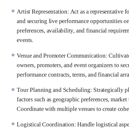
Artist Representation: Act as a representative fo
and securing live performance opportunities on 
preferences, availability, and financial require
events.
Venue and Promoter Communication: Cultivate 
owners, promoters, and event organizers to sec
performance contracts, terms, and financial ar
Tour Planning and Scheduling: Strategically pla
factors such as geographic preferences, market
Coordinate with multiple venues to create cohesi
Logistical Coordination: Handle logistical aspe