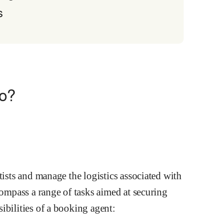
s
do?
tists and manage the logistics associated with
compass a range of tasks aimed at securing
ibilities of a booking agent: