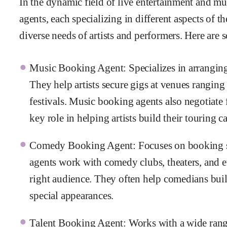
In the dynamic field of live entertainment and mu
agents, each specializing in different aspects of th
diverse needs of artists and performers. Here ar
Music Booking Agent: Specializes in arranging
They help artists secure gigs at venues ranging
festivals. Music booking agents also negotiate 
key role in helping artists build their touring ca
Comedy Booking Agent: Focuses on booking s
agents work with comedy clubs, theaters, and e
right audience. They often help comedians build
special appearances.
Talent Booking Agent: Works with a wide range