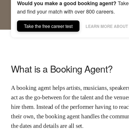
Take 
Would you make a good booking agent?
and find your match with over 800 careers.
Take the free career test
LEARN MORE ABOUT 
What is a Booking Agent?
A booking agent helps artists, musicians, speaker
act as the go-between for the talent and the venue
hire them. Instead of the performer having to reac
their own, the booking agent handles the communi
the dates and details are all set.