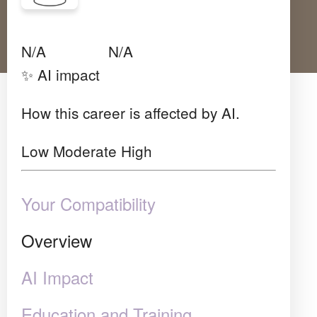
Avg Salary
Growth
Satisfaction
Low
N/A
N/A
✨ AI impact
How this career is affected by AI.
Low
Moderate
High
Your Compatibility
Overview
AI Impact
Education and Training