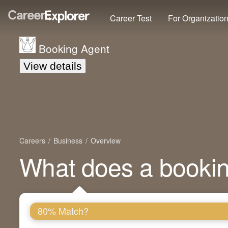
Career Test
For Organizatio
Booking Agent
View details
Careers
Business
Overview
What does a booki
80% Match?