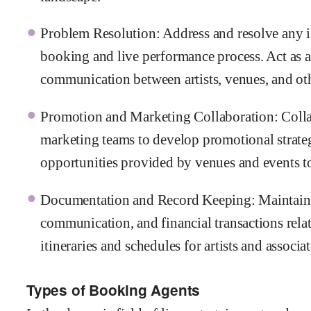
Problem Resolution: Address and resolve any is
booking and live performance process. Act as a
communication between artists, venues, and oth
Promotion and Marketing Collaboration: Colla
marketing teams to develop promotional strate
opportunities provided by venues and events t
Documentation and Record Keeping: Maintain a
communication, and financial transactions rela
itineraries and schedules for artists and associa
Types of Booking Agents