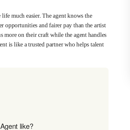
 life much easier. The agent knows the
r opportunities and fairer pay than the artist
s more on their craft while the agent handles
ent is like a trusted partner who helps talent
Agent like?