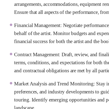
arrangements, accommodations, equipment renta
Ensure that all aspects of the performance, fr
Financial Management: Negotiate performance fe
behalf of the artist. Monitor budgets and expen
financial success for both the artist and the bo
Contract Management: Draft, review, and finali
terms, conditions, and expectations for both the
and contractual obligations are met by all parti
Market Analysis and Trend Monitoring: Stay i
preferences, and industry developments to gui
touring. Identify emerging opportunities and po
landscape.