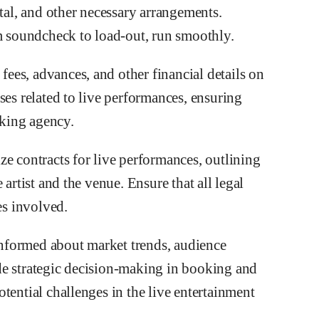
l, and other necessary arrangements.
om soundcheck to load-out, run smoothly.
es, advances, and other financial details on
ses related to live performances, ensuring
oking agency.
ze contracts for live performances, outlining
 artist and the venue. Ensure that all legal
es involved.
nformed about market trends, audience
de strategic decision-making in booking and
tential challenges in the live entertainment