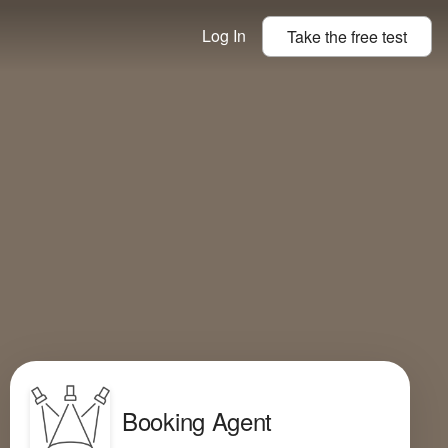
Log In
Take the
free
test
Booking Agent