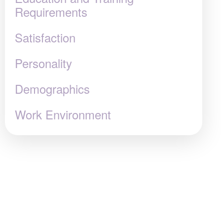
Requirements
Satisfaction
Personality
Demographics
Work Environment