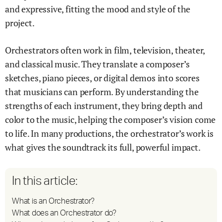
and expressive, fitting the mood and style of the
project.
Orchestrators often work in film, television, theater,
and classical music. They translate a composer’s
sketches, piano pieces, or digital demos into scores
that musicians can perform. By understanding the
strengths of each instrument, they bring depth and
color to the music, helping the composer’s vision come
to life. In many productions, the orchestrator’s work is
what gives the soundtrack its full, powerful impact.
In this article:
What is an Orchestrator?
What does an Orchestrator do?