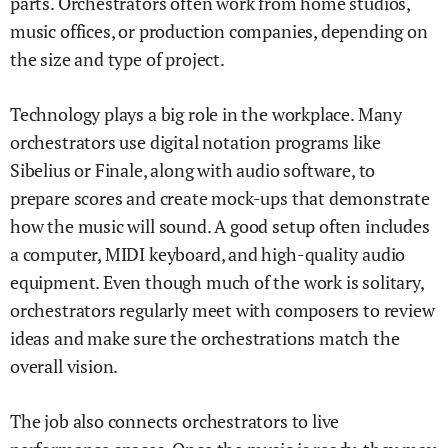
parts. Orchestrators often work from home studios,
music offices, or production companies, depending on
the size and type of project.
Technology plays a big role in the workplace. Many
orchestrators use digital notation programs like
Sibelius or Finale, along with audio software, to
prepare scores and create mock-ups that demonstrate
how the music will sound. A good setup often includes
a computer, MIDI keyboard, and high-quality audio
equipment. Even though much of the work is solitary,
orchestrators regularly meet with composers to review
ideas and make sure the orchestrations match the
overall vision.
The job also connects orchestrators to live