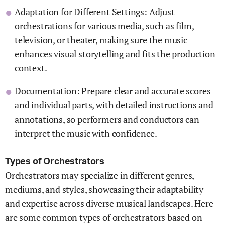
Adaptation for Different Settings: Adjust
orchestrations for various media, such as film,
television, or theater, making sure the music
enhances visual storytelling and fits the production
context.
Documentation: Prepare clear and accurate scores
and individual parts, with detailed instructions and
annotations, so performers and conductors can
interpret the music with confidence.
Types of Orchestrators
Orchestrators may specialize in different genres,
mediums, and styles, showcasing their adaptability
and expertise across diverse musical landscapes. Here
are some common types of orchestrators based on