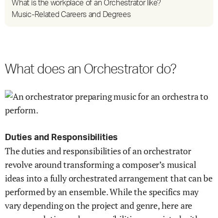
What is the workplace of an Orchestrator like?
Music-Related Careers and Degrees
What does an Orchestrator do?
Duties and Responsibilities
The duties and responsibilities of an orchestrator
revolve around transforming a composer’s musical
ideas into a fully orchestrated arrangement that can be
performed by an ensemble. While the specifics may
vary depending on the project and genre, here are