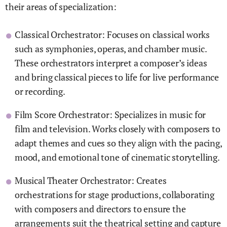
their areas of specialization:
Classical Orchestrator: Focuses on classical works
such as symphonies, operas, and chamber music.
These orchestrators interpret a composer’s ideas
and bring classical pieces to life for live performance
or recording.
Film Score Orchestrator: Specializes in music for
film and television. Works closely with composers to
adapt themes and cues so they align with the pacing,
mood, and emotional tone of cinematic storytelling.
Musical Theater Orchestrator: Creates
orchestrations for stage productions, collaborating
with composers and directors to ensure the
arrangements suit the theatrical setting and capture