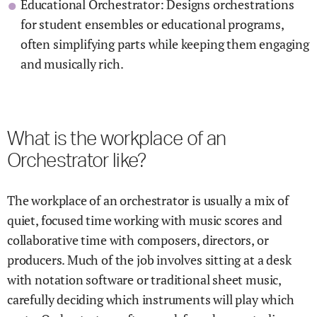
Educational Orchestrator: Designs orchestrations
for student ensembles or educational programs,
often simplifying parts while keeping them engaging
and musically rich.
What is the workplace of an
Orchestrator like?
The workplace of an orchestrator is usually a mix of
quiet, focused time working with music scores and
collaborative time with composers, directors, or
producers. Much of the job involves sitting at a desk
with notation software or traditional sheet music,
carefully deciding which instruments will play which