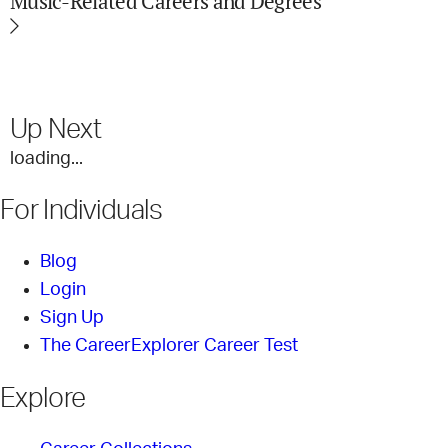
Music-Related Careers and Degrees
Up Next
loading...
For Individuals
Blog
Login
Sign Up
The CareerExplorer Career Test
Explore