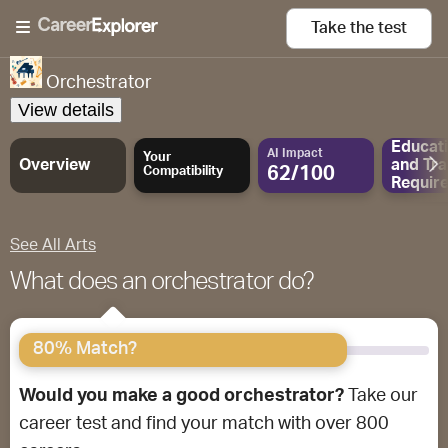
Take the
test
Orchestrator
View details
Educat
AI Impact
Your
Overview
and
Tra
62/100
Compatibility
Requir
See All Arts
What does an orchestrator do?
80% Match?
Would you make a good orchestrator?
Take our
career test and find your match with over 800