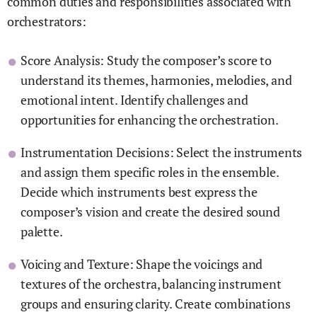
common duties and responsibilities associated with
orchestrators:
Score Analysis: Study the composer’s score to
understand its themes, harmonies, melodies, and
emotional intent. Identify challenges and
opportunities for enhancing the orchestration.
Instrumentation Decisions: Select the instruments
and assign them specific roles in the ensemble.
Decide which instruments best express the
composer’s vision and create the desired sound
palette.
Voicing and Texture: Shape the voicings and
textures of the orchestra, balancing instrument
groups and ensuring clarity. Create combinations