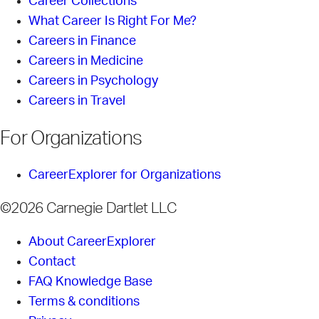
Career Collections
What Career Is Right For Me?
Careers in Finance
Careers in Medicine
Careers in Psychology
Careers in Travel
For Organizations
CareerExplorer for Organizations
©2026 Carnegie Dartlet LLC
About CareerExplorer
Contact
FAQ Knowledge Base
Terms & conditions