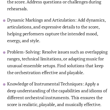
the score. Address questions or challenges during
rehearsals.
Dynamic Markings and Articulation: Add dynamics,
articulations, and expressive details to the score,
helping performers capture the intended mood,
energy, and style.
Problem-Solving: Resolve issues such as overlapping
ranges, technical limitations, or adapting music for
unusual ensemble setups. Find solutions that keep
the orchestration effective and playable.
Knowledge of Instrumental Techniques: Apply a
deep understanding of the capabilities and idioms of
different orchestral instruments. This ensures the
score is realistic, playable, and musically effective.