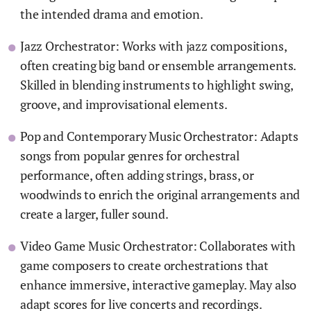
the intended drama and emotion.
Jazz Orchestrator: Works with jazz compositions,
often creating big band or ensemble arrangements.
Skilled in blending instruments to highlight swing,
groove, and improvisational elements.
Pop and Contemporary Music Orchestrator: Adapts
songs from popular genres for orchestral
performance, often adding strings, brass, or
woodwinds to enrich the original arrangements and
create a larger, fuller sound.
Video Game Music Orchestrator: Collaborates with
game composers to create orchestrations that
enhance immersive, interactive gameplay. May also
adapt scores for live concerts and recordings.