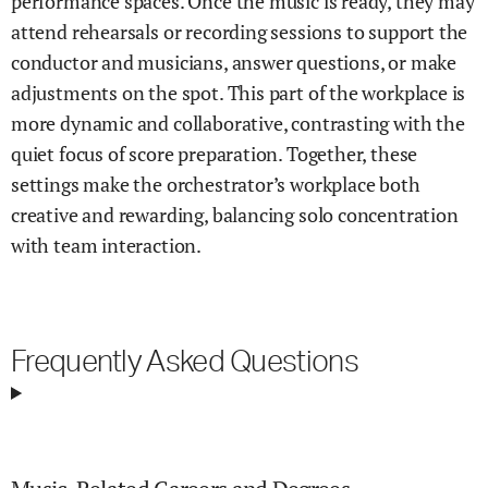
performance spaces. Once the music is ready, they may
attend rehearsals or recording sessions to support the
conductor and musicians, answer questions, or make
adjustments on the spot. This part of the workplace is
more dynamic and collaborative, contrasting with the
quiet focus of score preparation. Together, these
settings make the orchestrator’s workplace both
creative and rewarding, balancing solo concentration
with team interaction.
Frequently Asked Questions