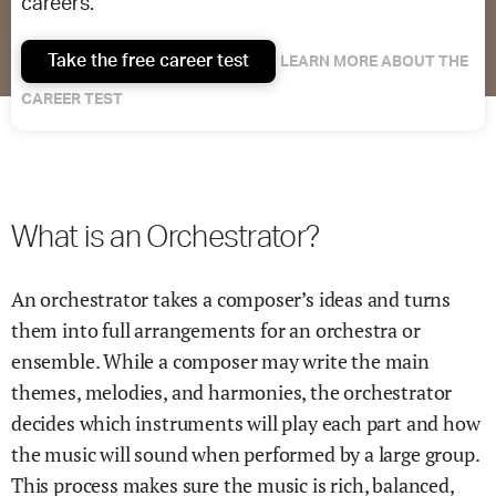
careers.
Take the free career test
LEARN MORE ABOUT THE
CAREER TEST
What is an Orchestrator?
An orchestrator takes a composer’s ideas and turns
them into full arrangements for an orchestra or
ensemble. While a composer may write the main
themes, melodies, and harmonies, the orchestrator
decides which instruments will play each part and how
the music will sound when performed by a large group.
This process makes sure the music is rich, balanced,