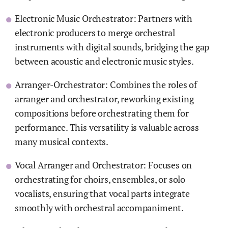
Electronic Music Orchestrator: Partners with
electronic producers to merge orchestral
instruments with digital sounds, bridging the gap
between acoustic and electronic music styles.
Arranger-Orchestrator: Combines the roles of
arranger and orchestrator, reworking existing
compositions before orchestrating them for
performance. This versatility is valuable across
many musical contexts.
Vocal Arranger and Orchestrator: Focuses on
orchestrating for choirs, ensembles, or solo
vocalists, ensuring that vocal parts integrate
smoothly with orchestral accompaniment.