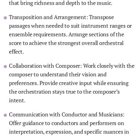
that bring richness and depth to the music.
Transposition and Arrangement: Transpose
passages when needed to suit instrument ranges or
ensemble requirements. Arrange sections of the
score to achieve the strongest overall orchestral
effect.
Collaboration with Composer: Work closely with the
composer to understand their vision and
preferences. Provide creative input while ensuring
the orchestration stays true to the composer’s
intent.
Communication with Conductor and Musicians:
Offer guidance to conductors and performers on
interpretation, expression, and specific nuances in