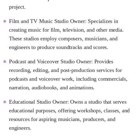
project.
Film and TV Music Studio Owner: Specializes in
creating music for film, television, and other media.
These studios employ composers, musicians, and
engineers to produce soundtracks and scores.
Podcast and Voiceover Studio Owner: Provides
recording, editing, and post-production services for
podcasts and voiceover work, including commercials,
narration, audiobooks, and animations.
Educational Studio Owner: Owns a studio that serves
educational purposes, offering workshops, classes, and
resources for aspiring musicians, producers, and
engineers.