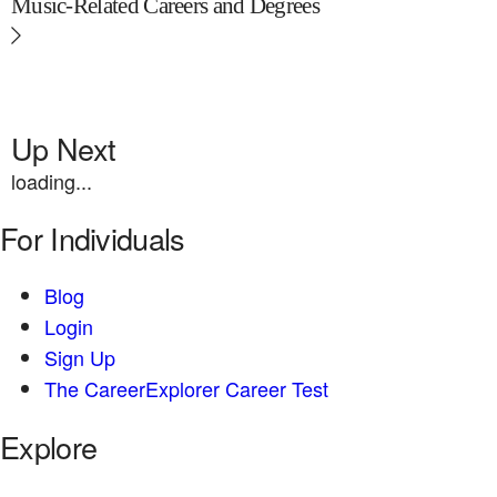
Music-Related Careers and Degrees
Up Next
loading...
For Individuals
Blog
Login
Sign Up
The CareerExplorer Career Test
Explore