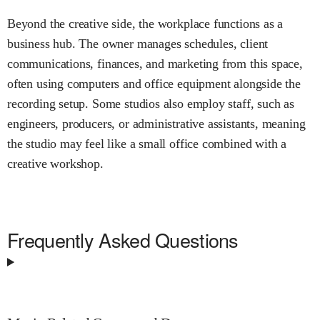
Beyond the creative side, the workplace functions as a
business hub. The owner manages schedules, client
communications, finances, and marketing from this space,
often using computers and office equipment alongside the
recording setup. Some studios also employ staff, such as
engineers, producers, or administrative assistants, meaning
the studio may feel like a small office combined with a
creative workshop.
Frequently Asked Questions