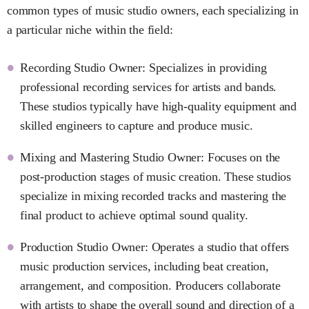
common types of music studio owners, each specializing in
a particular niche within the field:
Recording Studio Owner: Specializes in providing
professional recording services for artists and bands.
These studios typically have high-quality equipment and
skilled engineers to capture and produce music.
Mixing and Mastering Studio Owner: Focuses on the
post-production stages of music creation. These studios
specialize in mixing recorded tracks and mastering the
final product to achieve optimal sound quality.
Production Studio Owner: Operates a studio that offers
music production services, including beat creation,
arrangement, and composition. Producers collaborate
with artists to shape the overall sound and direction of a