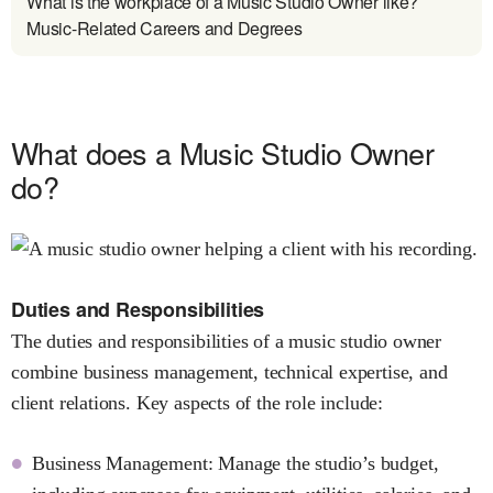
What is the workplace of a Music Studio Owner like?
Music-Related Careers and Degrees
What does a Music Studio Owner
do?
Duties and Responsibilities
The duties and responsibilities of a music studio owner
combine business management, technical expertise, and
client relations. Key aspects of the role include:
Business Management: Manage the studio’s budget,