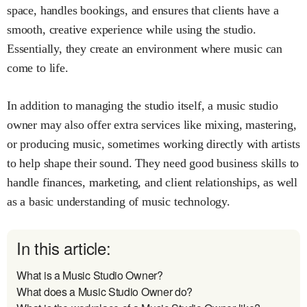
space, handles bookings, and ensures that clients have a
smooth, creative experience while using the studio.
Essentially, they create an environment where music can
come to life.
In addition to managing the studio itself, a music studio
owner may also offer extra services like mixing, mastering,
or producing music, sometimes working directly with artists
to help shape their sound. They need good business skills to
handle finances, marketing, and client relationships, as well
as a basic understanding of music technology.
In this article:
What is a Music Studio Owner?
What does a Music Studio Owner do?