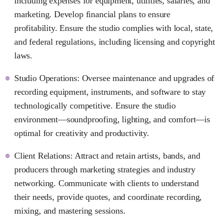
including expenses for equipment, utilities, salaries, and
marketing. Develop financial plans to ensure
profitability. Ensure the studio complies with local, state,
and federal regulations, including licensing and copyright
laws.
Studio Operations: Oversee maintenance and upgrades of
recording equipment, instruments, and software to stay
technologically competitive. Ensure the studio
environment—soundproofing, lighting, and comfort—is
optimal for creativity and productivity.
Client Relations: Attract and retain artists, bands, and
producers through marketing strategies and industry
networking. Communicate with clients to understand
their needs, provide quotes, and coordinate recording,
mixing, and mastering sessions.