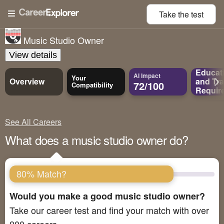
Take the
test
Music Studio Owner
View details
Educat
AI Impact
Your
Overview
and
Tra
72/100
Compatibility
Requir
See All Careers
What does a music studio owner do?
80% Match?
Would you make a good music studio owner?
Take our career test and find your match with over
800 careers.