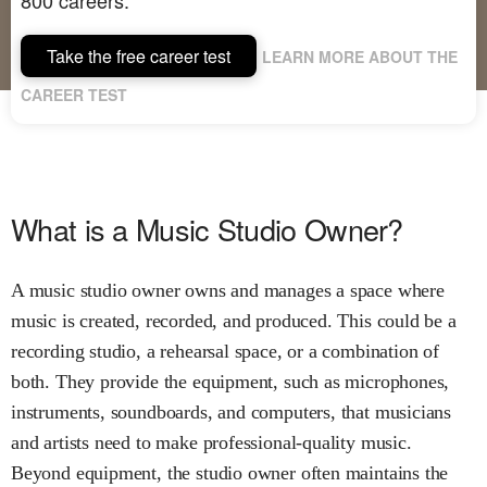
Take the free career test
LEARN MORE ABOUT THE
CAREER TEST
What is a Music Studio Owner?
A music studio owner owns and manages a space where
music is created, recorded, and produced. This could be a
recording studio, a rehearsal space, or a combination of
both. They provide the equipment, such as microphones,
instruments, soundboards, and computers, that musicians
and artists need to make professional-quality music.
Beyond equipment, the studio owner often maintains the