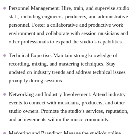
Personnel Management: Hire, train, and supervise studio
staff, including engineers, producers, and administrative
personnel. Foster a collaborative and productive work
environment and collaborate with session musicians and
other professionals to expand the studio’s capabilities.
Technical Expertise: Maintain strong knowledge of
recording, mixing, and mastering techniques. Stay
updated on industry trends and address technical issues
promptly during sessions.
Networking and Industry Involvement: Attend industry
events to connect with musicians, producers, and other
studio owners. Promote the studio’s services, reputation,
and achievements within the music community.
Marketing and Branding: Manage the studio’s online