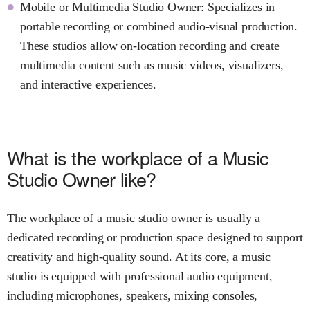
Mobile or Multimedia Studio Owner: Specializes in
portable recording or combined audio-visual production.
These studios allow on-location recording and create
multimedia content such as music videos, visualizers,
and interactive experiences.
What is the workplace of a Music
Studio Owner like?
The workplace of a music studio owner is usually a
dedicated recording or production space designed to support
creativity and high-quality sound. At its core, a music
studio is equipped with professional audio equipment,
including microphones, speakers, mixing consoles,