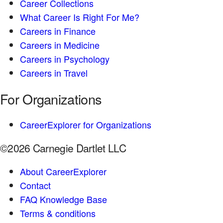
Career Collections
What Career Is Right For Me?
Careers in Finance
Careers in Medicine
Careers in Psychology
Careers in Travel
For Organizations
CareerExplorer for Organizations
©2026 Carnegie Dartlet LLC
About CareerExplorer
Contact
FAQ Knowledge Base
Terms & conditions