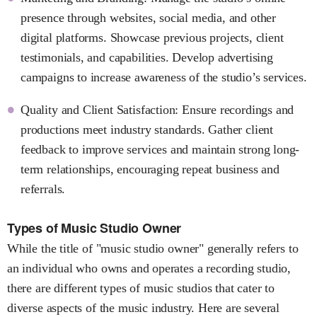
presence through websites, social media, and other
digital platforms. Showcase previous projects, client
testimonials, and capabilities. Develop advertising
campaigns to increase awareness of the studio’s services.
Quality and Client Satisfaction: Ensure recordings and
productions meet industry standards. Gather client
feedback to improve services and maintain strong long-
term relationships, encouraging repeat business and
referrals.
Types of Music Studio Owner
While the title of "music studio owner" generally refers to
an individual who owns and operates a recording studio,
there are different types of music studios that cater to
diverse aspects of the music industry. Here are several