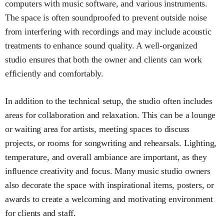
computers with music software, and various instruments.
The space is often soundproofed to prevent outside noise
from interfering with recordings and may include acoustic
treatments to enhance sound quality. A well-organized
studio ensures that both the owner and clients can work
efficiently and comfortably.
In addition to the technical setup, the studio often includes
areas for collaboration and relaxation. This can be a lounge
or waiting area for artists, meeting spaces to discuss
projects, or rooms for songwriting and rehearsals. Lighting,
temperature, and overall ambiance are important, as they
influence creativity and focus. Many music studio owners
also decorate the space with inspirational items, posters, or
awards to create a welcoming and motivating environment
for clients and staff.