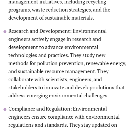
management initiatives, including recycling
programs, waste reduction strategies, and the
development of sustainable materials.
Research and Development: Environmental
engineers actively engage in research and
development to advance environmental
technologies and practices. They study new
methods for pollution prevention, renewable energy,
and sustainable resource management. They
collaborate with scientists, engineers, and
stakeholders to innovate and develop solutions that
address emerging environmental challenges.
Compliance and Regulation: Environmental
engineers ensure compliance with environmental
regulations and standards. They stay updated on