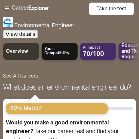
Take the
test
Environmental Engineer
View details
Educat
AI Impact
Your
Overview
and
Tra
70/100
Compatibility
Requir
See All Careers
What does an environmental engineer do?
80% Match?
Would you make a good environmental
engineer?
Take our career test and find your