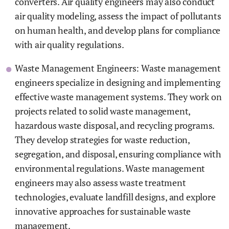
converters. Air quality engineers may also conduct
air quality modeling, assess the impact of pollutants
on human health, and develop plans for compliance
with air quality regulations.
Waste Management Engineers: Waste management
engineers specialize in designing and implementing
effective waste management systems. They work on
projects related to solid waste management,
hazardous waste disposal, and recycling programs.
They develop strategies for waste reduction,
segregation, and disposal, ensuring compliance with
environmental regulations. Waste management
engineers may also assess waste treatment
technologies, evaluate landfill designs, and explore
innovative approaches for sustainable waste
management.