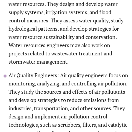
water resources. They design and develop water
supply systems, irrigation systems, and flood
control measures. They assess water quality, study
hydrological patterns, and develop strategies for
water resource sustainability and conservation.
Water resources engineers may also work on
projects related to wastewater treatment and
stormwater management.
Air Quality Engineers: Air quality engineers focus on
monitoring, analyzing, and controlling air pollution.
They study the sources and effects of air pollutants
and develop strategies to reduce emissions from
industries, transportation, and other sources. They
design and implement air pollution control
technologies, such as scrubbers, filters, and catalytic