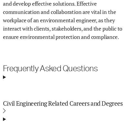
and develop effective solutions. Effective
communication and collaboration are vital in the
workplace of an environmental engineer, as they
interact with clients, stakeholders, and the public to
ensure environmental protection and compliance.
Frequently Asked Questions
Civil Engineering Related Careers and Degrees