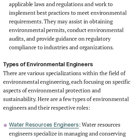
applicable laws and regulations and work to
implement best practices to meet environmental
requirements. They may assist in obtaining
environmental permits, conduct environmental
audits, and provide guidance on regulatory
compliance to industries and organizations.
Types of Environmental Engineers
There are various specializations within the field of
environmental engineering, each focusing on specific
aspects of environmental protection and
sustainability. Here are a few types of environmental
engineers and their respective roles:
: Water resources
Water Resources Engineers
engineers specialize in managing and conserving