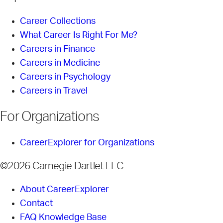
Career Collections
What Career Is Right For Me?
Careers in Finance
Careers in Medicine
Careers in Psychology
Careers in Travel
For Organizations
CareerExplorer for Organizations
©2026 Carnegie Dartlet LLC
About CareerExplorer
Contact
FAQ Knowledge Base