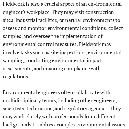
Fieldwork is also a crucial aspect of an environmental
engineer's workplace. They may visit construction
sites, industrial facilities, or natural environments to
assess and monitor environmental conditions, collect
samples, and oversee the implementation of
environmental control measures. Fieldwork may
involve tasks such as site inspections, environmental
sampling, conducting environmental impact
assessments, and ensuring compliance with
regulations.
Environmental engineers often collaborate with
multidisciplinary teams, including other engineers,
scientists, technicians, and regulatory agencies. They
may work closely with professionals from different
backgrounds to address complex environmental issues