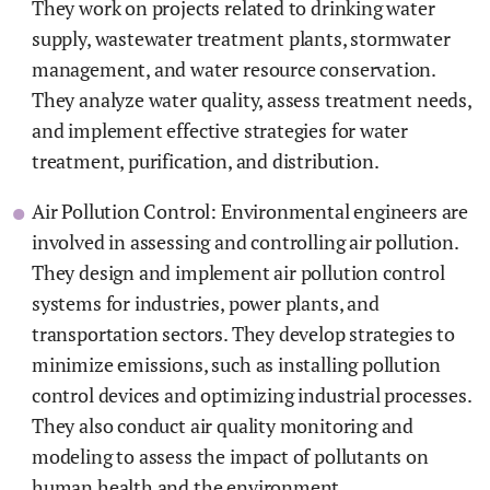
They work on projects related to drinking water
supply, wastewater treatment plants, stormwater
management, and water resource conservation.
They analyze water quality, assess treatment needs,
and implement effective strategies for water
treatment, purification, and distribution.
Air Pollution Control: Environmental engineers are
involved in assessing and controlling air pollution.
They design and implement air pollution control
systems for industries, power plants, and
transportation sectors. They develop strategies to
minimize emissions, such as installing pollution
control devices and optimizing industrial processes.
They also conduct air quality monitoring and
modeling to assess the impact of pollutants on
human health and the environment.