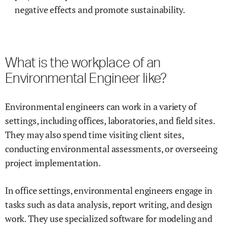
negative effects and promote sustainability.
What is the workplace of an
Environmental Engineer like?
Environmental engineers can work in a variety of
settings, including offices, laboratories, and field sites.
They may also spend time visiting client sites,
conducting environmental assessments, or overseeing
project implementation.
In office settings, environmental engineers engage in
tasks such as data analysis, report writing, and design
work. They use specialized software for modeling and