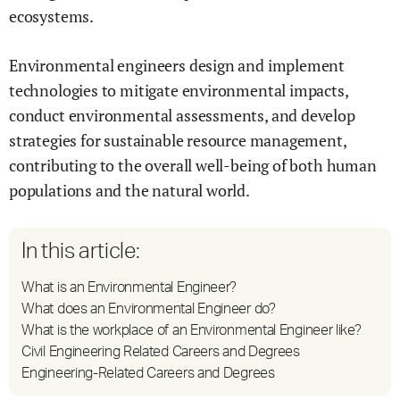
ecosystems.
Environmental engineers design and implement
technologies to mitigate environmental impacts,
conduct environmental assessments, and develop
strategies for sustainable resource management,
contributing to the overall well-being of both human
populations and the natural world.
In this article:
What is an Environmental Engineer?
What does an Environmental Engineer do?
What is the workplace of an Environmental Engineer like?
Civil Engineering Related Careers and Degrees
Engineering-Related Careers and Degrees