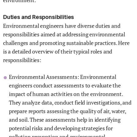
environment.
Duties and Responsibilities
Environmental engineers have diverse duties and
responsibilities aimed at addressing environmental
challenges and promoting sustainable practices. Here
is a detailed overview of their typical roles and
responsibilities:
Environmental Assessments: Environmental
engineers conduct assessments to evaluate the
impact of human activities on the environment.
They analyze data, conduct field investigations, and
prepare reports assessing the quality of air, water,
and soil. These assessments help in identifying
potential risks and developing strategies for
pollution prevention and environmental