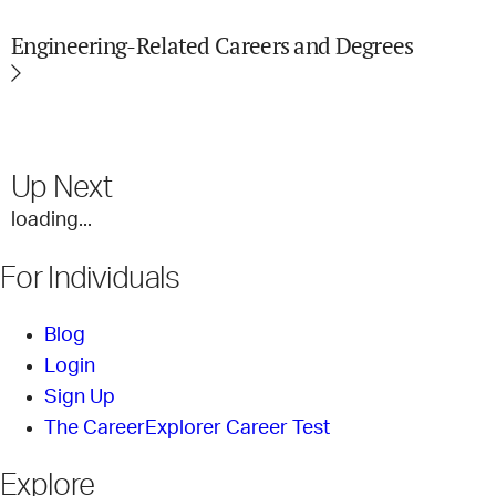
Engineering-Related Careers and Degrees
Up Next
loading...
For Individuals
Blog
Login
Sign Up
The CareerExplorer Career Test
Explore