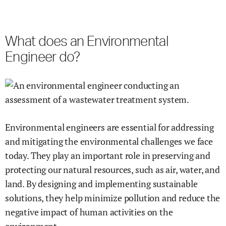
What does an Environmental
Engineer do?
Environmental engineers are essential for addressing
and mitigating the environmental challenges we face
today. They play an important role in preserving and
protecting our natural resources, such as air, water, and
land. By designing and implementing sustainable
solutions, they help minimize pollution and reduce the
negative impact of human activities on the