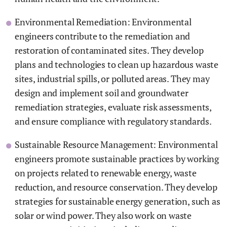
Environmental Remediation: Environmental
engineers contribute to the remediation and
restoration of contaminated sites. They develop
plans and technologies to clean up hazardous waste
sites, industrial spills, or polluted areas. They may
design and implement soil and groundwater
remediation strategies, evaluate risk assessments,
and ensure compliance with regulatory standards.
Sustainable Resource Management: Environmental
engineers promote sustainable practices by working
on projects related to renewable energy, waste
reduction, and resource conservation. They develop
strategies for sustainable energy generation, such as
solar or wind power. They also work on waste