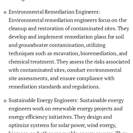
Environmental Remediation Engineers:
Environmental remediation engineers focus on the
cleanup and restoration of contaminated sites. They
develop and implement remediation plans for soil
and groundwater contamination, utilizing
techniques such as excavation, bioremediation, and
chemical treatment. They assess the risks associated
with contaminated sites, conduct environmental
site assessments, and ensure compliance with
remediation standards and regulations.
Sustainable Energy Engineers: Sustainable energy
engineers work on renewable energy projects and
energy efficiency initiatives. They design and
optimize systems for solar power, wind energy,