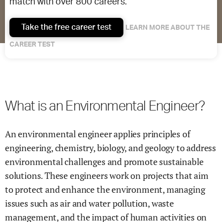
match with over 800 careers.
Take the free career test
LEARN MORE ABOUT THE
CAREER TEST
What is an Environmental Engineer?
An environmental engineer applies principles of
engineering, chemistry, biology, and geology to address
environmental challenges and promote sustainable
solutions. These engineers work on projects that aim
to protect and enhance the environment, managing
issues such as air and water pollution, waste
management, and the impact of human activities on