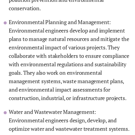
conservation.
Environmental Planning and Management:
Environmental engineers develop and implement
plans to manage natural resources and mitigate the
environmental impact of various projects. They
collaborate with stakeholders to ensure compliance
with environmental regulations and sustainability
goals. They also work on environmental
management systems, waste management plans,
and environmental impact assessments for
construction, industrial, or infrastructure projects.
Water and Wastewater Management:
Environmental engineers design, develop, and
optimize water and wastewater treatment systems.