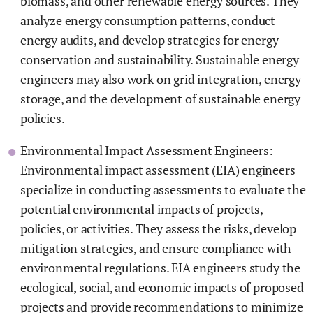
biomass, and other renewable energy sources. They
analyze energy consumption patterns, conduct
energy audits, and develop strategies for energy
conservation and sustainability. Sustainable energy
engineers may also work on grid integration, energy
storage, and the development of sustainable energy
policies.
Environmental Impact Assessment Engineers:
Environmental impact assessment (EIA) engineers
specialize in conducting assessments to evaluate the
potential environmental impacts of projects,
policies, or activities. They assess the risks, develop
mitigation strategies, and ensure compliance with
environmental regulations. EIA engineers study the
ecological, social, and economic impacts of proposed
projects and provide recommendations to minimize