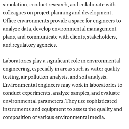
simulation, conduct research, and collaborate with
colleagues on project planning and development.
Office environments provide a space for engineers to
analyze data, develop environmental management
plans, and communicate with clients, stakeholders,
and regulatory agencies.
Laboratories play a significant role in environmental
engineering, especially in areas such as water quality
testing, air pollution analysis, and soil analysis.
Environmental engineers may work in laboratories to
conduct experiments, analyze samples, and evaluate
environmental parameters. They use sophisticated
instruments and equipment to assess the quality and
composition of various environmental media.