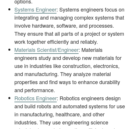
options.
Systems Engineer
: Systems engineers focus on
integrating and managing complex systems that
involve hardware, software, and processes.
They ensure that all parts of a project or system
work together efficiently and reliably.
Materials Scientist/Engineer
: Materials
engineers study and develop new materials for
use in industries like construction, electronics,
and manufacturing. They analyze material
properties and find ways to enhance durability
and performance.
Robotics Engineer
: Robotics engineers design
and build robots and automated systems for use
in manufacturing, healthcare, and other
industries. They use engineering science