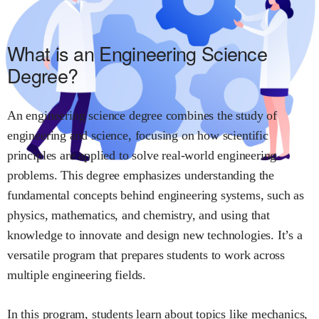
What is an Engineering Science
Degree?
An engineering science degree combines the study of
engineering and science, focusing on how scientific
principles are applied to solve real-world engineering
problems. This degree emphasizes understanding the
fundamental concepts behind engineering systems, such as
physics, mathematics, and chemistry, and using that
knowledge to innovate and design new technologies. It’s a
versatile program that prepares students to work across
multiple engineering fields.
In this program, students learn about topics like mechanics,