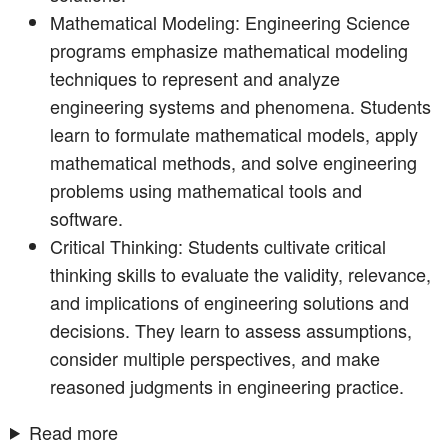
Mathematical Modeling: Engineering Science
programs emphasize mathematical modeling
techniques to represent and analyze
engineering systems and phenomena. Students
learn to formulate mathematical models, apply
mathematical methods, and solve engineering
problems using mathematical tools and
software.
Critical Thinking: Students cultivate critical
thinking skills to evaluate the validity, relevance,
and implications of engineering solutions and
decisions. They learn to assess assumptions,
consider multiple perspectives, and make
reasoned judgments in engineering practice.
Read more