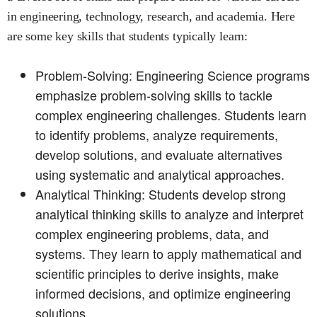
in engineering, technology, research, and academia. Here
are some key skills that students typically learn:
Problem-Solving: Engineering Science programs
emphasize problem-solving skills to tackle
complex engineering challenges. Students learn
to identify problems, analyze requirements,
develop solutions, and evaluate alternatives
using systematic and analytical approaches.
Analytical Thinking: Students develop strong
analytical thinking skills to analyze and interpret
complex engineering problems, data, and
systems. They learn to apply mathematical and
scientific principles to derive insights, make
informed decisions, and optimize engineering
solutions.