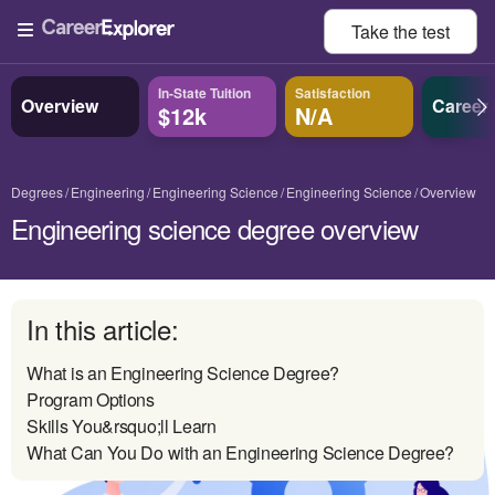
Take the
test
In-State Tuition
Satisfaction
Overview
Career
$12k
N/A
Degrees
Engineering
Engineering Science
Engineering Science
Overview
Engineering science degree overview
In this article:
What is an Engineering Science Degree?
Program Options
Skills You&rsquo;ll Learn
What Can You Do with an Engineering Science Degree?