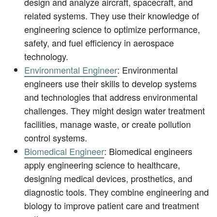
design and analyze aircraft, spacecraft, and
related systems. They use their knowledge of
engineering science to optimize performance,
safety, and fuel efficiency in aerospace
technology.
Environmental Engineer
: Environmental
engineers use their skills to develop systems
and technologies that address environmental
challenges. They might design water treatment
facilities, manage waste, or create pollution
control systems.
Biomedical Engineer
: Biomedical engineers
apply engineering science to healthcare,
designing medical devices, prosthetics, and
diagnostic tools. They combine engineering and
biology to improve patient care and treatment