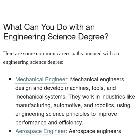
What Can You Do with an
Engineering Science Degree?
Here are some common career paths pursued with an
engineering science degree:
Mechanical Engineer
: Mechanical engineers
design and develop machines, tools, and
mechanical systems. They work in industries like
manufacturing, automotive, and robotics, using
engineering science principles to improve
performance and efficiency.
Aerospace Engineer
: Aerospace engineers