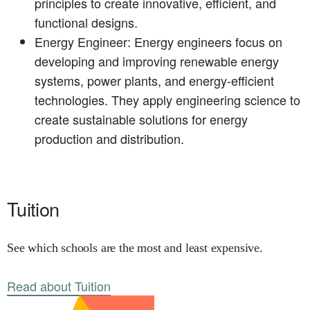
principles to create innovative, efficient, and
functional designs.
Energy Engineer: Energy engineers focus on
developing and improving renewable energy
systems, power plants, and energy-efficient
technologies. They apply engineering science to
create sustainable solutions for energy
production and distribution.
Tuition
See which schools are the most and least expensive.
Read about Tuition