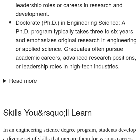
leadership roles or careers in research and
development.
Doctorate (Ph.D.) in Engineering Science: A
Ph.D. program typically takes three to six years
and emphasizes original research in engineering
or applied science. Graduates often pursue
academic careers, advanced research positions,
or leadership roles in high-tech industries.
Read more
Skills You&rsquo;ll Learn
In an engineering science degree program, students develop
a diverse set of skills that prepare them for various careers