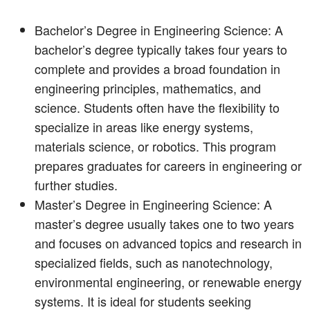
Bachelor’s Degree in Engineering Science: A
bachelor’s degree typically takes four years to
complete and provides a broad foundation in
engineering principles, mathematics, and
science. Students often have the flexibility to
specialize in areas like energy systems,
materials science, or robotics. This program
prepares graduates for careers in engineering or
further studies.
Master’s Degree in Engineering Science: A
master’s degree usually takes one to two years
and focuses on advanced topics and research in
specialized fields, such as nanotechnology,
environmental engineering, or renewable energy
systems. It is ideal for students seeking