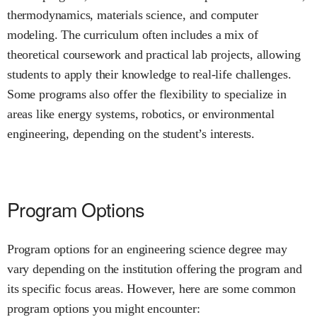
thermodynamics, materials science, and computer
modeling. The curriculum often includes a mix of
theoretical coursework and practical lab projects, allowing
students to apply their knowledge to real-life challenges.
Some programs also offer the flexibility to specialize in
areas like energy systems, robotics, or environmental
engineering, depending on the student’s interests.
Program Options
Program options for an engineering science degree may
vary depending on the institution offering the program and
its specific focus areas. However, here are some common
program options you might encounter: