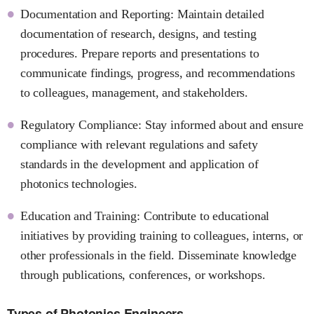
Documentation and Reporting: Maintain detailed
documentation of research, designs, and testing
procedures. Prepare reports and presentations to
communicate findings, progress, and recommendations
to colleagues, management, and stakeholders.
Regulatory Compliance: Stay informed about and ensure
compliance with relevant regulations and safety
standards in the development and application of
photonics technologies.
Education and Training: Contribute to educational
initiatives by providing training to colleagues, interns, or
other professionals in the field. Disseminate knowledge
through publications, conferences, or workshops.
Types of Photonics Engineers