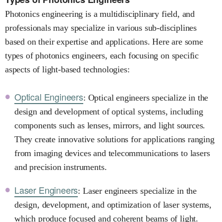
Photonics engineering is a multidisciplinary field, and
professionals may specialize in various sub-disciplines
based on their expertise and applications. Here are some
types of photonics engineers, each focusing on specific
aspects of light-based technologies:
Optical Engineers
: Optical engineers specialize in the
design and development of optical systems, including
components such as lenses, mirrors, and light sources.
They create innovative solutions for applications ranging
from imaging devices and telecommunications to lasers
and precision instruments.
Laser Engineers
: Laser engineers specialize in the
design, development, and optimization of laser systems,
which produce focused and coherent beams of light.