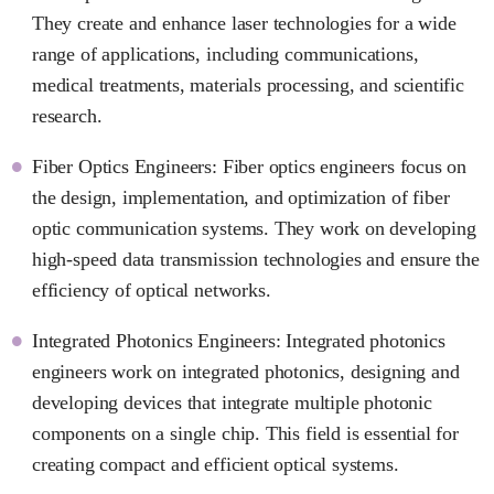
They create and enhance laser technologies for a wide
range of applications, including communications,
medical treatments, materials processing, and scientific
research.
Fiber Optics Engineers: Fiber optics engineers focus on
the design, implementation, and optimization of fiber
optic communication systems. They work on developing
high-speed data transmission technologies and ensure the
efficiency of optical networks.
Integrated Photonics Engineers: Integrated photonics
engineers work on integrated photonics, designing and
developing devices that integrate multiple photonic
components on a single chip. This field is essential for
creating compact and efficient optical systems.