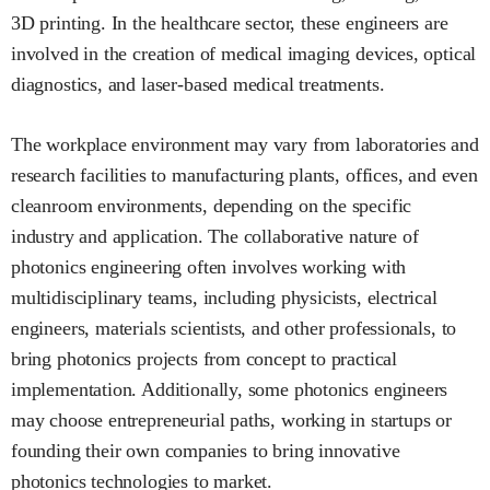
3D printing. In the healthcare sector, these engineers are
involved in the creation of medical imaging devices, optical
diagnostics, and laser-based medical treatments.
The workplace environment may vary from laboratories and
research facilities to manufacturing plants, offices, and even
cleanroom environments, depending on the specific
industry and application. The collaborative nature of
photonics engineering often involves working with
multidisciplinary teams, including physicists, electrical
engineers, materials scientists, and other professionals, to
bring photonics projects from concept to practical
implementation. Additionally, some photonics engineers
may choose entrepreneurial paths, working in startups or
founding their own companies to bring innovative
photonics technologies to market.