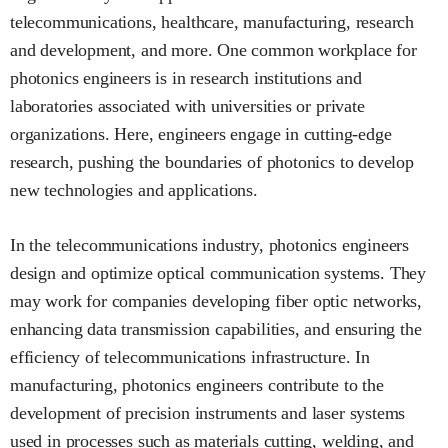
telecommunications, healthcare, manufacturing, research
and development, and more. One common workplace for
photonics engineers is in research institutions and
laboratories associated with universities or private
organizations. Here, engineers engage in cutting-edge
research, pushing the boundaries of photonics to develop
new technologies and applications.
In the telecommunications industry, photonics engineers
design and optimize optical communication systems. They
may work for companies developing fiber optic networks,
enhancing data transmission capabilities, and ensuring the
efficiency of telecommunications infrastructure. In
manufacturing, photonics engineers contribute to the
development of precision instruments and laser systems
used in processes such as materials cutting, welding, and