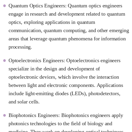
Quantum Optics Engineers: Quantum optics engineers
engage in research and development related to quantum
optics, exploring applications in quantum
communication, quantum computing, and other emerging
areas that leverage quantum phenomena for information
processing.
Optoelectronics Engineers: Optoelectronics engineers
specialize in the design and development of
optoelectronic devices, which involve the interaction
between light and electronic components. Applications
include light-emitting diodes (LEDs), photodetectors,
and solar cells.
Biophotonics Engineers: Biophotonics engineers apply
photonics technologies to the field of biology and
medicine. They work on developing optical techniques