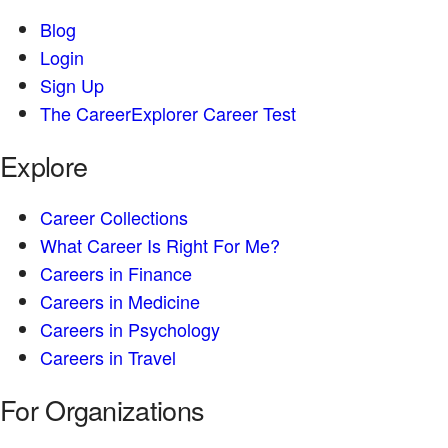
Blog
Login
Sign Up
The CareerExplorer Career Test
Explore
Career Collections
What Career Is Right For Me?
Careers in Finance
Careers in Medicine
Careers in Psychology
Careers in Travel
For Organizations