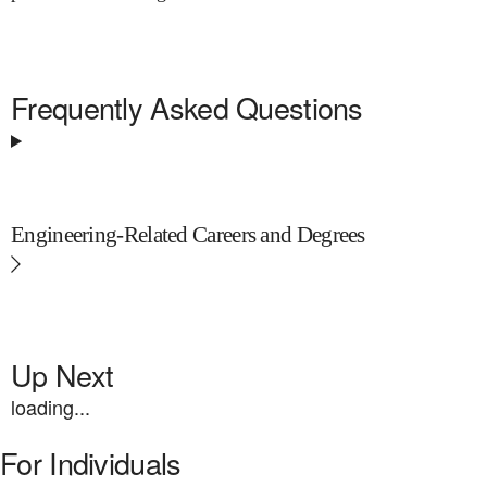
Frequently Asked Questions
Engineering-Related Careers and Degrees
Up Next
loading...
For Individuals