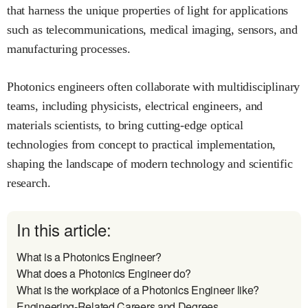
that harness the unique properties of light for applications
such as telecommunications, medical imaging, sensors, and
manufacturing processes.
Photonics engineers often collaborate with multidisciplinary
teams, including physicists, electrical engineers, and
materials scientists, to bring cutting-edge optical
technologies from concept to practical implementation,
shaping the landscape of modern technology and scientific
research.
In this article:
What is a Photonics Engineer?
What does a Photonics Engineer do?
What is the workplace of a Photonics Engineer like?
Engineering-Related Careers and Degrees