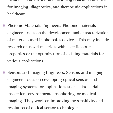
for imaging, diagnostics, and therapeutic applications in
healthcare.
Photonic Materials Engineers: Photonic materials
engineers focus on the development and characterization
of materials used in photonics devices. This may include
research on novel materials with specific optical
properties or the optimization of existing materials for
various applications.
Sensors and Imaging Engineers: Sensors and imaging
engineers focus on developing optical sensors and
imaging systems for applications such as industrial
inspection, environmental monitoring, or medical
imaging. They work on improving the sensitivity and
resolution of optical sensor technologies.