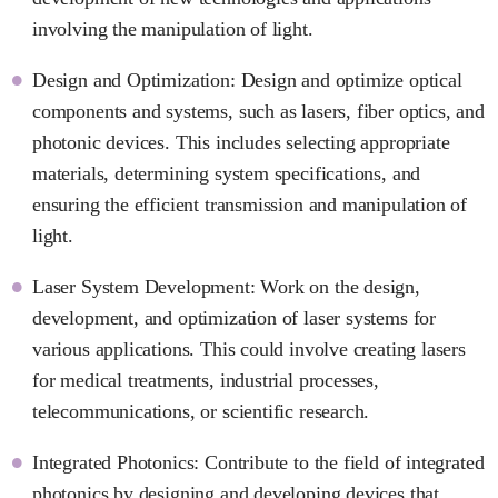
involving the manipulation of light.
Design and Optimization: Design and optimize optical
components and systems, such as lasers, fiber optics, and
photonic devices. This includes selecting appropriate
materials, determining system specifications, and
ensuring the efficient transmission and manipulation of
light.
Laser System Development: Work on the design,
development, and optimization of laser systems for
various applications. This could involve creating lasers
for medical treatments, industrial processes,
telecommunications, or scientific research.
Integrated Photonics: Contribute to the field of integrated
photonics by designing and developing devices that