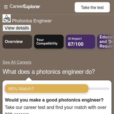
Take the
test
Photonics Engineer
View details
Educat
AI Impact
Your
Overview
and
Tra
87/100
Compatibility
Requir
See All Careers
What does a photonics engineer do?
80% Match?
Would you make a good photonics engineer?
Take our career test and find your match with over
800 careers.