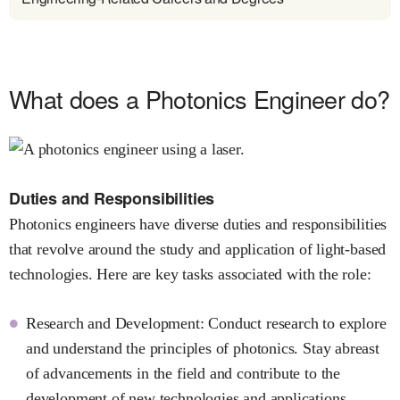
What does a Photonics Engineer do?
Duties and Responsibilities
Photonics engineers have diverse duties and responsibilities
that revolve around the study and application of light-based
technologies. Here are key tasks associated with the role:
Research and Development: Conduct research to explore
and understand the principles of photonics. Stay abreast
of advancements in the field and contribute to the
development of new technologies and applications