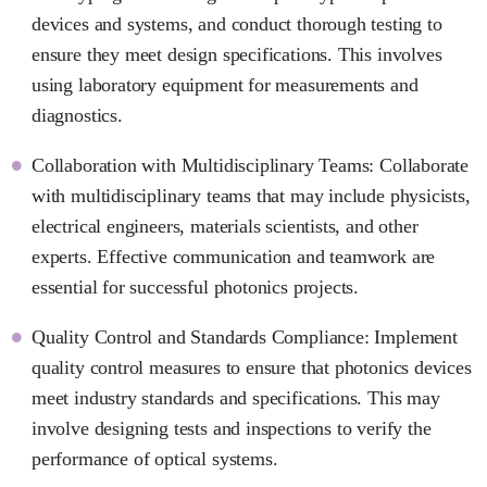
devices and systems, and conduct thorough testing to
ensure they meet design specifications. This involves
using laboratory equipment for measurements and
diagnostics.
Collaboration with Multidisciplinary Teams: Collaborate
with multidisciplinary teams that may include physicists,
electrical engineers, materials scientists, and other
experts. Effective communication and teamwork are
essential for successful photonics projects.
Quality Control and Standards Compliance: Implement
quality control measures to ensure that photonics devices
meet industry standards and specifications. This may
involve designing tests and inspections to verify the
performance of optical systems.