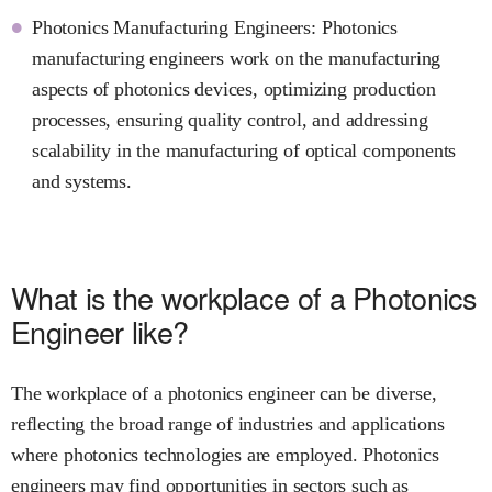
Photonics Manufacturing Engineers: Photonics
manufacturing engineers work on the manufacturing
aspects of photonics devices, optimizing production
processes, ensuring quality control, and addressing
scalability in the manufacturing of optical components
and systems.
What is the workplace of a Photonics
Engineer like?
The workplace of a photonics engineer can be diverse,
reflecting the broad range of industries and applications
where photonics technologies are employed. Photonics
engineers may find opportunities in sectors such as