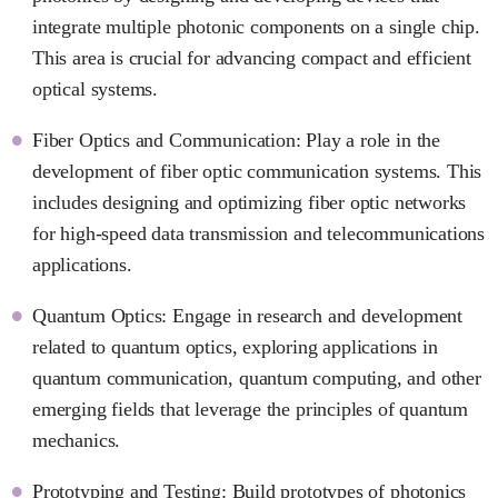
integrate multiple photonic components on a single chip.
This area is crucial for advancing compact and efficient
optical systems.
Fiber Optics and Communication: Play a role in the
development of fiber optic communication systems. This
includes designing and optimizing fiber optic networks
for high-speed data transmission and telecommunications
applications.
Quantum Optics: Engage in research and development
related to quantum optics, exploring applications in
quantum communication, quantum computing, and other
emerging fields that leverage the principles of quantum
mechanics.
Prototyping and Testing: Build prototypes of photonics