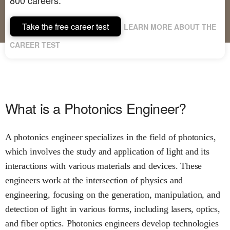
Take the free career test
LEARN MORE ABOUT THE
CAREER TEST
What is a Photonics Engineer?
A photonics engineer specializes in the field of photonics,
which involves the study and application of light and its
interactions with various materials and devices. These
engineers work at the intersection of physics and
engineering, focusing on the generation, manipulation, and
detection of light in various forms, including lasers, optics,
and fiber optics. Photonics engineers develop technologies