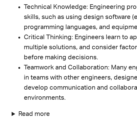
Technical Knowledge: Engineering pro
skills, such as using design software 
programming languages, and equipment r
Critical Thinking: Engineers learn to a
multiple solutions, and consider factors
before making decisions.
Teamwork and Collaboration: Many eng
in teams with other engineers, designe
develop communication and collaborati
environments.
Read more