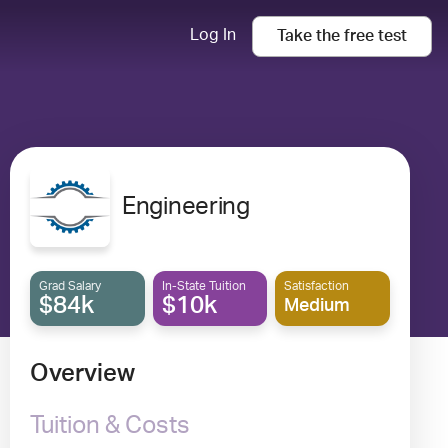
Log In
Take the
free
test
Engineering
Grad Salary
In-State Tuition
Satisfaction
$84k
$10k
Medium
Overview
Tuition & Costs