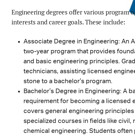
Engineering degrees offer various program o
interests and career goals. These include:
Associate Degree in Engineering: An A
two-year program that provides founda
and basic engineering principles. Gra
technicians, assisting licensed engine
stone to a bachelor’s program.
Bachelor’s Degree in Engineering: A ba
requirement for becoming a licensed e
covers general engineering principles i
specialized courses in fields like civil,
chemical engineering. Students often p