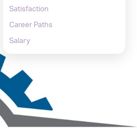
Satisfaction
Career Paths
Salary