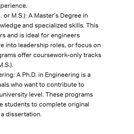
xperience.
 or M.S.): A Master’s Degree in
edge and specialized skills. This
rs and is ideal for engineers
e into leadership roles, or focus on
rams offer coursework-only tracks
.S.).
ring: A Ph.D. in Engineering is a
als who want to contribute to
e university level. These programs
re students to complete original
a dissertation.