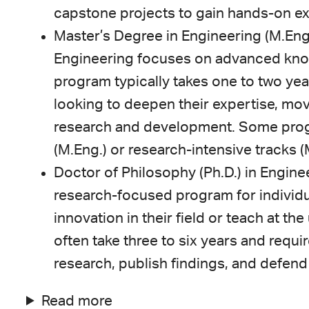
capstone projects to gain hands-on e
Master’s Degree in Engineering (M.Eng.
Engineering focuses on advanced knowl
program typically takes one to two yea
looking to deepen their expertise, mov
research and development. Some prog
(M.Eng.) or research-intensive tracks (M
Doctor of Philosophy (Ph.D.) in Enginee
research-focused program for individu
innovation in their field or teach at th
often take three to six years and requi
research, publish findings, and defend 
Read more