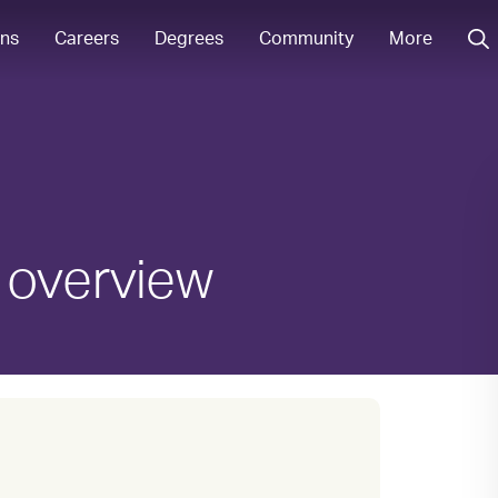
ons
Careers
Degrees
Community
More
 overview