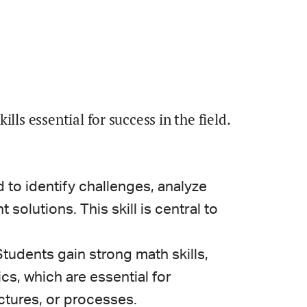
lls essential for success in the field.
 to identify challenges, analyze
solutions. This skill is central to
tudents gain strong math skills,
ics, which are essential for
ctures, or processes.