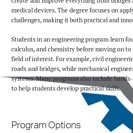
create and improve everything from bridges 
medical devices. The degree focuses on applyi
challenges, making it both practical and inno
Students in an engineering program learn fou
calculus, and chemistry before moving on to 
field of interest. For example, civil engineeri
roads and bridges, while mechanical enginee
systems. Many programs also include hands-on
to help students develop practical skills.
Program Options