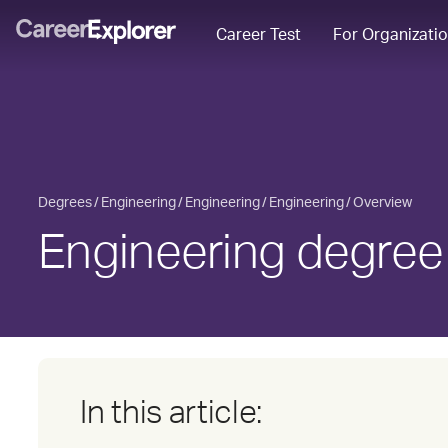
Career Test
For Organizati
Degrees
Engineering
Engineering
Engineering
Overview
Engineering degree
In this article: