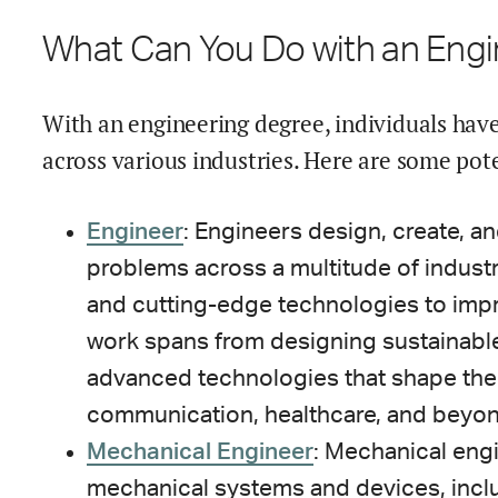
What Can You Do with an Eng
With an engineering degree, individuals have
across various industries. Here are some pote
Engineer
: Engineers design, create, a
problems across a multitude of industri
and cutting-edge technologies to impr
work spans from designing sustainable
advanced technologies that shape the 
communication, healthcare, and beyon
Mechanical Engineer
: Mechanical eng
mechanical systems and devices, incl