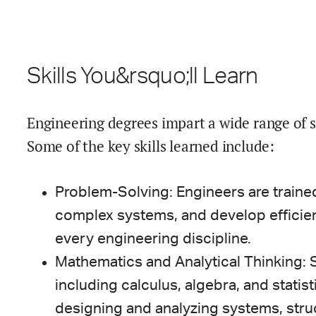
Skills You&rsquo;ll Learn
Engineering degrees impart a wide range of ski
Some of the key skills learned include:
Problem-Solving: Engineers are trained
complex systems, and develop efficient 
every engineering discipline.
Mathematics and Analytical Thinking: S
including calculus, algebra, and statist
designing and analyzing systems, stru