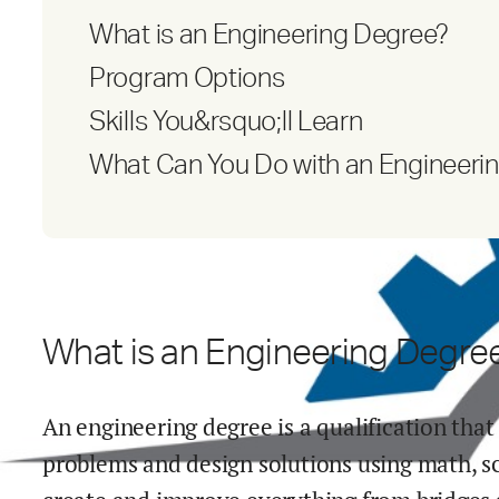
What is an Engineering Degree?
Program Options
Skills You&rsquo;ll Learn
What Can You Do with an Engineeri
What is an Engineering Degre
An engineering degree is a qualification that
problems and design solutions using math, s