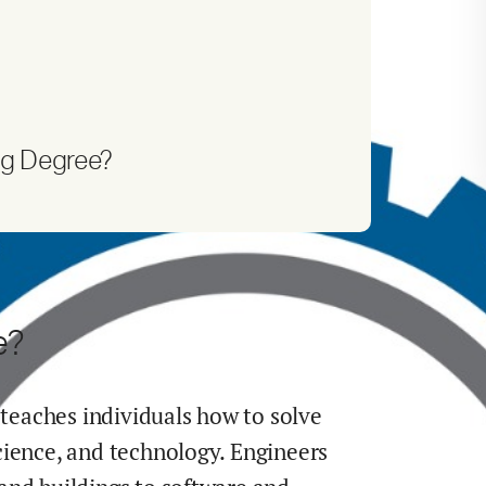
ng Degree?
e?
 teaches individuals how to solve
cience, and technology. Engineers