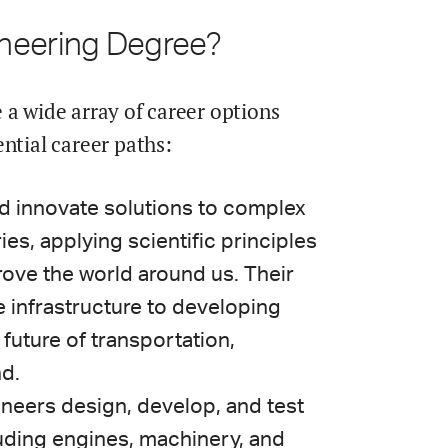
ineering Degree?
 a wide array of career options
ntial career paths:
nd innovate solutions to complex
es, applying scientific principles
ove the world around us. Their
 infrastructure to developing
future of transportation,
d.
ineers design, develop, and test
uding engines, machinery, and