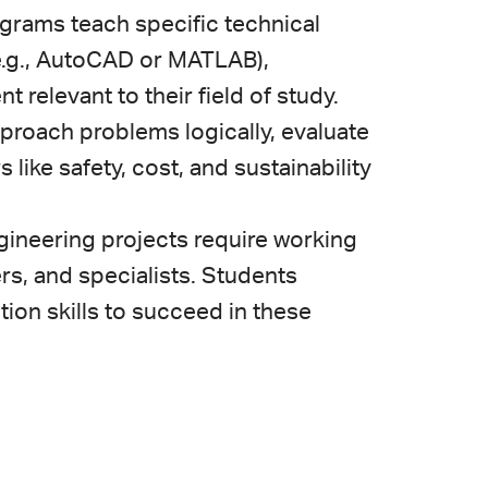
grams teach specific technical
(e.g., AutoCAD or MATLAB),
elevant to their field of study.
pproach problems logically, evaluate
 like safety, cost, and sustainability
ineering projects require working
rs, and specialists. Students
on skills to succeed in these