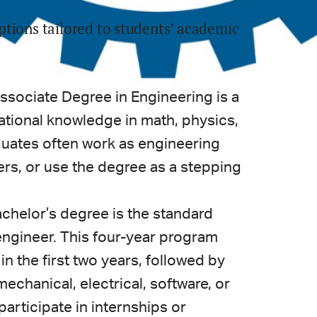
ptions tailored to students’ academic
ssociate Degree in Engineering is a
tional knowledge in math, physics,
duates often work as engineering
ers, or use the degree as a stepping
chelor’s degree is the standard
ngineer. This four-year program
n the first two years, followed by
 mechanical, electrical, software, or
articipate in internships or