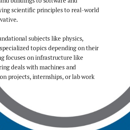
and buildings to software and
ng scientific principles to real-world
vative.
ndational subjects like physics,
specialized topics depending on their
ng focuses on infrastructure like
ring deals with machines and
 projects, internships, or lab work