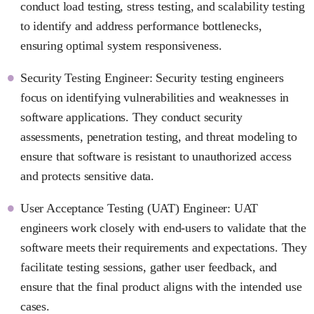
conduct load testing, stress testing, and scalability testing
to identify and address performance bottlenecks,
ensuring optimal system responsiveness.
Security Testing Engineer: Security testing engineers
focus on identifying vulnerabilities and weaknesses in
software applications. They conduct security
assessments, penetration testing, and threat modeling to
ensure that software is resistant to unauthorized access
and protects sensitive data.
User Acceptance Testing (UAT) Engineer: UAT
engineers work closely with end-users to validate that the
software meets their requirements and expectations. They
facilitate testing sessions, gather user feedback, and
ensure that the final product aligns with the intended use
cases.