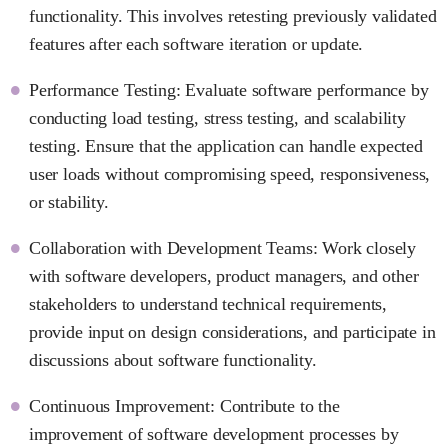
functionality. This involves retesting previously validated
features after each software iteration or update.
Performance Testing: Evaluate software performance by
conducting load testing, stress testing, and scalability
testing. Ensure that the application can handle expected
user loads without compromising speed, responsiveness,
or stability.
Collaboration with Development Teams: Work closely
with software developers, product managers, and other
stakeholders to understand technical requirements,
provide input on design considerations, and participate in
discussions about software functionality.
Continuous Improvement: Contribute to the
improvement of software development processes by