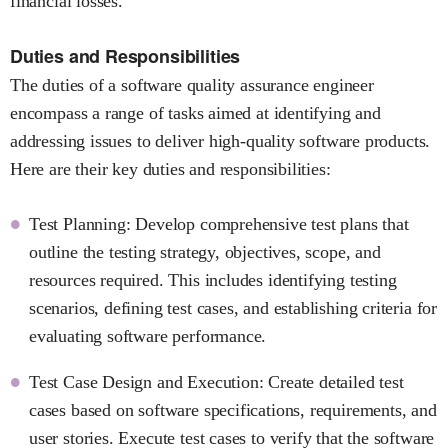
financial losses.
Duties and Responsibilities
The duties of a software quality assurance engineer
encompass a range of tasks aimed at identifying and
addressing issues to deliver high-quality software products.
Here are their key duties and responsibilities:
Test Planning: Develop comprehensive test plans that
outline the testing strategy, objectives, scope, and
resources required. This includes identifying testing
scenarios, defining test cases, and establishing criteria for
evaluating software performance.
Test Case Design and Execution: Create detailed test
cases based on software specifications, requirements, and
user stories. Execute test cases to verify that the software