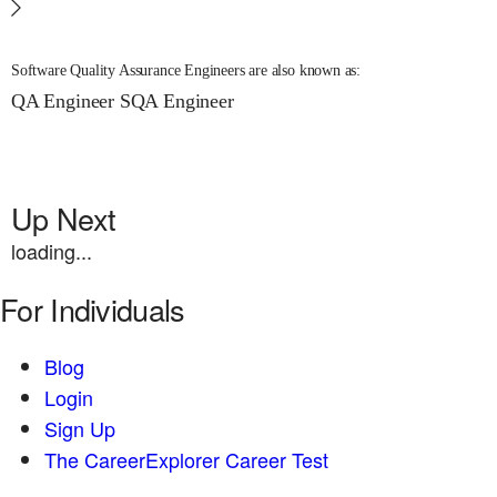
Software Quality Assurance Engineers are also known as:
QA Engineer
SQA Engineer
Up Next
loading...
For Individuals
Blog
Login
Sign Up
The CareerExplorer Career Test