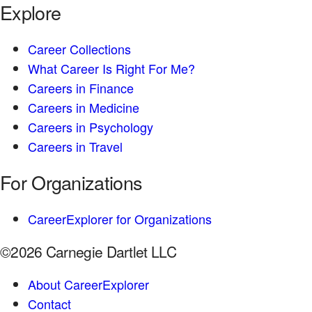
Explore
Career Collections
What Career Is Right For Me?
Careers in Finance
Careers in Medicine
Careers in Psychology
Careers in Travel
For Organizations
CareerExplorer for Organizations
©2026 Carnegie Dartlet LLC
About CareerExplorer
Contact