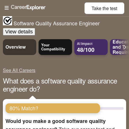
Take the
test
Software Quality Assurance Engineer
View details
Educat
AI Impact
Your
Overview
and
Tra
48/100
Compatibility
Requir
See All Careers
What does a software quality assurance
engineer do?
80% Match?
Would you make a good software quality
Take our career test and