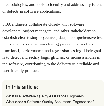
methodologies, and tools to identify and address any issues
or defects in software applications.
SQA engineers collaborate closely with software
developers, project managers, and other stakeholders to
establish clear testing objectives, design comprehensive test
plans, and execute various testing procedures, such as
functional, performance, and regression testing. Their goal
is to detect and rectify bugs, glitches, or inconsistencies in
the software, contributing to the delivery of a reliable and
user-friendly product.
In this article:
What is a Software Quality Assurance Engineer?
What does a Software Quality Assurance Engineer do?