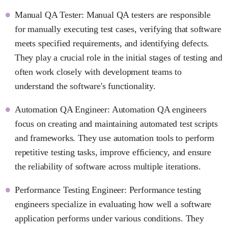
Manual QA Tester: Manual QA testers are responsible
for manually executing test cases, verifying that software
meets specified requirements, and identifying defects.
They play a crucial role in the initial stages of testing and
often work closely with development teams to
understand the software's functionality.
Automation QA Engineer: Automation QA engineers
focus on creating and maintaining automated test scripts
and frameworks. They use automation tools to perform
repetitive testing tasks, improve efficiency, and ensure
the reliability of software across multiple iterations.
Performance Testing Engineer: Performance testing
engineers specialize in evaluating how well a software
application performs under various conditions. They