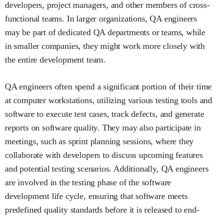
developers, project managers, and other members of cross-
functional teams. In larger organizations, QA engineers
may be part of dedicated QA departments or teams, while
in smaller companies, they might work more closely with
the entire development team.
QA engineers often spend a significant portion of their time
at computer workstations, utilizing various testing tools and
software to execute test cases, track defects, and generate
reports on software quality. They may also participate in
meetings, such as sprint planning sessions, where they
collaborate with developers to discuss upcoming features
and potential testing scenarios. Additionally, QA engineers
are involved in the testing phase of the software
development life cycle, ensuring that software meets
predefined quality standards before it is released to end-