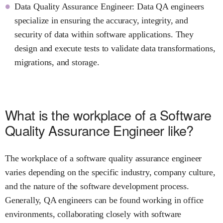
Data Quality Assurance Engineer: Data QA engineers
specialize in ensuring the accuracy, integrity, and
security of data within software applications. They
design and execute tests to validate data transformations,
migrations, and storage.
What is the workplace of a Software
Quality Assurance Engineer like?
The workplace of a software quality assurance engineer
varies depending on the specific industry, company culture,
and the nature of the software development process.
Generally, QA engineers can be found working in office
environments, collaborating closely with software