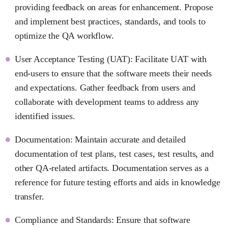
providing feedback on areas for enhancement. Propose
and implement best practices, standards, and tools to
optimize the QA workflow.
User Acceptance Testing (UAT): Facilitate UAT with
end-users to ensure that the software meets their needs
and expectations. Gather feedback from users and
collaborate with development teams to address any
identified issues.
Documentation: Maintain accurate and detailed
documentation of test plans, test cases, test results, and
other QA-related artifacts. Documentation serves as a
reference for future testing efforts and aids in knowledge
transfer.
Compliance and Standards: Ensure that software