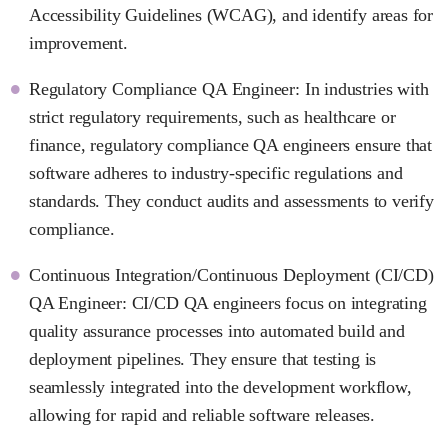
Accessibility Guidelines (WCAG), and identify areas for
improvement.
Regulatory Compliance QA Engineer: In industries with
strict regulatory requirements, such as healthcare or
finance, regulatory compliance QA engineers ensure that
software adheres to industry-specific regulations and
standards. They conduct audits and assessments to verify
compliance.
Continuous Integration/Continuous Deployment (CI/CD)
QA Engineer: CI/CD QA engineers focus on integrating
quality assurance processes into automated build and
deployment pipelines. They ensure that testing is
seamlessly integrated into the development workflow,
allowing for rapid and reliable software releases.