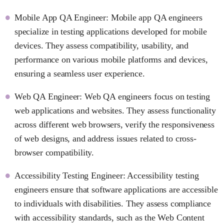
Mobile App QA Engineer: Mobile app QA engineers
specialize in testing applications developed for mobile
devices. They assess compatibility, usability, and
performance on various mobile platforms and devices,
ensuring a seamless user experience.
Web QA Engineer: Web QA engineers focus on testing
web applications and websites. They assess functionality
across different web browsers, verify the responsiveness
of web designs, and address issues related to cross-
browser compatibility.
Accessibility Testing Engineer: Accessibility testing
engineers ensure that software applications are accessible
to individuals with disabilities. They assess compliance
with accessibility standards, such as the Web Content