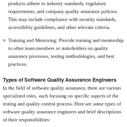
products adhere to industry standards, regulatory
requirements, and company quality assurance policies.
This may include compliance with security standards,
accessibility guidelines, and other relevant criteria.
Training and Mentoring: Provide training and mentorship
to other team members or stakeholders on quality
assurance processes, testing methodologies, and best
practices.
Types of Software Quality Assurance Engineers
In the field of software quality assurance, there are various
specialized roles, each focusing on specific aspects of the
testing and quality control process. Here are some types of
software quality assurance engineers and brief descriptions
of their responsibilities: