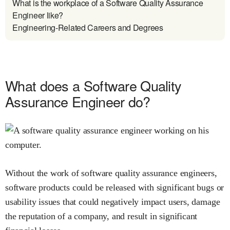
What is the workplace of a Software Quality Assurance
Engineer like?
Engineering-Related Careers and Degrees
What does a Software Quality
Assurance Engineer do?
Without the work of software quality assurance engineers,
software products could be released with significant bugs or
usability issues that could negatively impact users, damage
the reputation of a company, and result in significant