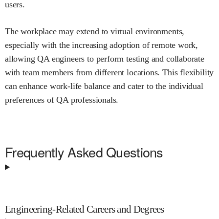
users.
The workplace may extend to virtual environments,
especially with the increasing adoption of remote work,
allowing QA engineers to perform testing and collaborate
with team members from different locations. This flexibility
can enhance work-life balance and cater to the individual
preferences of QA professionals.
Frequently Asked Questions
Engineering-Related Careers and Degrees