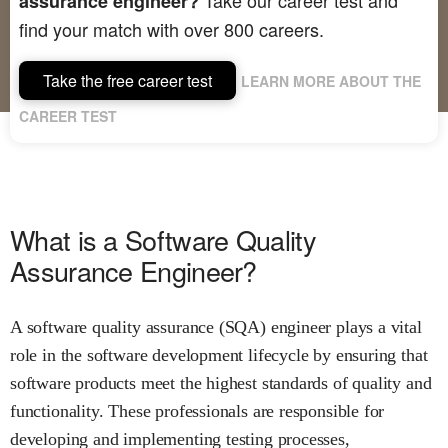
assurance engineer?
find your match with over 800 careers.
Take the free career test
LEARN MORE ABOUT THE
CAREER TEST
What is a Software Quality
Assurance Engineer?
A software quality assurance (SQA) engineer plays a vital
role in the software development lifecycle by ensuring that
software products meet the highest standards of quality and
functionality. These professionals are responsible for
developing and implementing testing processes,