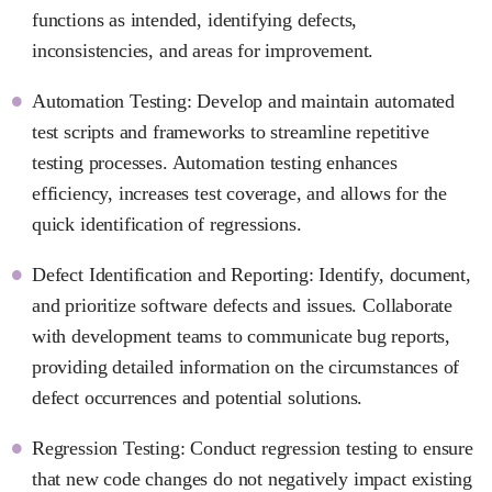
functions as intended, identifying defects,
inconsistencies, and areas for improvement.
Automation Testing: Develop and maintain automated
test scripts and frameworks to streamline repetitive
testing processes. Automation testing enhances
efficiency, increases test coverage, and allows for the
quick identification of regressions.
Defect Identification and Reporting: Identify, document,
and prioritize software defects and issues. Collaborate
with development teams to communicate bug reports,
providing detailed information on the circumstances of
defect occurrences and potential solutions.
Regression Testing: Conduct regression testing to ensure
that new code changes do not negatively impact existing