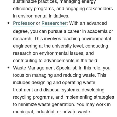
sustainable practices, managing energy
efficiency programs, and engaging stakeholders
in environmental initiatives.
or
: With an advanced
Professor
Researcher
degree, you can pursue a career in academia or
research. This involves teaching environmental
engineering at the university level, conducting
research on environmental issues, and
contributing to advancements in the field.
Waste Management Specialist: In this role, you
focus on managing and reducing waste. This
includes designing and operating waste
treatment and disposal systems, developing
recycling programs, and implementing strategies
to minimize waste generation. You may work in
municipal, industrial, or private waste