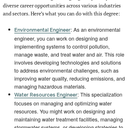
diverse career opportunities across various industries
and sectors. Here’s what you can do with this degree:
: As an environmental
Environmental Engineer
engineer, you can work on designing and
implementing systems to control pollution,
manage waste, and treat water and air. This role
involves developing technologies and solutions
to address environmental challenges, such as
improving water quality, reducing emissions, and
managing hazardous materials.
: This specialization
Water Resources Engineer
focuses on managing and optimizing water
resources. You might work on designing and
maintaining water treatment facilities, managing
stormwater systems, or developing strategies to