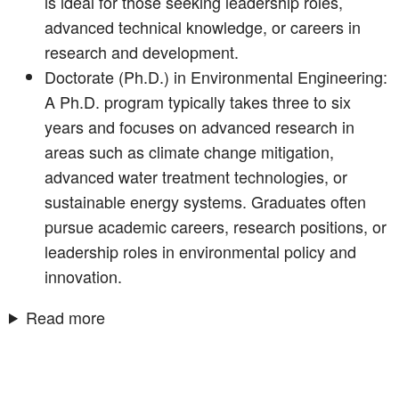
is ideal for those seeking leadership roles,
advanced technical knowledge, or careers in
research and development.
Doctorate (Ph.D.) in Environmental Engineering:
A Ph.D. program typically takes three to six
years and focuses on advanced research in
areas such as climate change mitigation,
advanced water treatment technologies, or
sustainable energy systems. Graduates often
pursue academic careers, research positions, or
leadership roles in environmental policy and
innovation.
Read more