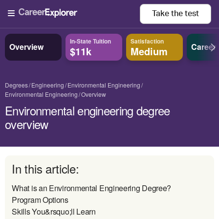
Take the
test
In-State Tuition
Satisfaction
Overview
Career
$11k
Medium
Degrees
Engineering
Environmental Engineering
Environmental Engineering
Overview
Environmental engineering degree
overview
In this article:
What is an Environmental Engineering Degree?
Program Options
Skills You&rsquo;ll Learn