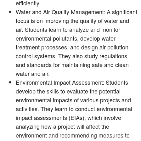
efficiently.
Water and Air Quality Management: A significant
focus is on improving the quality of water and
air. Students learn to analyze and monitor
environmental pollutants, develop water
treatment processes, and design air pollution
control systems. They also study regulations
and standards for maintaining safe and clean
water and air.
Environmental Impact Assessment: Students
develop the skills to evaluate the potential
environmental impacts of various projects and
activities. They learn to conduct environmental
impact assessments (EIAs), which involve
analyzing how a project will affect the
environment and recommending measures to