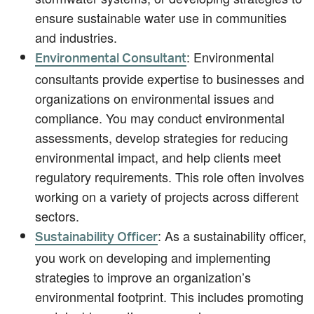
ensure sustainable water use in communities
and industries.
: Environmental
Environmental Consultant
consultants provide expertise to businesses and
organizations on environmental issues and
compliance. You may conduct environmental
assessments, develop strategies for reducing
environmental impact, and help clients meet
regulatory requirements. This role often involves
working on a variety of projects across different
sectors.
: As a sustainability officer,
Sustainability Officer
you work on developing and implementing
strategies to improve an organization’s
environmental footprint. This includes promoting