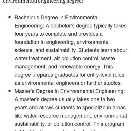
environmental engineering degree:
Bachelor’s Degree in Environmental
Engineering: A bachelor’s degree typically takes
four years to complete and provides a
foundation in engineering, environmental
science, and sustainability. Students learn about
water treatment, air pollution control, waste
management, and renewable energy. This
degree prepares graduates for entry-level roles
as environmental engineers or further studies.
Master’s Degree in Environmental Engineering:
A master’s degree usually takes one to two
years and allows students to specialize in areas
like water resource management, environmental
sustainability, or pollution control. This program