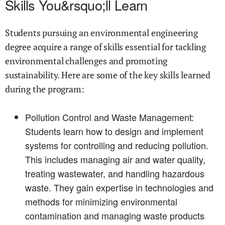
Skills You&rsquo;ll Learn
Students pursuing an environmental engineering
degree acquire a range of skills essential for tackling
environmental challenges and promoting
sustainability. Here are some of the key skills learned
during the program:
Pollution Control and Waste Management:
Students learn how to design and implement
systems for controlling and reducing pollution.
This includes managing air and water quality,
treating wastewater, and handling hazardous
waste. They gain expertise in technologies and
methods for minimizing environmental
contamination and managing waste products