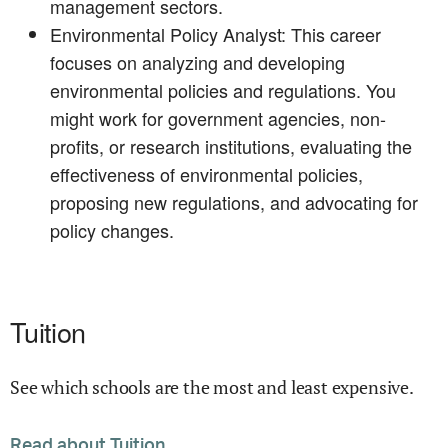
management sectors.
Environmental Policy Analyst: This career
focuses on analyzing and developing
environmental policies and regulations. You
might work for government agencies, non-
profits, or research institutions, evaluating the
effectiveness of environmental policies,
proposing new regulations, and advocating for
policy changes.
Tuition
See which schools are the most and least expensive.
Read about Tuition