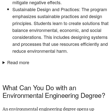
mitigate negative effects.
Sustainable Design and Practices: The program
emphasizes sustainable practices and design
principles. Students learn to create solutions that
balance environmental, economic, and social
considerations. This includes designing systems
and processes that use resources efficiently and
reduce environmental harm.
Read more
What Can You Do with an
Environmental Engineering Degree?
An environmental engineering degree opens up