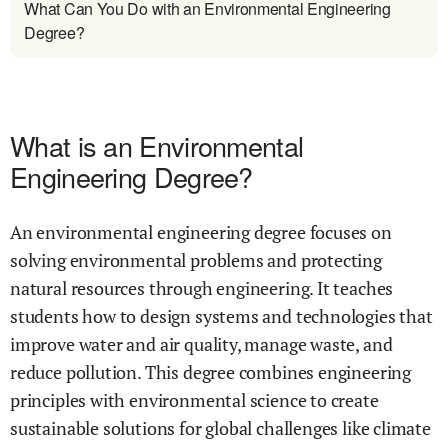
What Can You Do with an Environmental Engineering
Degree?
What is an Environmental
Engineering Degree?
An environmental engineering degree focuses on
solving environmental problems and protecting
natural resources through engineering. It teaches
students how to design systems and technologies that
improve water and air quality, manage waste, and
reduce pollution. This degree combines engineering
principles with environmental science to create
sustainable solutions for global challenges like climate