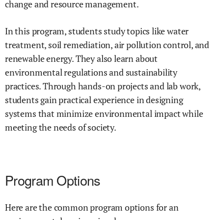
change and resource management.
In this program, students study topics like water
treatment, soil remediation, air pollution control, and
renewable energy. They also learn about
environmental regulations and sustainability
practices. Through hands-on projects and lab work,
students gain practical experience in designing
systems that minimize environmental impact while
meeting the needs of society.
Program Options
Here are the common program options for an