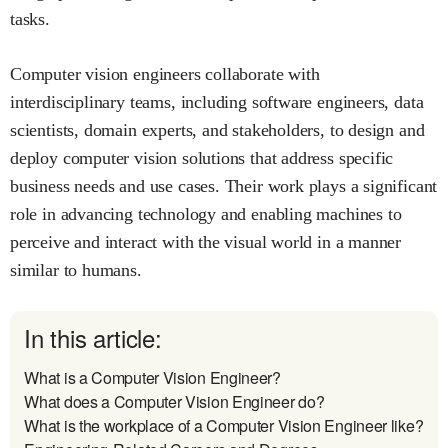
tasks.
Computer vision engineers collaborate with
interdisciplinary teams, including software engineers, data
scientists, domain experts, and stakeholders, to design and
deploy computer vision solutions that address specific
business needs and use cases. Their work plays a significant
role in advancing technology and enabling machines to
perceive and interact with the visual world in a manner
similar to humans.
In this article:
What is a Computer Vision Engineer?
What does a Computer Vision Engineer do?
What is the workplace of a Computer Vision Engineer like?