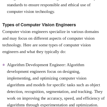
standards to ensure responsible and ethical use of
computer vision technology.
Types of Computer Vision Engineers
Computer vision engineers specialize in various domains
and may focus on different aspects of computer vision
technology. Here are some types of computer vision
engineers and what they typically do:
Algorithm Development Engineer: Algorithm
development engineers focus on designing,
implementing, and optimizing computer vision
algorithms and models for specific tasks such as object
detection, recognition, segmentation, and tracking. They
work on improving the accuracy, speed, and efficiency of
algorithms through experimentation and optimization.