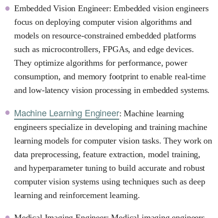
Embedded Vision Engineer: Embedded vision engineers
focus on deploying computer vision algorithms and
models on resource-constrained embedded platforms
such as microcontrollers, FPGAs, and edge devices.
They optimize algorithms for performance, power
consumption, and memory footprint to enable real-time
and low-latency vision processing in embedded systems.
Machine Learning Engineer
: Machine learning
engineers specialize in developing and training machine
learning models for computer vision tasks. They work on
data preprocessing, feature extraction, model training,
and hyperparameter tuning to build accurate and robust
computer vision systems using techniques such as deep
learning and reinforcement learning.
Medical Imaging Engineer: Medical imaging engineers