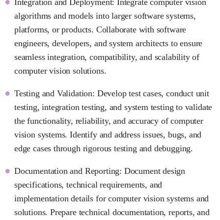
Integration and Deployment: Integrate computer vision
algorithms and models into larger software systems,
platforms, or products. Collaborate with software
engineers, developers, and system architects to ensure
seamless integration, compatibility, and scalability of
computer vision solutions.
Testing and Validation: Develop test cases, conduct unit
testing, integration testing, and system testing to validate
the functionality, reliability, and accuracy of computer
vision systems. Identify and address issues, bugs, and
edge cases through rigorous testing and debugging.
Documentation and Reporting: Document design
specifications, technical requirements, and
implementation details for computer vision systems and
solutions. Prepare technical documentation, reports, and