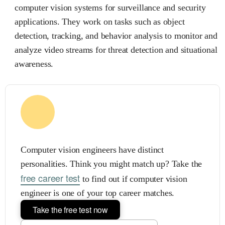
computer vision systems for surveillance and security
applications. They work on tasks such as object
detection, tracking, and behavior analysis to monitor and
analyze video streams for threat detection and situational
awareness.
Computer vision engineers have distinct
personalities. Think you might match up? Take the
free career test
to find out if computer vision
engineer is one of your top career matches.
Take the free test now