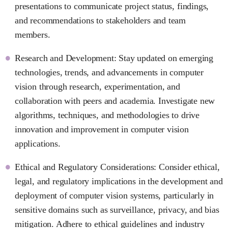
presentations to communicate project status, findings,
and recommendations to stakeholders and team
members.
Research and Development: Stay updated on emerging
technologies, trends, and advancements in computer
vision through research, experimentation, and
collaboration with peers and academia. Investigate new
algorithms, techniques, and methodologies to drive
innovation and improvement in computer vision
applications.
Ethical and Regulatory Considerations: Consider ethical,
legal, and regulatory implications in the development and
deployment of computer vision systems, particularly in
sensitive domains such as surveillance, privacy, and bias
mitigation. Adhere to ethical guidelines and industry