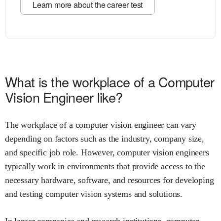
Learn more about the career test
What is the workplace of a Computer
Vision Engineer like?
The workplace of a computer vision engineer can vary
depending on factors such as the industry, company size,
and specific job role. However, computer vision engineers
typically work in environments that provide access to the
necessary hardware, software, and resources for developing
and testing computer vision systems and solutions.
In larger companies and research institutions, computer