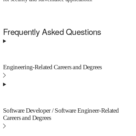
Frequently Asked Questions
Engineering-Related Careers and Degrees
Software Developer / Software Engineer-Related
Careers and Degrees