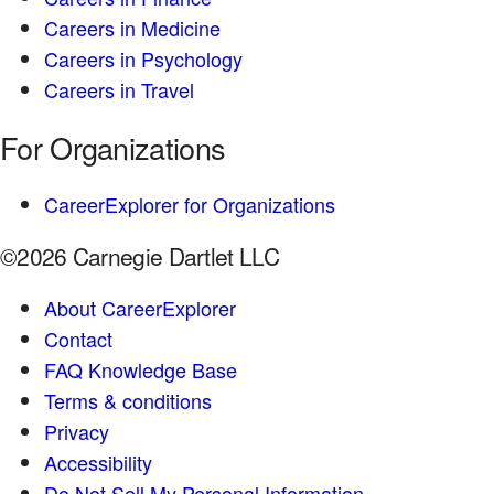
Careers in Medicine
Careers in Psychology
Careers in Travel
For Organizations
CareerExplorer for Organizations
©2026 Carnegie Dartlet LLC
About CareerExplorer
Contact
FAQ Knowledge Base
Terms & conditions
Privacy
Accessibility
Do Not Sell My Personal Information