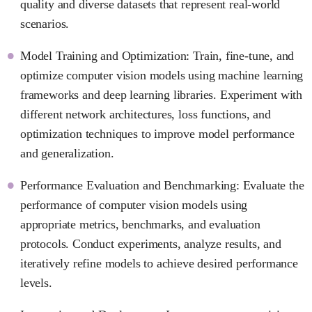
quality and diverse datasets that represent real-world
scenarios.
Model Training and Optimization: Train, fine-tune, and
optimize computer vision models using machine learning
frameworks and deep learning libraries. Experiment with
different network architectures, loss functions, and
optimization techniques to improve model performance
and generalization.
Performance Evaluation and Benchmarking: Evaluate the
performance of computer vision models using
appropriate metrics, benchmarks, and evaluation
protocols. Conduct experiments, analyze results, and
iteratively refine models to achieve desired performance
levels.