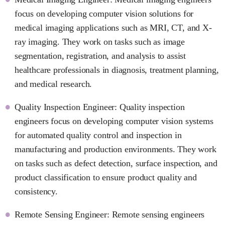
focus on developing computer vision solutions for
medical imaging applications such as MRI, CT, and X-
ray imaging. They work on tasks such as image
segmentation, registration, and analysis to assist
healthcare professionals in diagnosis, treatment planning,
and medical research.
Quality Inspection Engineer: Quality inspection
engineers focus on developing computer vision systems
for automated quality control and inspection in
manufacturing and production environments. They work
on tasks such as defect detection, surface inspection, and
product classification to ensure product quality and
consistency.
Remote Sensing Engineer: Remote sensing engineers