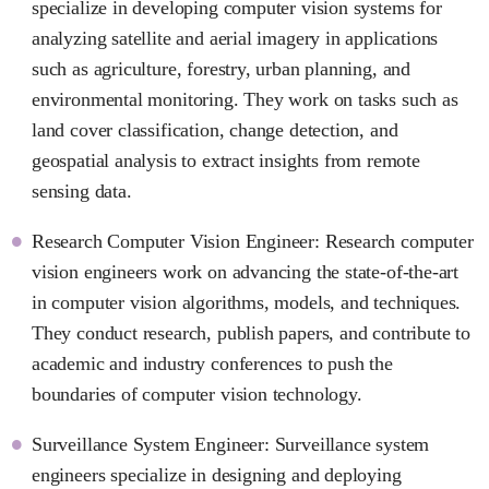
specialize in developing computer vision systems for
analyzing satellite and aerial imagery in applications
such as agriculture, forestry, urban planning, and
environmental monitoring. They work on tasks such as
land cover classification, change detection, and
geospatial analysis to extract insights from remote
sensing data.
Research Computer Vision Engineer: Research computer
vision engineers work on advancing the state-of-the-art
in computer vision algorithms, models, and techniques.
They conduct research, publish papers, and contribute to
academic and industry conferences to push the
boundaries of computer vision technology.
Surveillance System Engineer: Surveillance system
engineers specialize in designing and deploying