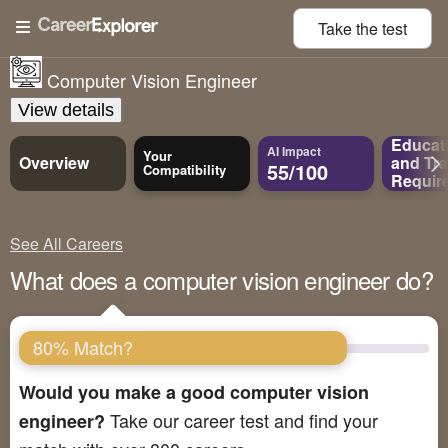
Take the
test
Computer Vision Engineer
View details
Educat
AI Impact
Your
Overview
and
Tra
55/100
Compatibility
Requir
See All Careers
What does a computer vision engineer do?
80% Match?
Would you make a good computer vision
Take our career test and find your
engineer?