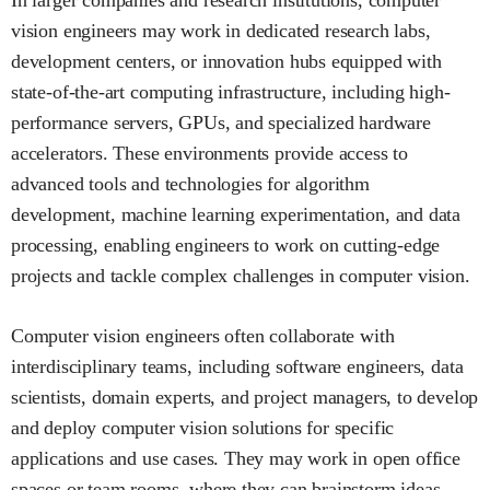
vision engineers may work in dedicated research labs,
development centers, or innovation hubs equipped with
state-of-the-art computing infrastructure, including high-
performance servers, GPUs, and specialized hardware
accelerators. These environments provide access to
advanced tools and technologies for algorithm
development, machine learning experimentation, and data
processing, enabling engineers to work on cutting-edge
projects and tackle complex challenges in computer vision.
Computer vision engineers often collaborate with
interdisciplinary teams, including software engineers, data
scientists, domain experts, and project managers, to develop
and deploy computer vision solutions for specific
applications and use cases. They may work in open office
spaces or team rooms, where they can brainstorm ideas,