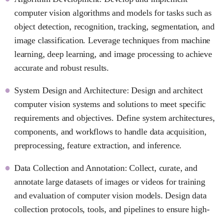
computer vision algorithms and models for tasks such as
object detection, recognition, tracking, segmentation, and
image classification. Leverage techniques from machine
learning, deep learning, and image processing to achieve
accurate and robust results.
System Design and Architecture: Design and architect
computer vision systems and solutions to meet specific
requirements and objectives. Define system architectures,
components, and workflows to handle data acquisition,
preprocessing, feature extraction, and inference.
Data Collection and Annotation: Collect, curate, and
annotate large datasets of images or videos for training
and evaluation of computer vision models. Design data
collection protocols, tools, and pipelines to ensure high-