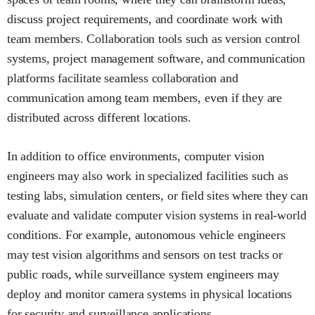
discuss project requirements, and coordinate work with
team members. Collaboration tools such as version control
systems, project management software, and communication
platforms facilitate seamless collaboration and
communication among team members, even if they are
distributed across different locations.
In addition to office environments, computer vision
engineers may also work in specialized facilities such as
testing labs, simulation centers, or field sites where they can
evaluate and validate computer vision systems in real-world
conditions. For example, autonomous vehicle engineers
may test vision algorithms and sensors on test tracks or
public roads, while surveillance system engineers may
deploy and monitor camera systems in physical locations
for security and surveillance applications.