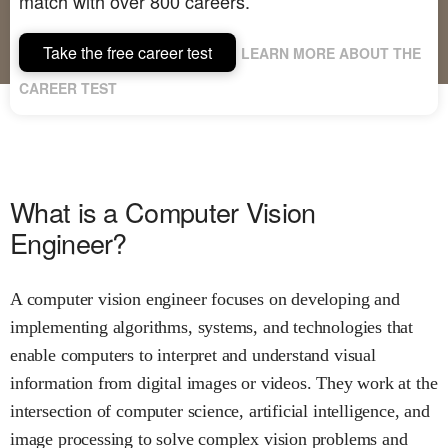
match with over 800 careers.
Take the free career test
LEARN MORE ABOUT THE
CAREER TEST
What is a Computer Vision
Engineer?
A computer vision engineer focuses on developing and
implementing algorithms, systems, and technologies that
enable computers to interpret and understand visual
information from digital images or videos. They work at the
intersection of computer science, artificial intelligence, and
image processing to solve complex vision problems and