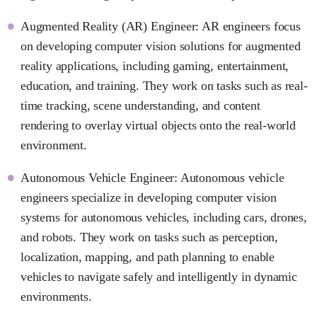
Augmented Reality (AR) Engineer: AR engineers focus
on developing computer vision solutions for augmented
reality applications, including gaming, entertainment,
education, and training. They work on tasks such as real-
time tracking, scene understanding, and content
rendering to overlay virtual objects onto the real-world
environment.
Autonomous Vehicle Engineer: Autonomous vehicle
engineers specialize in developing computer vision
systems for autonomous vehicles, including cars, drones,
and robots. They work on tasks such as perception,
localization, mapping, and path planning to enable
vehicles to navigate safely and intelligently in dynamic
environments.