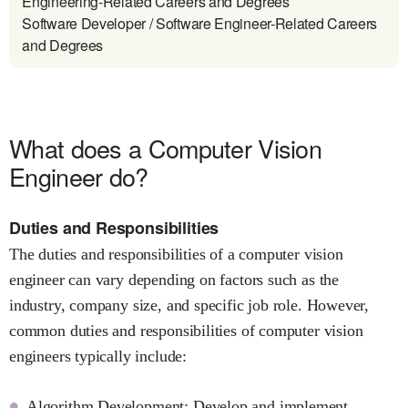
Engineering-Related Careers and Degrees
Software Developer / Software Engineer-Related Careers
and Degrees
What does a Computer Vision
Engineer do?
Duties and Responsibilities
The duties and responsibilities of a computer vision
engineer can vary depending on factors such as the
industry, company size, and specific job role. However,
common duties and responsibilities of computer vision
engineers typically include:
Algorithm Development: Develop and implement