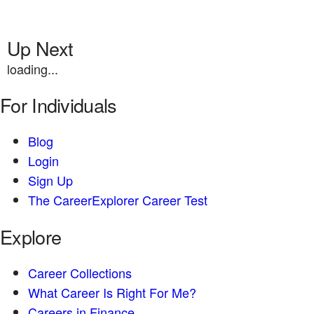
Up Next
loading...
For Individuals
Blog
Login
Sign Up
The CareerExplorer Career Test
Explore
Career Collections
What Career Is Right For Me?
Careers in Finance