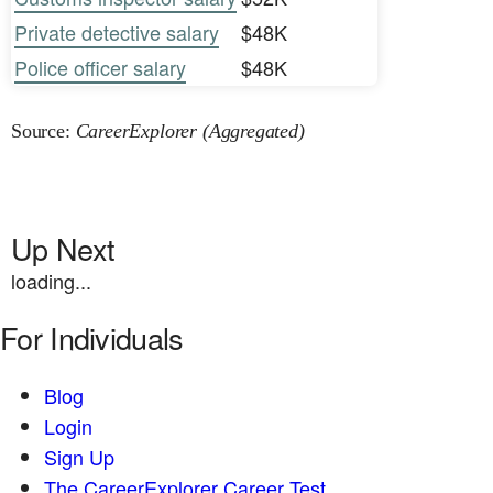
Private detective salary
$48K
Police officer salary
$48K
Source:
CareerExplorer (Aggregated)
Up Next
loading...
For Individuals
Blog
Login
Sign Up
The CareerExplorer Career Test