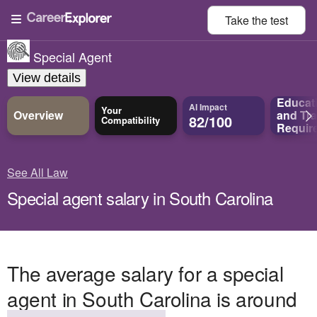
Take the
test
Special Agent
View details
Educat
AI Impact
Your
Overview
and
Tra
82/100
Compatibility
Requir
See All Law
Special agent salary in South Carolina
The average salary for a special
agent in South Carolina is around