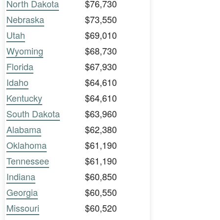
North Dakota
$76,730
Nebraska
$73,550
Utah
$69,010
Wyoming
$68,730
Florida
$67,930
Idaho
$64,610
Kentucky
$64,610
South Dakota
$63,960
Alabama
$62,380
Oklahoma
$61,190
Tennessee
$61,190
Indiana
$60,850
Georgia
$60,550
Missouri
$60,520