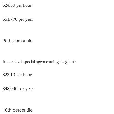
$
24.89
per hour
$
51,770
per year
25
th percentile
Junior-level special agent earnings begin at
:
$
23.10
per hour
$
48,040
per year
10
th percentile