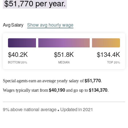
$51,770 per year.
Avg
Salary
Show
avg
hourly wage
$40.2K
$51.8K
$134.4K
BOTTOM 20%
MEDIAN
TOP 20%
$
51,770
Special agents earn an average yearly salary of
.
$
40,190
$
134,370
Wages
typically start from
and go up to
.
9
%
above
national average
Updated in
2021
●