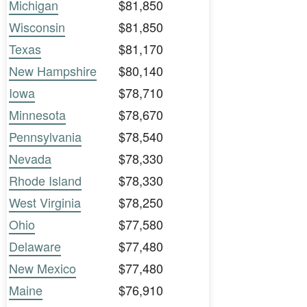
Michigan
$81,850
Wisconsin
$81,850
Texas
$81,170
New Hampshire
$80,140
Iowa
$78,710
Minnesota
$78,670
Pennsylvania
$78,540
Nevada
$78,330
Rhode Island
$78,330
West Virginia
$78,250
Ohio
$77,580
Delaware
$77,480
New Mexico
$77,480
Maine
$76,910