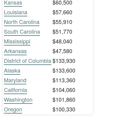
Kansas
$60,500
Louisiana
$57,660
North Carolina
$55,910
South Carolina
$51,770
Mississippi
$48,040
Arkansas
$47,580
District of Columbia
$133,930
Alaska
$133,600
Maryland
$113,360
California
$104,060
Washington
$101,860
Oregon
$100,330