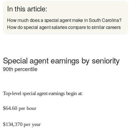
In this article:
How much does a special agent make in South Carolina?
How do special agent salaries compare to similar careers
Special agent earnings by seniority
90
th percentile
Top-level special agent earnings begin at
:
$
64.60
per hour
$
134,370
per year