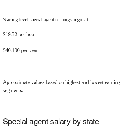
Starting level special agent earnings begin at
:
$
19.32
per hour
$
40,190
per year
Approximate values based on highest and lowest earning
segments.
Special agent salary by state