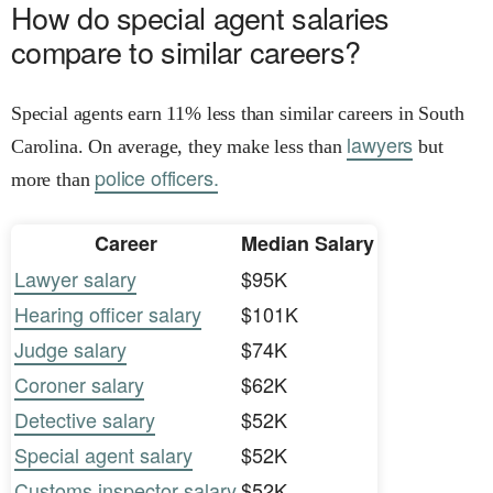
How do special agent salaries
compare to similar careers?
Special agents earn 11% less than similar careers in South
lawyers
Carolina. On average, they make less than
but
police officers.
more than
Career
Median Salary
Lawyer salary
$95K
Hearing officer salary
$101K
Judge salary
$74K
Coroner salary
$62K
Detective salary
$52K
Special agent salary
$52K
Customs inspector salary
$52K