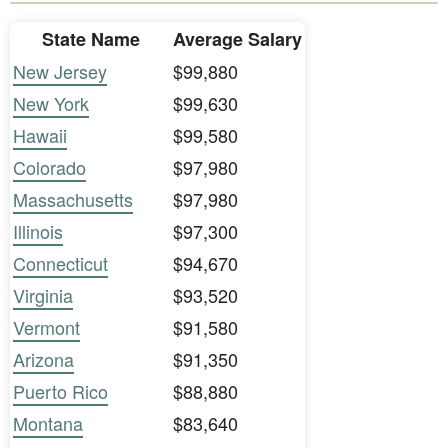
State Name
Average Salary
New Jersey
$99,880
New York
$99,630
Hawaii
$99,580
Colorado
$97,980
Massachusetts
$97,980
Illinois
$97,300
Connecticut
$94,670
Virginia
$93,520
Vermont
$91,580
Arizona
$91,350
Puerto Rico
$88,880
Montana
$83,640