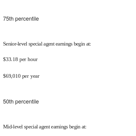
75
th percentile
Senior-level special agent earnings begin at
:
$
33.18
per hour
$
69,010
per year
50
th percentile
Mid-level special agent earnings begin at
: