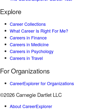
Explore
Career Collections
What Career Is Right For Me?
Careers in Finance
Careers in Medicine
Careers in Psychology
Careers in Travel
For Organizations
CareerExplorer for Organizations
©2026 Carnegie Dartlet LLC
About CareerExplorer