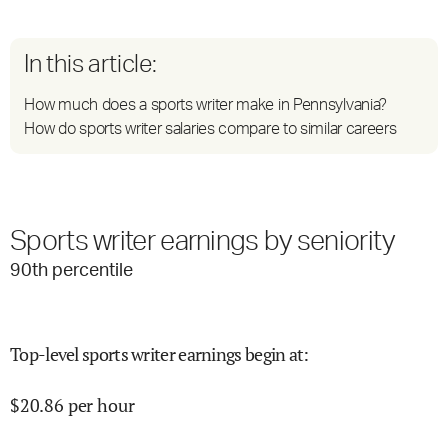
In this article:
How much does a sports writer make in Pennsylvania?
How do sports writer salaries compare to similar careers
Sports writer earnings by seniority
90
th percentile
Top-level sports writer earnings begin at
:
$
20.86
per hour