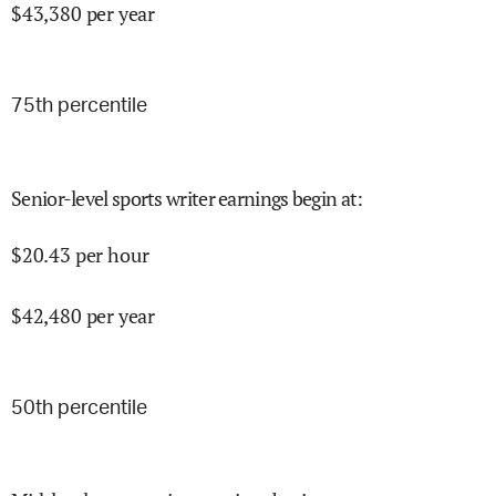
$
43,380
per year
75
th percentile
Senior-level sports writer earnings begin at
:
$
20.43
per hour
$
42,480
per year
50
th percentile