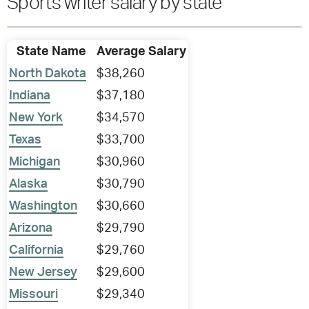
Sports writer salary by state
State Name
Average Salary
North Dakota
$38,260
Indiana
$37,180
New York
$34,570
Texas
$33,700
Michigan
$30,960
Alaska
$30,790
Washington
$30,660
Arizona
$29,790
California
$29,760
New Jersey
$29,600
Missouri
$29,340