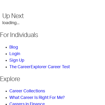
Up Next
loading...
For Individuals
Blog
Login
Sign Up
The CareerExplorer Career Test
Explore
Career Collections
What Career Is Right For Me?
Careers in Finance