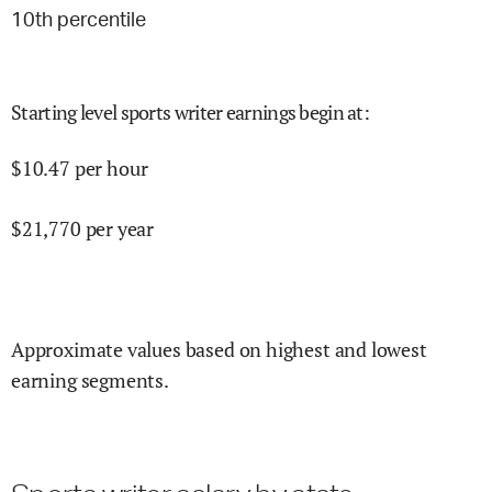
10
th percentile
Starting level sports writer earnings begin at
:
$
10.47
per hour
$
21,770
per year
Approximate values based on highest and lowest
earning segments.