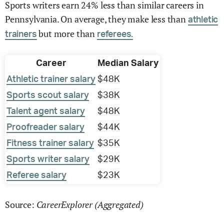
Sports writers earn 24% less than similar careers in
Pennsylvania. On average, they make less than
athletic
but more than
trainers
referees.
Career
Median Salary
Athletic trainer salary
$48K
Sports scout salary
$38K
Talent agent salary
$48K
Proofreader salary
$44K
Fitness trainer salary
$35K
Sports writer salary
$29K
Referee salary
$23K
CareerExplorer (Aggregated)
Source: