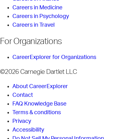
Careers in Medicine
Careers in Psychology
Careers in Travel
For Organizations
CareerExplorer for Organizations
©2026 Carnegie Dartlet LLC
About CareerExplorer
Contact
FAQ Knowledge Base
Terms & conditions
Privacy
Accessibility
Do Not Sell My Personal Information