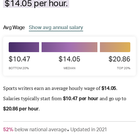
$14.05 per hour.
Avg
Wage
Show
avg
annual salary
$10.47
$14.05
$20.86
BOTTOM 20%
MEDIAN
TOP 20%
Sports writers earn an average hourly wage of
.
$
14.05
Salaries
typically start from
and go up to
$
10.47 per hour
.
$
20.86 per hour
52
%
below
national average
Updated in
2021
●