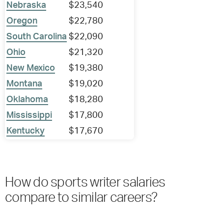
Nebraska
$23,540
Oregon
$22,780
South Carolina
$22,090
Ohio
$21,320
New Mexico
$19,380
Montana
$19,020
Oklahoma
$18,280
Mississippi
$17,800
Kentucky
$17,670
How do sports writer salaries
compare to similar careers?