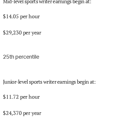
Mid-level sports writer earnings begin at
:
$
14.05
per hour
$
29,230
per year
25
th percentile
Junior-level sports writer earnings begin at
:
$
11.72
per hour
$
24,370
per year