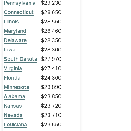
Pennsylvania
$29,230
Connecticut
$28,650
Illinois
$28,560
Maryland
$28,460
Delaware
$28,350
Iowa
$28,300
South Dakota
$27,970
Virginia
$27,410
Florida
$24,360
Minnesota
$23,890
Alabama
$23,850
Kansas
$23,720
Nevada
$23,710
Louisiana
$23,550