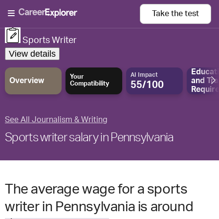
Take the
test
Sports Writer
View details
Educat
AI Impact
Your
Overview
and
Tra
55/100
Compatibility
Requir
See All Journalism & Writing
Sports writer salary in Pennsylvania
The average wage for a sports
writer in Pennsylvania is around