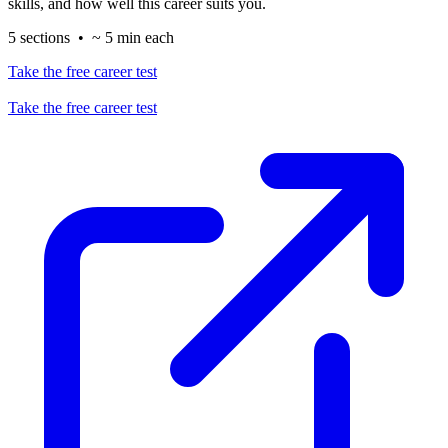
skills, and how well this career suits you.
5 sections • ~ 5 min each
Take the free career test
Take the free career test