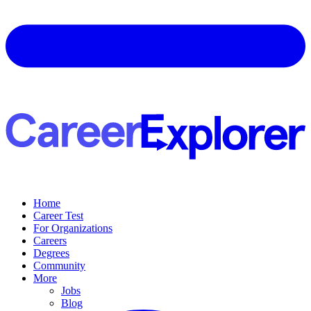
Home
Career Test
For Organizations
Careers
Degrees
Community
More
Jobs
Blog