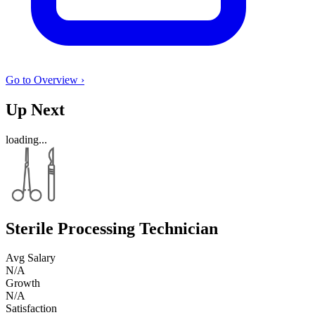
Go to Overview ›
Up Next
loading...
Sterile Processing Technician
Avg Salary
N/A
Growth
N/A
Satisfaction