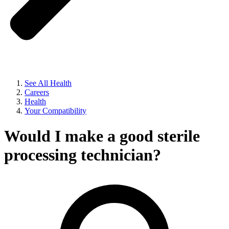
See All Health
Careers
Health
Your Compatibility
Would I make a good sterile
processing technician?