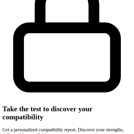
Take the test to discover your
compatibility
Get a personalized compatibility report. Discover your strengths,