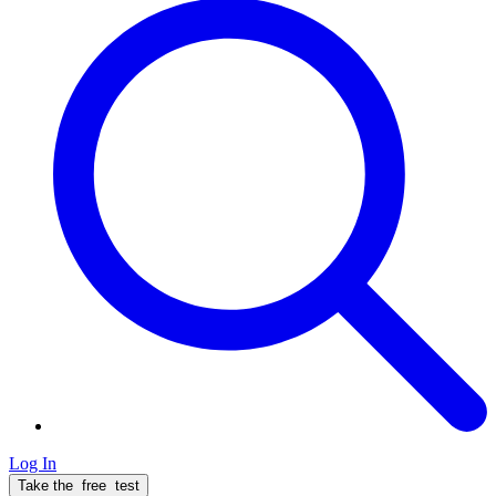
Log In
Take the
free
test