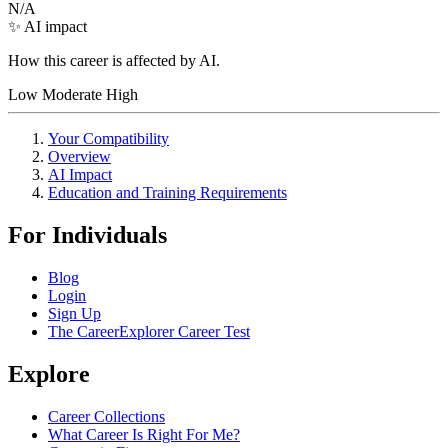
N/A
✨ AI impact
How this career is affected by AI.
Low
Moderate
High
Your Compatibility
Overview
AI Impact
Education and Training Requirements
For Individuals
Blog
Login
Sign Up
The CareerExplorer Career Test
Explore
Career Collections
What Career Is Right For Me?