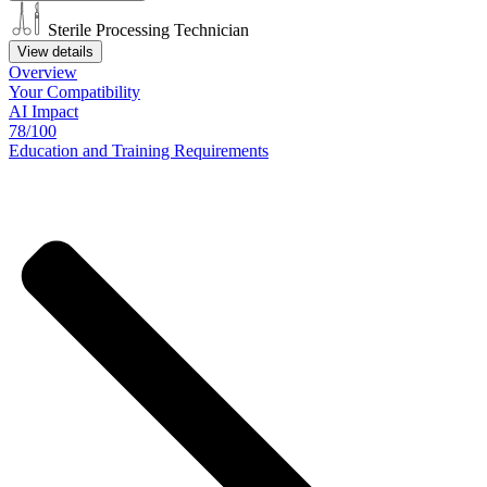
Sterile Processing Technician
View details
Overview
Your
Compatibility
AI Impact
78/100
Education
and
Training
Requirements