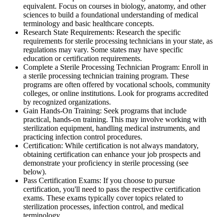
equivalent. Focus on courses in biology, anatomy, and other
sciences to build a foundational understanding of medical
terminology and basic healthcare concepts.
Research State Requirements: Research the specific
requirements for sterile processing technicians in your state, as
regulations may vary. Some states may have specific
education or certification requirements.
Complete a Sterile Processing Technician Program: Enroll in
a sterile processing technician training program. These
programs are often offered by vocational schools, community
colleges, or online institutions. Look for programs accredited
by recognized organizations.
Gain Hands-On Training: Seek programs that include
practical, hands-on training. This may involve working with
sterilization equipment, handling medical instruments, and
practicing infection control procedures.
Certification: While certification is not always mandatory,
obtaining certification can enhance your job prospects and
demonstrate your proficiency in sterile processing (see
below).
Pass Certification Exams: If you choose to pursue
certification, you'll need to pass the respective certification
exams. These exams typically cover topics related to
sterilization processes, infection control, and medical
terminology.