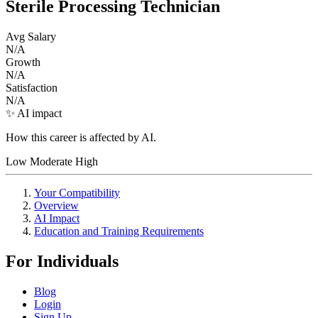
Sterile Processing Technician
Avg Salary
N/A
Growth
N/A
Satisfaction
N/A
✨ AI impact
How this career is affected by AI.
Low
Moderate
High
Your Compatibility
Overview
AI Impact
Education and Training Requirements
For Individuals
Blog
Login
Sign Up