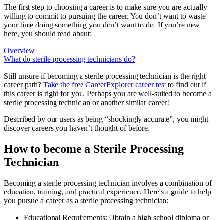
The first step to choosing a career is to make sure you are actually
willing to commit to pursuing the career. You don’t want to waste
your time doing something you don’t want to do. If you’re new
here, you should read about:
Overview
What do sterile processing technicians do?
Still unsure if becoming a sterile processing technician is the right
career path?
Take the free
CareerExplorer career test
to find out if
this career is right for you. Perhaps you are well-suited to become a
sterile processing technician or another similar career!
Described by our users as being “shockingly accurate”, you might
discover careers you haven’t thought of before.
How to become a Sterile Processing
Technician
Becoming a sterile processing technician involves a combination of
education, training, and practical experience. Here's a guide to help
you pursue a career as a sterile processing technician:
Educational Requirements: Obtain a high school diploma or