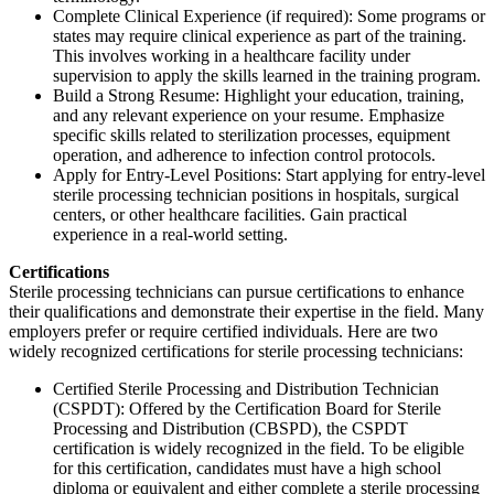
Complete Clinical Experience (if required): Some programs or
states may require clinical experience as part of the training.
This involves working in a healthcare facility under
supervision to apply the skills learned in the training program.
Build a Strong Resume: Highlight your education, training,
and any relevant experience on your resume. Emphasize
specific skills related to sterilization processes, equipment
operation, and adherence to infection control protocols.
Apply for Entry-Level Positions: Start applying for entry-level
sterile processing technician positions in hospitals, surgical
centers, or other healthcare facilities. Gain practical
experience in a real-world setting.
Certifications
Sterile processing technicians can pursue certifications to enhance
their qualifications and demonstrate their expertise in the field. Many
employers prefer or require certified individuals. Here are two
widely recognized certifications for sterile processing technicians:
Certified Sterile Processing and Distribution Technician
(CSPDT): Offered by the Certification Board for Sterile
Processing and Distribution (CBSPD), the CSPDT
certification is widely recognized in the field. To be eligible
for this certification, candidates must have a high school
diploma or equivalent and either complete a sterile processing