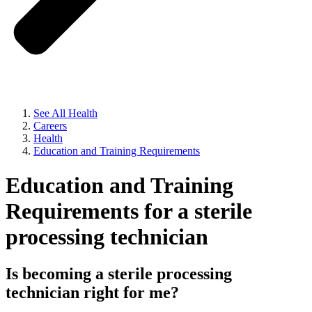
See All Health
Careers
Health
Education and Training Requirements
Education and Training
Requirements for a sterile
processing technician
Is becoming a sterile processing
technician right for me?