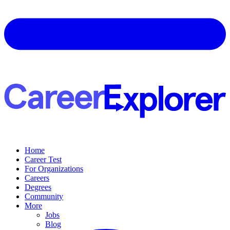
Home
Career Test
For Organizations
Careers
Degrees
Community
More
Jobs
Blog