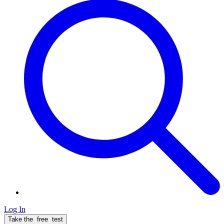
Log In
Take the
free
test