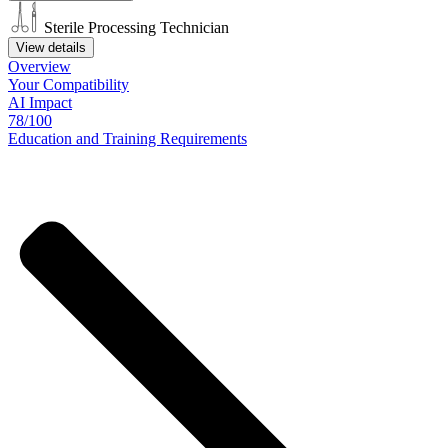
Sterile Processing Technician
View details
Overview
Your
Compatibility
AI Impact
78/100
Education
and
Training
Requirements