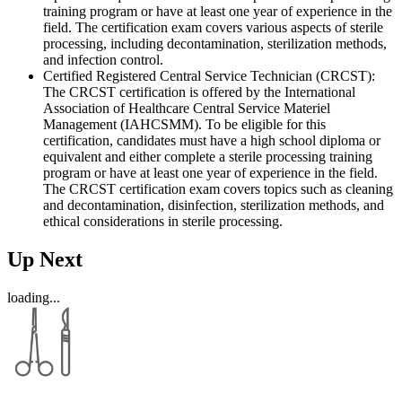
training program or have at least one year of experience in the
field. The certification exam covers various aspects of sterile
processing, including decontamination, sterilization methods,
and infection control.
Certified Registered Central Service Technician (CRCST):
The CRCST certification is offered by the International
Association of Healthcare Central Service Materiel
Management (IAHCSMM). To be eligible for this
certification, candidates must have a high school diploma or
equivalent and either complete a sterile processing training
program or have at least one year of experience in the field.
The CRCST certification exam covers topics such as cleaning
and decontamination, disinfection, sterilization methods, and
ethical considerations in sterile processing.
Up Next
loading...