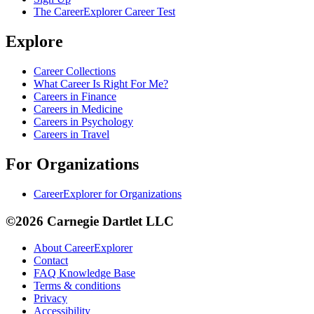
The CareerExplorer Career Test
Explore
Career Collections
What Career Is Right For Me?
Careers in Finance
Careers in Medicine
Careers in Psychology
Careers in Travel
For Organizations
CareerExplorer for Organizations
©2026 Carnegie Dartlet LLC
About CareerExplorer
Contact
FAQ Knowledge Base
Terms & conditions
Privacy
Accessibility