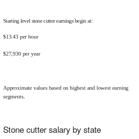
Starting level stone cutter earnings begin at
:
$
13.43
per hour
$
27,930
per year
Approximate values based on highest and lowest earning
segments.
Stone cutter salary by state