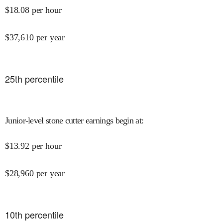
$
18.08
per hour
$
37,610
per year
25
th percentile
Junior-level stone cutter earnings begin at
:
$
13.92
per hour
$
28,960
per year
10
th percentile