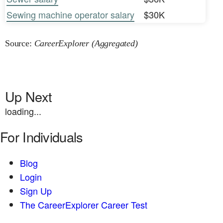
Sewing machine operator salary
$30K
Source:
CareerExplorer (Aggregated)
Up Next
loading...
For Individuals
Blog
Login
Sign Up
The CareerExplorer Career Test