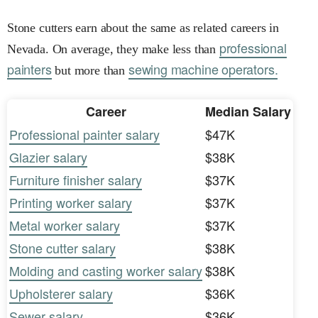
Stone cutters earn about the same as related careers in
professional
Nevada. On average, they make less than
painters
sewing machine operators.
but more than
Career
Median Salary
Professional painter salary
$47K
Glazier salary
$38K
Furniture finisher salary
$37K
Printing worker salary
$37K
Metal worker salary
$37K
Stone cutter salary
$38K
Molding and casting worker salary
$38K
Upholsterer salary
$36K
Sewer salary
$36K