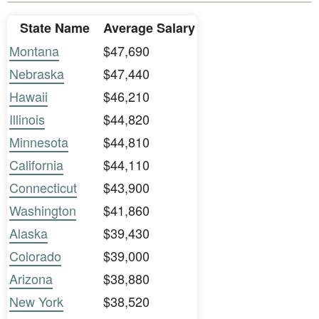
State Name
Average Salary
Montana
$47,690
Nebraska
$47,440
Hawaii
$46,210
Illinois
$44,820
Minnesota
$44,810
California
$44,110
Connecticut
$43,900
Washington
$41,860
Alaska
$39,430
Colorado
$39,000
Arizona
$38,880
New York
$38,520