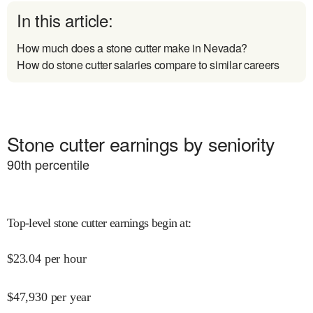
In this article:
How much does a stone cutter make in Nevada?
How do stone cutter salaries compare to similar careers
Stone cutter earnings by seniority
90
th percentile
Top-level stone cutter earnings begin at
:
$
23.04
per hour
$
47,930
per year