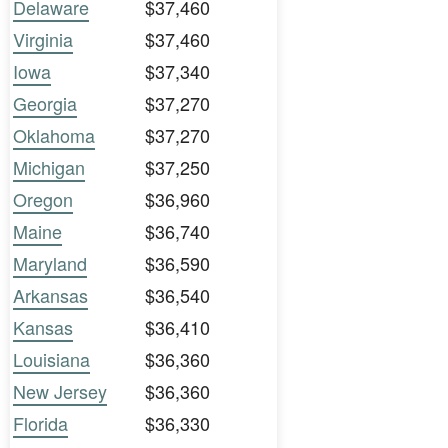
Delaware
$37,460
Virginia
$37,460
Iowa
$37,340
Georgia
$37,270
Oklahoma
$37,270
Michigan
$37,250
Oregon
$36,960
Maine
$36,740
Maryland
$36,590
Arkansas
$36,540
Kansas
$36,410
Louisiana
$36,360
New Jersey
$36,360
Florida
$36,330