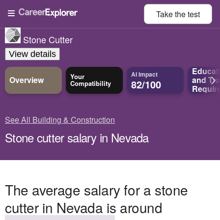
Take the
test
Stone Cutter
View details
Educat
AI Impact
Your
Overview
and
Tra
82/100
Compatibility
Requir
See All Building & Construction
Stone cutter salary in Nevada
The average salary for a stone
cutter in Nevada is around