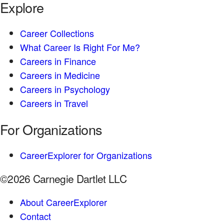
Explore
Career Collections
What Career Is Right For Me?
Careers in Finance
Careers in Medicine
Careers in Psychology
Careers in Travel
For Organizations
CareerExplorer for Organizations
©2026 Carnegie Dartlet LLC
About CareerExplorer
Contact