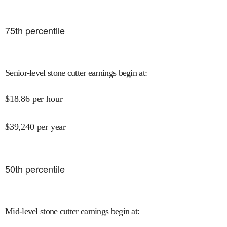
75
th percentile
Senior-level stone cutter earnings begin at
:
$
18.86
per hour
$
39,240
per year
50
th percentile
Mid-level stone cutter earnings begin at
: