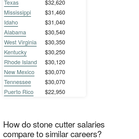
Texas
$32,620
Mississippi
$31,460
Idaho
$31,040
Alabama
$30,540
West Virginia
$30,350
Kentucky
$30,250
Rhode Island
$30,120
New Mexico
$30,070
Tennessee
$30,070
Puerto Rico
$22,950
How do stone cutter salaries
compare to similar careers?