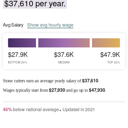
$37,610 per year.
Avg
Salary
Show
avg
hourly wage
$27.9K
$37.6K
$47.9K
BOTTOM 20%
MEDIAN
TOP 20%
$
37,610
Stone cutters earn an average yearly salary of
.
$
27,930
$
47,930
Wages
typically start from
and go up to
.
46
%
below
national average
Updated in
2021
●