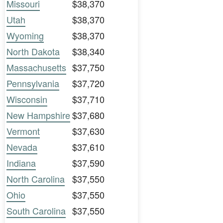
Missouri
$38,370
Utah
$38,370
Wyoming
$38,370
North Dakota
$38,340
Massachusetts
$37,750
Pennsylvania
$37,720
Wisconsin
$37,710
New Hampshire
$37,680
Vermont
$37,630
Nevada
$37,610
Indiana
$37,590
North Carolina
$37,550
Ohio
$37,550
South Carolina
$37,550