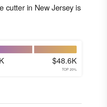
e cutter in New Jersey is
K
$48.6K
TOP 20%