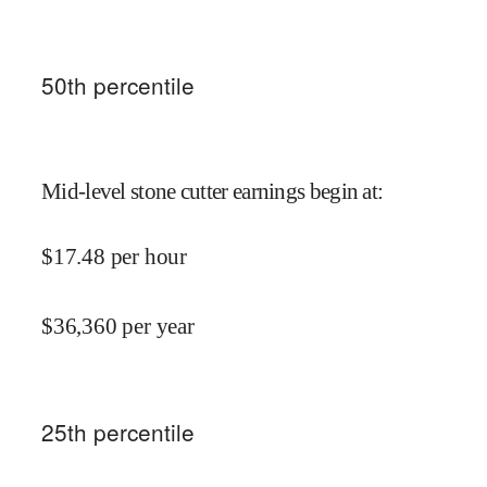
50
th percentile
Mid-level stone cutter earnings begin at
:
$
17.48
per hour
$
36,360
per year
25
th percentile