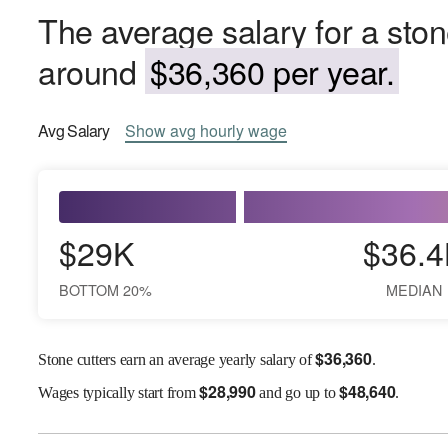
The average salary for a ston
around
$36,360 per year.
Avg
Salary
Show
avg
hourly wage
$29K
$36.4
BOTTOM 20%
MEDIAN
$
36,360
Stone cutters earn an average yearly salary of
.
$
28,990
$
48,640
Wages
typically start from
and go up to
.