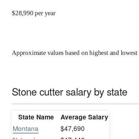
$
28,990
per year
Approximate values based on highest and lowest 
Stone cutter salary by state
State Name
Average Salary
Montana
$47,690