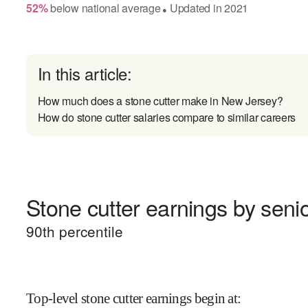
52
%
below
national average
Updated in
2021
●
In this article:
How much does a stone cutter make in New Jersey?
How do stone cutter salaries compare to similar careers
Stone cutter earnings by senio
90
th percentile
Top-level stone cutter earnings begin at
: