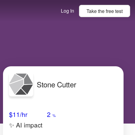
Log In
Take the
free
test
Stone Cutter
Avg Salary
Growth
Satisfaction
N/A
$11
/hr
2
%
✨ AI impact