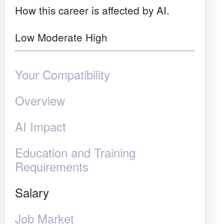
How this career is affected by AI.
Low
Moderate
High
Your Compatibility
Overview
AI Impact
Education and Training
Requirements
Salary
Job Market