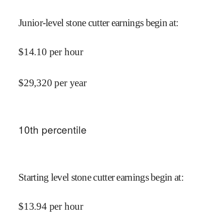
Junior-level stone cutter earnings begin at
:
$
14.10
per hour
$
29,320
per year
10
th percentile
Starting level stone cutter earnings begin at
:
$
13.94
per hour