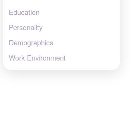
Education
Personality
Demographics
Work Environment