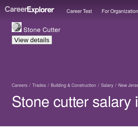
Career Test
For Organizatio
Stone Cutter
View details
Careers
Trades
Building & Construction
Salary
New Jers
Stone cutter salary