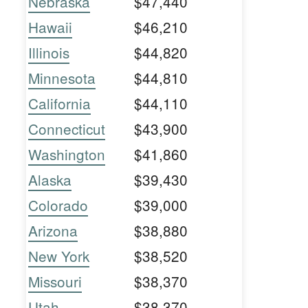
Nebraska
$47,440
Hawaii
$46,210
Illinois
$44,820
Minnesota
$44,810
California
$44,110
Connecticut
$43,900
Washington
$41,860
Alaska
$39,430
Colorado
$39,000
Arizona
$38,880
New York
$38,520
Missouri
$38,370
Utah
$38,370