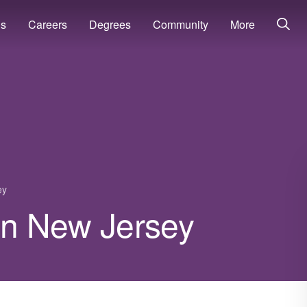
ns
Careers
Degrees
Community
More
ey
 in New Jersey