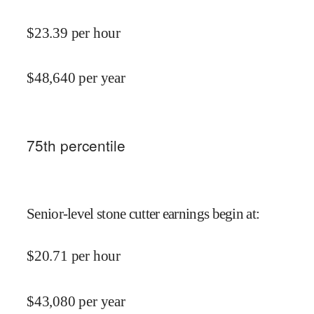
$
23.39
per hour
$
48,640
per year
75
th percentile
Senior-level stone cutter earnings begin at
:
$
20.71
per hour
$
43,080
per year