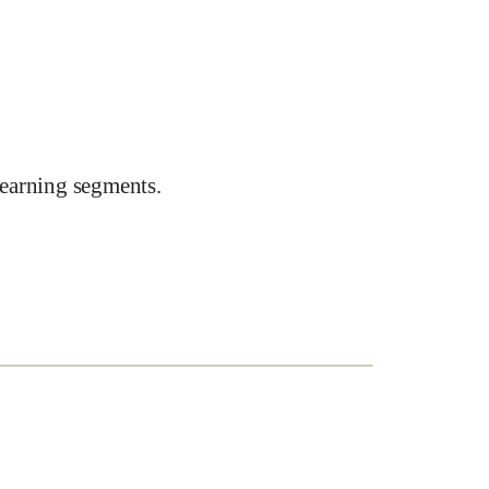
earning segments.