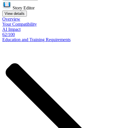
Story Editor
View details
Overview
Your
Compatibility
AI Impact
62/100
Education
and
Training
Requirements