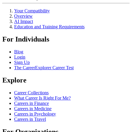
Your Compatibility
Overview
AI Impact
Education and Training Requirements
For Individuals
Blog
Login
Sign Up
The CareerExplorer Career Test
Explore
Career Collections
What Career Is Right For Me?
Careers in Finance
Careers in Medicine
Careers in Psychology
Careers in Travel
For Organizations