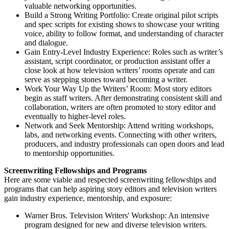
valuable networking opportunities.
Build a Strong Writing Portfolio: Create original pilot scripts
and spec scripts for existing shows to showcase your writing
voice, ability to follow format, and understanding of character
and dialogue.
Gain Entry-Level Industry Experience: Roles such as writer’s
assistant, script coordinator, or production assistant offer a
close look at how television writers’ rooms operate and can
serve as stepping stones toward becoming a writer.
Work Your Way Up the Writers’ Room: Most story editors
begin as staff writers. After demonstrating consistent skill and
collaboration, writers are often promoted to story editor and
eventually to higher-level roles.
Network and Seek Mentorship: Attend writing workshops,
labs, and networking events. Connecting with other writers,
producers, and industry professionals can open doors and lead
to mentorship opportunities.
Screenwriting Fellowships and Programs
Here are some viable and respected screenwriting fellowships and
programs that can help aspiring story editors and television writers
gain industry experience, mentorship, and exposure:
Warner Bros. Television Writers' Workshop: An intensive
program designed for new and diverse television writers.