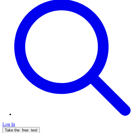
Log In
Take the
free
test