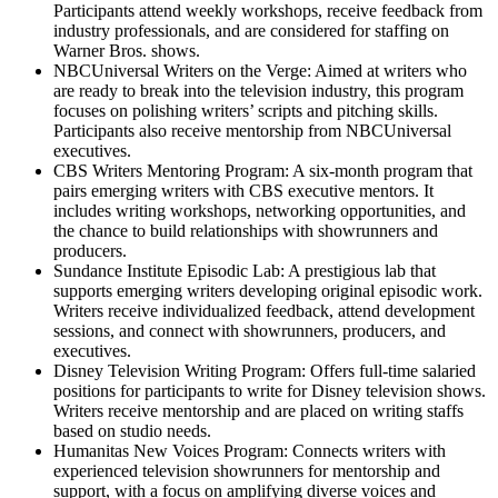
Participants attend weekly workshops, receive feedback from
industry professionals, and are considered for staffing on
Warner Bros. shows.
NBCUniversal Writers on the Verge: Aimed at writers who
are ready to break into the television industry, this program
focuses on polishing writers’ scripts and pitching skills.
Participants also receive mentorship from NBCUniversal
executives.
CBS Writers Mentoring Program: A six-month program that
pairs emerging writers with CBS executive mentors. It
includes writing workshops, networking opportunities, and
the chance to build relationships with showrunners and
producers.
Sundance Institute Episodic Lab: A prestigious lab that
supports emerging writers developing original episodic work.
Writers receive individualized feedback, attend development
sessions, and connect with showrunners, producers, and
executives.
Disney Television Writing Program: Offers full-time salaried
positions for participants to write for Disney television shows.
Writers receive mentorship and are placed on writing staffs
based on studio needs.
Humanitas New Voices Program: Connects writers with
experienced television showrunners for mentorship and
support, with a focus on amplifying diverse voices and