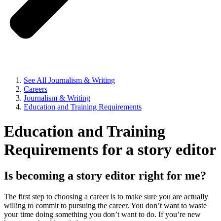
See All Journalism & Writing
Careers
Journalism & Writing
Education and Training Requirements
Education and Training
Requirements for a story editor
Is becoming a story editor right for me?
The first step to choosing a career is to make sure you are actually
willing to commit to pursuing the career. You don’t want to waste
your time doing something you don’t want to do. If you’re new