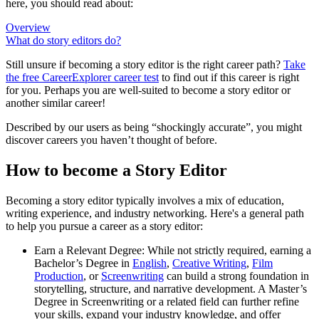
here, you should read about:
Overview
What do story editors do?
Still unsure if becoming a story editor is the right career path?
Take
the free
CareerExplorer career test
to find out if this career is right
for you. Perhaps you are well-suited to become a story editor or
another similar career!
Described by our users as being “shockingly accurate”, you might
discover careers you haven’t thought of before.
How to become a Story Editor
Becoming a story editor typically involves a mix of education,
writing experience, and industry networking. Here's a general path
to help you pursue a career as a story editor:
Earn a Relevant Degree: While not strictly required, earning a
Bachelor’s Degree in
English
,
Creative Writing
,
Film
Production
, or
Screenwriting
can build a strong foundation in
storytelling, structure, and narrative development. A Master’s
Degree in Screenwriting or a related field can further refine
your skills, expand your industry knowledge, and offer