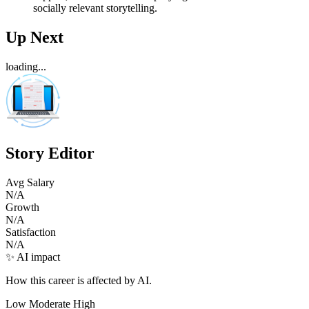
socially relevant storytelling.
Up Next
loading...
Story Editor
Avg Salary
N/A
Growth
N/A
Satisfaction
N/A
✨ AI impact
How this career is affected by AI.
Low
Moderate
High