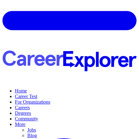
Home
Career Test
For Organizations
Careers
Degrees
Community
More
Jobs
Blog