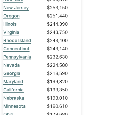
New Jersey
$253,150
Oregon
$251,440
Illinois
$244,390
Virginia
$243,750
Rhode Island
$243,400
Connecticut
$243,140
Pennsylvania
$232,630
Nevada
$224,580
Georgia
$218,590
Maryland
$199,820
California
$193,350
Nebraska
$193,010
Minnesota
$180,610
Ohio
$179,680