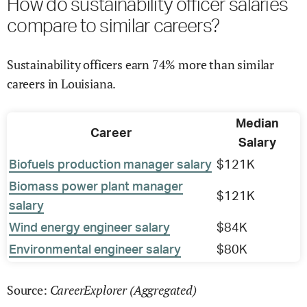
How do sustainability officer salaries
compare to similar careers?
Sustainability officers earn 74% more than similar
careers in Louisiana.
Median
Career
Salary
Biofuels production manager salary
$121K
Biomass power plant manager
$121K
salary
Wind energy engineer salary
$84K
Environmental engineer salary
$80K
CareerExplorer (Aggregated)
Source: