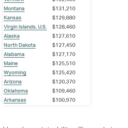
Montana
$131,210
Kansas
$129,880
Virgin Islands, U.S.
$128,460
Alaska
$127,610
North Dakota
$127,450
Alabama
$127,170
Maine
$125,510
Wyoming
$125,420
Arizona
$120,370
Oklahoma
$109,460
Arkansas
$100,970