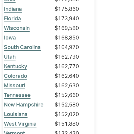
Indiana
$175,860
Florida
$173,940
Wisconsin
$169,580
Iowa
$168,850
South Carolina
$164,970
Utah
$162,790
Kentucky
$162,770
Colorado
$162,640
Missouri
$162,630
Tennessee
$152,660
New Hampshire
$152,580
Louisiana
$152,020
West Virginia
$151,880
Vermont
$132,430