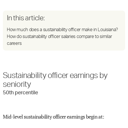
In this article:
How much does a sustainability officer make in Louisiana?
How do sustainability officer salaries compare to similar
careers
Sustainability officer earnings by
seniority
50
th percentile
Mid-level sustainability officer earnings begin at
: