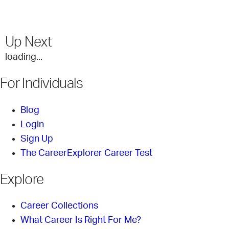
Up Next
loading...
For Individuals
Blog
Login
Sign Up
The CareerExplorer Career Test
Explore
Career Collections
What Career Is Right For Me?