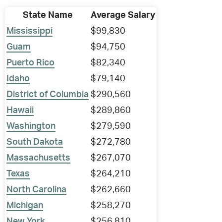
State Name
Average Salary
Mississippi
$99,830
Guam
$94,750
Puerto Rico
$82,340
Idaho
$79,140
District of Columbia
$290,560
Hawaii
$289,860
Washington
$279,590
South Dakota
$272,780
Massachusetts
$267,070
Texas
$264,210
North Carolina
$262,660
Michigan
$258,270
New York
$256,810