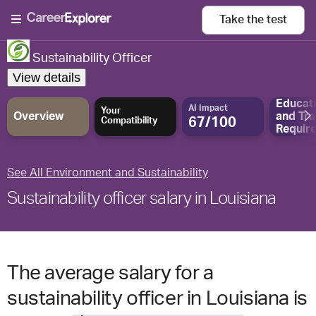
Take the
test
Sustainability Officer
View details
Educat
AI Impact
Your
Overview
and
Tra
67/100
Compatibility
Requir
See All Environment and Sustainability
Sustainability officer salary in Louisiana
The average salary for a
sustainability officer in Louisiana is