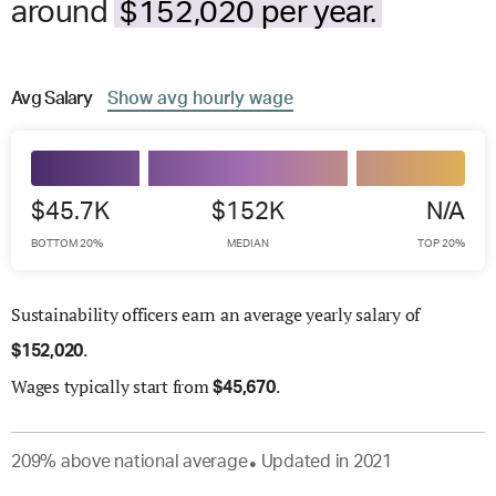
around
$152,020 per year.
Avg
Salary
Show
avg
hourly wage
$45.7K
$152K
N/A
BOTTOM 20%
MEDIAN
TOP 20%
Sustainability officers earn an average yearly salary of
.
$
152,020
Wages
typically start from
.
$
45,670
209
%
above
national average
Updated in
2021
●