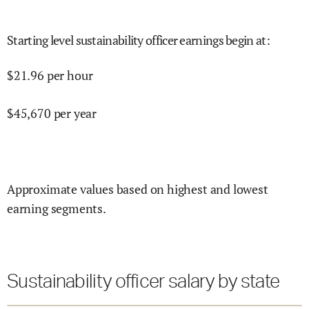
Starting level sustainability officer earnings begin at
:
$
21.96
per hour
$
45,670
per year
Approximate values based on highest and lowest
earning segments.
Sustainability officer salary by state