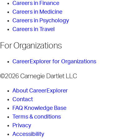
Careers in Finance
Careers in Medicine
Careers in Psychology
Careers in Travel
For Organizations
CareerExplorer for Organizations
©2026 Carnegie Dartlet LLC
About CareerExplorer
Contact
FAQ Knowledge Base
Terms & conditions
Privacy
Accessibility