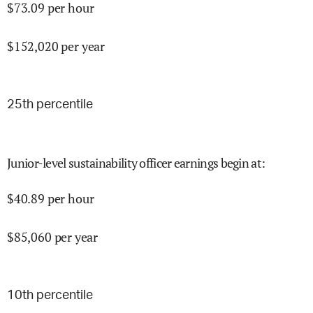
$
73.09
per hour
$
152,020
per year
25
th percentile
Junior-level sustainability officer earnings begin at
:
$
40.89
per hour
$
85,060
per year
10
th percentile