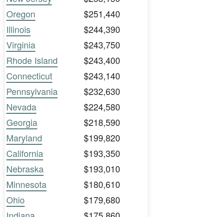
Oregon
$251,440
Illinois
$244,390
Virginia
$243,750
Rhode Island
$243,400
Connecticut
$243,140
Pennsylvania
$232,630
Nevada
$224,580
Georgia
$218,590
Maryland
$199,820
California
$193,350
Nebraska
$193,010
Minnesota
$180,610
Ohio
$179,680
Indiana
$175,860