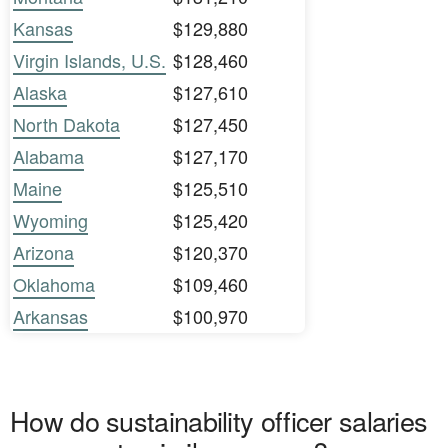
Kansas
$129,880
Virgin Islands, U.S.
$128,460
Alaska
$127,610
North Dakota
$127,450
Alabama
$127,170
Maine
$125,510
Wyoming
$125,420
Arizona
$120,370
Oklahoma
$109,460
Arkansas
$100,970
How do sustainability officer salaries