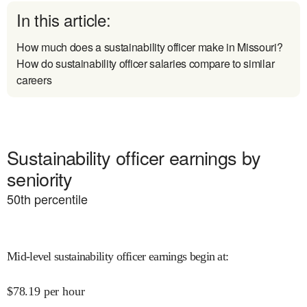
In this article:
How much does a sustainability officer make in Missouri?
How do sustainability officer salaries compare to similar
careers
Sustainability officer earnings by
seniority
50
th percentile
Mid-level sustainability officer earnings begin at
:
$
78.19
per hour