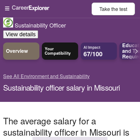
Take the
test
Sustainability Officer
View details
Educat
AI Impact
Your
Overview
and
Tra
67/100
Compatibility
Requir
See All Environment and Sustainability
Sustainability officer salary in Missouri
The average salary for a
sustainability officer in Missouri is