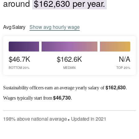
around
$162,630 per year.
Avg
Salary
Show
avg
hourly wage
$46.7K
$162.6K
N/A
BOTTOM 20%
MEDIAN
TOP 20%
$
162,630
Sustainability officers earn an average yearly salary of
.
$
46,730
Wages
typically start from
.
198
%
above
national average
Updated in
2021
●