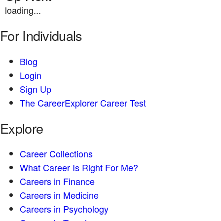
loading...
For Individuals
Blog
Login
Sign Up
The CareerExplorer Career Test
Explore
Career Collections
What Career Is Right For Me?
Careers in Finance
Careers in Medicine
Careers in Psychology