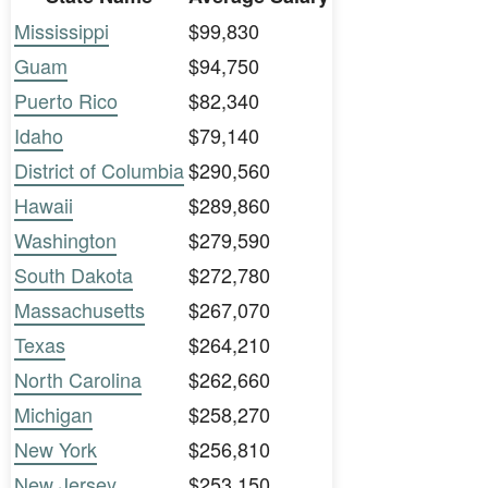
Mississippi
$99,830
Guam
$94,750
Puerto Rico
$82,340
Idaho
$79,140
District of Columbia
$290,560
Hawaii
$289,860
Washington
$279,590
South Dakota
$272,780
Massachusetts
$267,070
Texas
$264,210
North Carolina
$262,660
Michigan
$258,270
New York
$256,810
New Jersey
$253,150