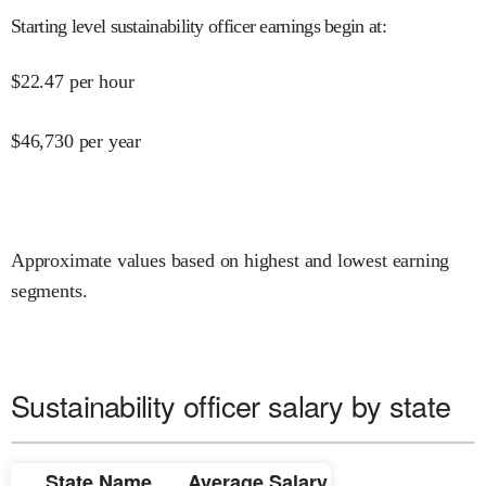
Starting level sustainability officer earnings begin at
:
$
22.47
per hour
$
46,730
per year
Approximate values based on highest and lowest earning
segments.
Sustainability officer salary by state
State Name
Average Salary