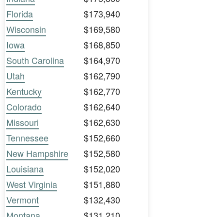
Florida
$173,940
Wisconsin
$169,580
Iowa
$168,850
South Carolina
$164,970
Utah
$162,790
Kentucky
$162,770
Colorado
$162,640
Missouri
$162,630
Tennessee
$152,660
New Hampshire
$152,580
Louisiana
$152,020
West Virginia
$151,880
Vermont
$132,430
Montana
$131,210