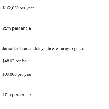
$
162,630
per year
25
th percentile
Junior-level sustainability officer earnings begin at
:
$
48.02
per hour
$
99,880
per year
10
th percentile