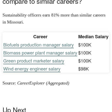
compare to similar careers?
Sustainability officers earn 81% more than similar careers
in Missouri.
Career
Median Salary
Biofuels production manager salary
$100K
Biomass power plant manager salary
$100K
Green product marketer salary
$100K
Wind energy engineer salary
$98K
Source:
CareerExplorer (Aggregated)
Up Next