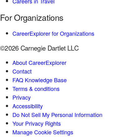
Careers in Travel
For Organizations
CareerExplorer for Organizations
©2026 Carnegie Dartlet LLC
About CareerExplorer
Contact
FAQ Knowledge Base
Terms & conditions
Privacy
Accessibility
Do Not Sell My Personal Information
Your Privacy Rights
Manage Cookie Settings