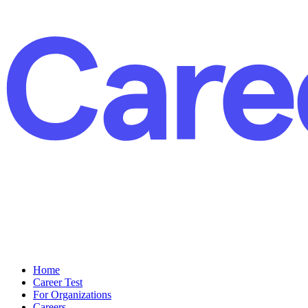
Home
Career Test
For Organizations
Careers