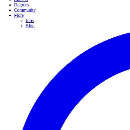
Degrees
Community
More
Jobs
Blog