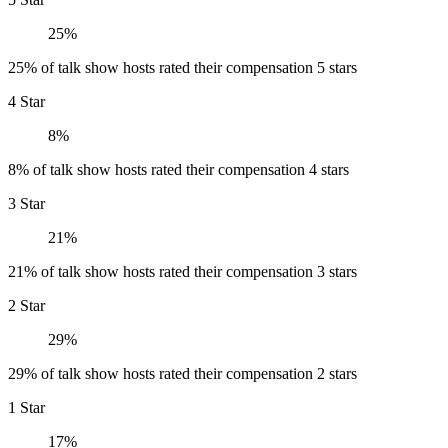
25%
25% of talk show hosts rated their compensation 5 stars
4 Star
8%
8% of talk show hosts rated their compensation 4 stars
3 Star
21%
21% of talk show hosts rated their compensation 3 stars
2 Star
29%
29% of talk show hosts rated their compensation 2 stars
1 Star
17%