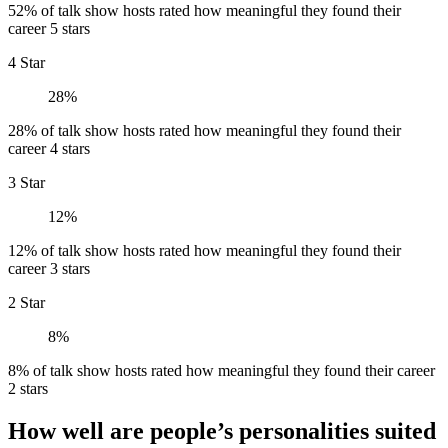
52% of talk show hosts rated how meaningful they found their
career 5 stars
4 Star
28%
28% of talk show hosts rated how meaningful they found their
career 4 stars
3 Star
12%
12% of talk show hosts rated how meaningful they found their
career 3 stars
2 Star
8%
8% of talk show hosts rated how meaningful they found their career
2 stars
How well are people’s personalities suited