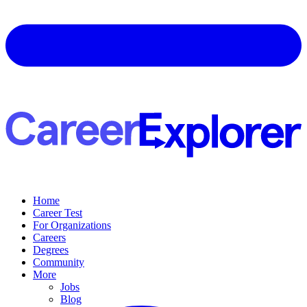
Home
Career Test
For Organizations
Careers
Degrees
Community
More
Jobs
Blog