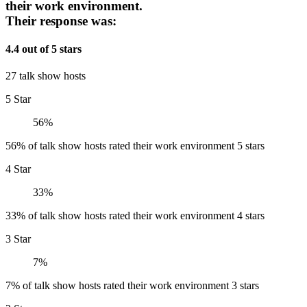
their work environment.
Their response was:
4.4 out of 5 stars
27 talk show hosts
5 Star
56%
56% of talk show hosts rated their work environment 5 stars
4 Star
33%
33% of talk show hosts rated their work environment 4 stars
3 Star
7%
7% of talk show hosts rated their work environment 3 stars