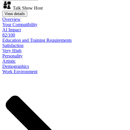
Talk Show Host
View details
Overview
Your
Compatibility
AI Impact
82/100
Education
and
Training
Requirements
Satisfaction
Very High
Personality
Artistic
Demographics
Work
Environment