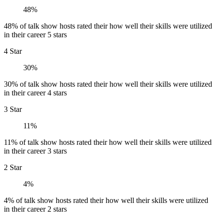
48%
48% of talk show hosts rated their how well their skills were utilized
in their career 5 stars
4 Star
30%
30% of talk show hosts rated their how well their skills were utilized
in their career 4 stars
3 Star
11%
11% of talk show hosts rated their how well their skills were utilized
in their career 3 stars
2 Star
4%
4% of talk show hosts rated their how well their skills were utilized
in their career 2 stars