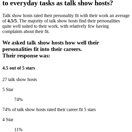
to everyday tasks as talk show hosts?
Talk show hosts rated their personality fit with their work an average
of
4.5/5
. The majority of talk show hosts find their personalities
quite well suited to their work, with relatively few having
complaints about their fit.
We asked talk show hosts how well their
personalities fit into their careers.
Their response was:
4.5 out of 5 stars
27 talk show hosts
5 Star
74%
74% of talk show hosts rated their career fit 5 stars
4 Star
11%