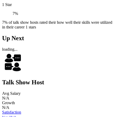
1 Star
7%
7% of talk show hosts rated their how well their skills were utilized
in their career 1 stars
Up Next
loading...
Talk Show Host
Avg Salary
N/A
Growth
N/A
Satisfaction