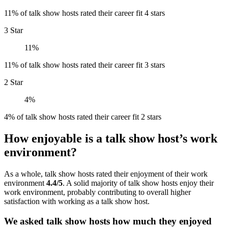
11% of talk show hosts rated their career fit 4 stars
3 Star
11%
11% of talk show hosts rated their career fit 3 stars
2 Star
4%
4% of talk show hosts rated their career fit 2 stars
How enjoyable is a talk show host’s work
environment?
As a whole, talk show hosts rated their enjoyment of their work
environment
4.4/5
. A solid majority of talk show hosts enjoy their
work environment, probably contributing to overall higher
satisfaction with working as a talk show host.
We asked talk show hosts how much they enjoyed