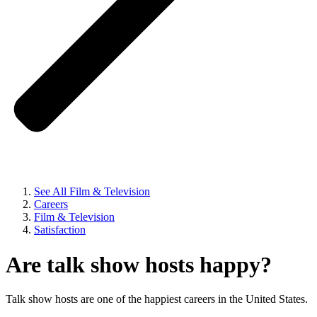
See All Film & Television
Careers
Film & Television
Satisfaction
Are talk show hosts happy?
Talk show hosts are one of the happiest careers in the United States.