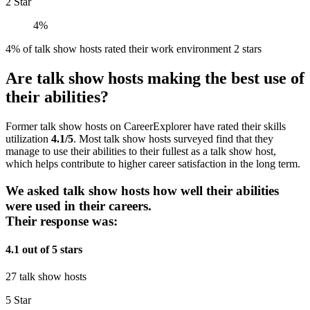
2 Star
4%
4% of talk show hosts rated their work environment 2 stars
Are talk show hosts making the best use of
their abilities?
Former talk show hosts on CareerExplorer have rated their skills
utilization
4.1/5
. Most talk show hosts surveyed find that they
manage to use their abilities to their fullest as a talk show host,
which helps contribute to higher career satisfaction in the long term.
We asked talk show hosts how well their abilities
were used in their careers.
Their response was:
4.1 out of 5 stars
27 talk show hosts
5 Star