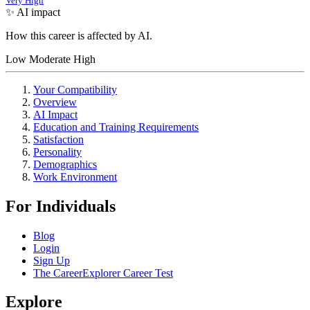
Very High
✨ AI impact
How this career is affected by AI.
Low
Moderate
High
Your Compatibility
Overview
AI Impact
Education and Training Requirements
Satisfaction
Personality
Demographics
Work Environment
For Individuals
Blog
Login
Sign Up
The CareerExplorer Career Test
Explore