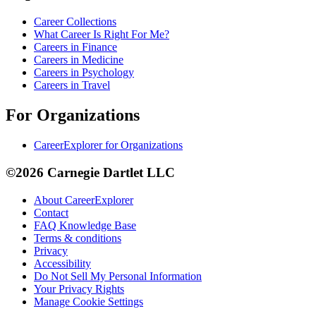
Career Collections
What Career Is Right For Me?
Careers in Finance
Careers in Medicine
Careers in Psychology
Careers in Travel
For Organizations
CareerExplorer for Organizations
©2026 Carnegie Dartlet LLC
About CareerExplorer
Contact
FAQ Knowledge Base
Terms & conditions
Privacy
Accessibility
Do Not Sell My Personal Information
Your Privacy Rights
Manage Cookie Settings