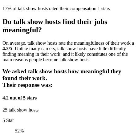
17% of talk show hosts rated their compensation 1 stars
Do talk show hosts find their jobs
meaningful?
On average, talk show hosts rate the meaningfulness of their work a
4.2/5
. Unlike many careers, talk show hosts have little difficulty
finding meaning in their work, and it likely constitutes one of the
main reasons people become talk show hosts.
We asked talk show hosts how meaningful they
found their work.
Their response was:
4.2 out of 5 stars
25 talk show hosts
5 Star
52%