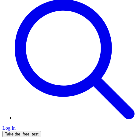
Log In
Take the
free
test