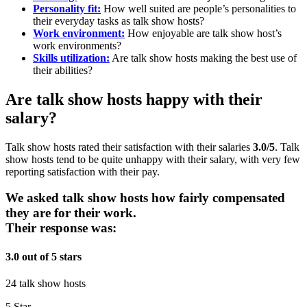
Personality fit:
How well suited are people’s personalities to
their everyday tasks as talk show hosts?
Work environment:
How enjoyable are talk show host’s
work environments?
Skills utilization:
Are talk show hosts making the best use of
their abilities?
Are talk show hosts happy with their
salary?
Talk show hosts rated their satisfaction with their salaries
3.0/5
. Talk
show hosts tend to be quite unhappy with their salary, with very few
reporting satisfaction with their pay.
We asked talk show hosts how fairly compensated
they are for their work.
Their response was:
3.0 out of 5 stars
24 talk show hosts
5 Star