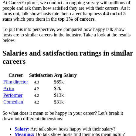
At CareerExplorer, we conduct an ongoing survey with millions of
people and ask them how satisfied they are with their careers. As it
turns out, talk show hosts rate their career happiness
4.4 out of 5
stars
which puts them in the
top 1% of careers.
To put this into perspective, we compared how happy talk show
hosts are to similar careers in the industry. Take a look at the results
below:
Salaries and satisfaction ratings in similar
careers
Career
Satisfaction
Avg Salary
Film director
$69k
4.3
Actor
$2k
4.2
Performer
$13k
4.2
Comedian
$31k
4.2
So what does it mean to be happy in your career? Let’s break it
down into different dimensions:
Salary:
Are talk show hosts happy with their salary?
Meaning:
Do talk show hosts find their jobs meaningful?