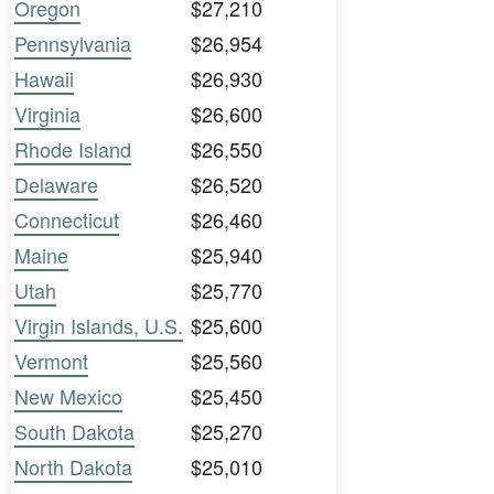
Oregon
$27,210
Pennsylvania
$26,954
Hawaii
$26,930
Virginia
$26,600
Rhode Island
$26,550
Delaware
$26,520
Connecticut
$26,460
Maine
$25,940
Utah
$25,770
Virgin Islands, U.S.
$25,600
Vermont
$25,560
New Mexico
$25,450
South Dakota
$25,270
North Dakota
$25,010