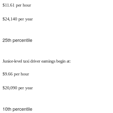
$
11.61
per hour
$
24,140
per year
25
th percentile
Junior-level taxi driver earnings begin at
:
$
9.66
per hour
$
20,090
per year
10
th percentile