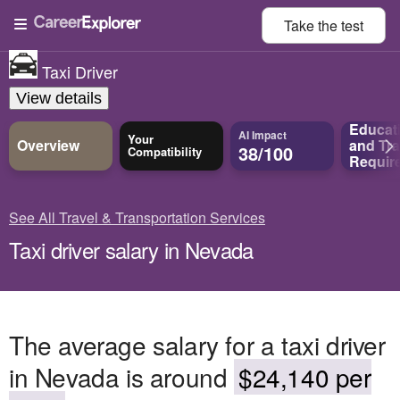
Take the
test
Taxi Driver
View details
Educat
AI Impact
Your
Overview
and
Tra
38/100
Compatibility
Requir
See All Travel & Transportation Services
Taxi driver salary in Nevada
The average salary for a taxi driver
in Nevada is around
$24,140 per