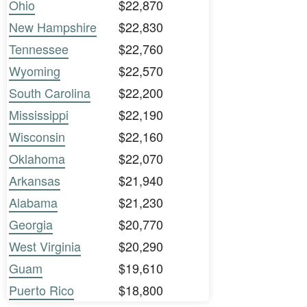
Ohio
$22,870
New Hampshire
$22,830
Tennessee
$22,760
Wyoming
$22,570
South Carolina
$22,200
Mississippi
$22,190
Wisconsin
$22,160
Oklahoma
$22,070
Arkansas
$21,940
Alabama
$21,230
Georgia
$20,770
West Virginia
$20,290
Guam
$19,610
Puerto Rico
$18,800