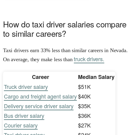
How do taxi driver salaries compare
to similar careers?
Taxi drivers earn 33% less than similar careers in Nevada.
truck drivers.
On average, they make less than
Career
Median Salary
Truck driver salary
$51K
Cargo and freight agent salary
$40K
Delivery service driver salary
$35K
Bus driver salary
$36K
Courier salary
$27K
Taxi driver salary
$24K