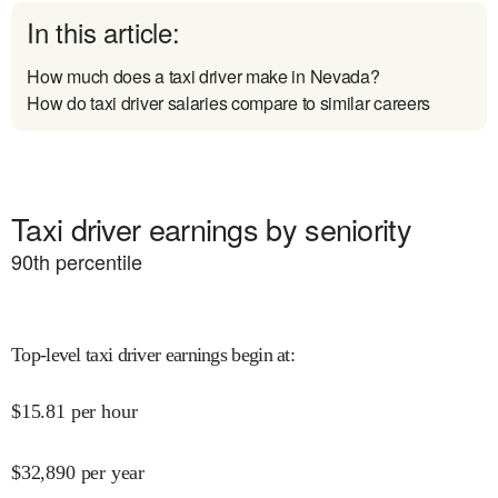
In this article:
How much does a taxi driver make in Nevada?
How do taxi driver salaries compare to similar careers
Taxi driver earnings by seniority
90
th percentile
Top-level taxi driver earnings begin at
:
$
15.81
per hour
$
32,890
per year