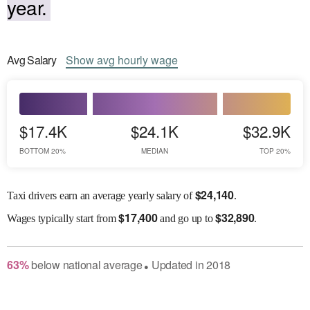
year.
Avg
Salary
Show
avg
hourly wage
$17.4K
$24.1K
$32.9K
BOTTOM 20%
MEDIAN
TOP 20%
$
24,140
Taxi drivers earn an average yearly salary of
.
$
17,400
$
32,890
Wages
typically start from
and go up to
.
63
%
below
national average
Updated in
2018
●