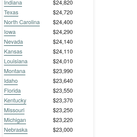
Indiana
$24,820
Texas
$24,720
North Carolina
$24,400
Iowa
$24,290
Nevada
$24,140
Kansas
$24,110
Louisiana
$24,010
Montana
$23,990
Idaho
$23,640
Florida
$23,550
Kentucky
$23,370
Missouri
$23,250
Michigan
$23,220
Nebraska
$23,000