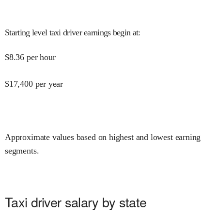
Starting level taxi driver earnings begin at
:
$
8.36
per hour
$
17,400
per year
Approximate values based on highest and lowest earning
segments.
Taxi driver salary by state