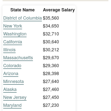
State Name
Average Salary
District of Columbia
$35,560
New York
$34,650
Washington
$32,710
California
$30,640
Illinois
$30,212
Massachusetts
$29,670
Colorado
$29,360
Arizona
$28,398
Minnesota
$27,640
Alaska
$27,460
New Jersey
$27,450
Maryland
$27,230