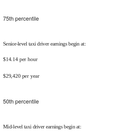
75
th percentile
Senior-level taxi driver earnings begin at
:
$
14.14
per hour
$
29,420
per year
50
th percentile
Mid-level taxi driver earnings begin at
: