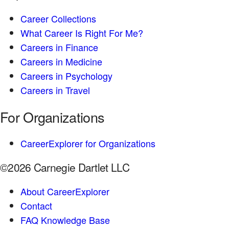
Career Collections
What Career Is Right For Me?
Careers in Finance
Careers in Medicine
Careers in Psychology
Careers in Travel
For Organizations
CareerExplorer for Organizations
©2026 Carnegie Dartlet LLC
About CareerExplorer
Contact
FAQ Knowledge Base