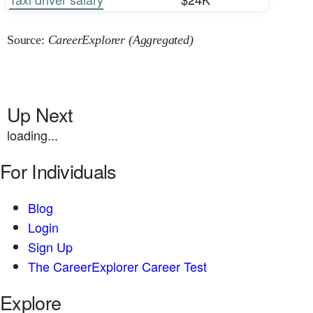
Source:
CareerExplorer (Aggregated)
Up Next
loading...
For Individuals
Blog
Login
Sign Up
The CareerExplorer Career Test
Explore