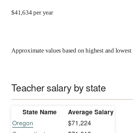
$
41,634
per year
Approximate values based on highest and lowest 
Teacher salary by state
State Name
Average Salary
Oregon
$71,224