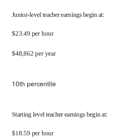
Junior-level teacher earnings begin at
:
$
23.49
per hour
$
48,862
per year
10
th percentile
Starting level teacher earnings begin at
:
$
18.59
per hour