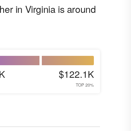
er in Virginia is around
K
$122.1K
TOP 20%