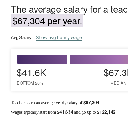
The average salary for a teach
$67,304 per year.
Avg
Salary
Show
avg
hourly wage
$41.6K
$67.3
BOTTOM 20%
MEDIAN
$
67,304
Teachers earn an average yearly salary of
.
$
41,634
$
122,142
Wages
typically start from
and go up to
.