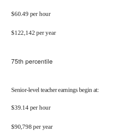
$
60.49
per hour
$
122,142
per year
75
th percentile
Senior-level teacher earnings begin at
:
$
39.14
per hour
$
90,798
per year