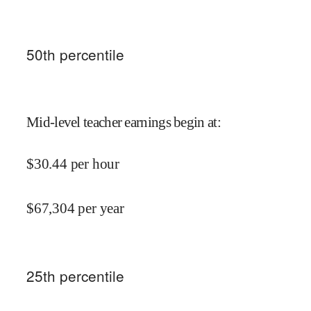
50
th percentile
Mid-level teacher earnings begin at
:
$
30.44
per hour
$
67,304
per year
25
th percentile