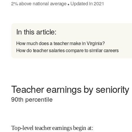
2
%
above
national average
Updated in
2021
●
In this article:
How much does a teacher make in Virginia?
How do teacher salaries compare to similar careers
Teacher earnings by seniority
90
th percentile
Top-level teacher earnings begin at
: