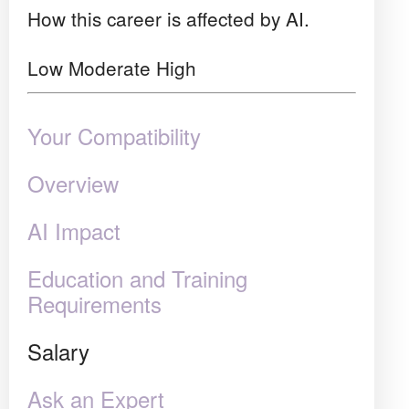
How this career is affected by AI.
Low
Moderate
High
Your Compatibility
Overview
AI Impact
Education and Training
Requirements
Salary
Ask an Expert