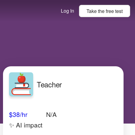
Log In
Take the
free
test
Teacher
Avg Salary
Growth
Satisfaction
Low
$38
/hr
N/A
✨ AI impact