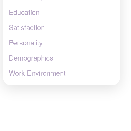
Education
Satisfaction
Personality
Demographics
Work Environment