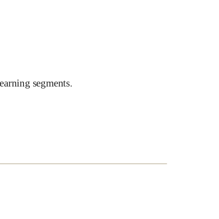
earning segments.