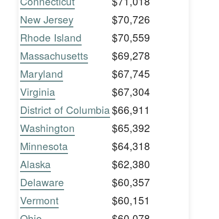
Connecticut
$71,018
New Jersey
$70,726
Rhode Island
$70,559
Massachusetts
$69,278
Maryland
$67,745
Virginia
$67,304
District of Columbia
$66,911
Washington
$65,392
Minnesota
$64,318
Alaska
$62,380
Delaware
$60,357
Vermont
$60,151
Ohio
$60,078