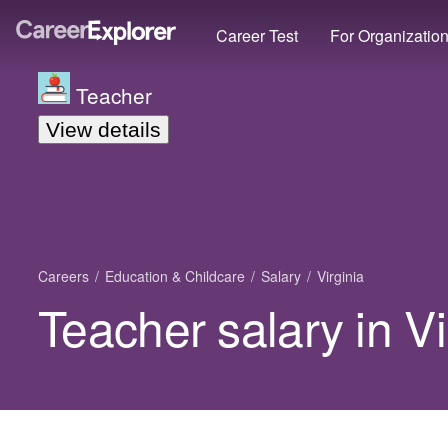
Career Test
For Organizatio
Teacher
View details
Careers
Education & Childcare
Salary
Virginia
Teacher salary in Vi