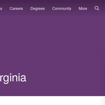
ns
Careers
Degrees
Community
More
rginia