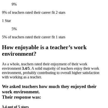
9%
9% of teachers rated their career fit 2 stars
1 Star
5%
5% of teachers rated their career fit 1 stars
How enjoyable is a teacher’s work
environment?
As a whole, teachers rated their enjoyment of their work
environment
3.4/5
. A solid majority of teachers enjoy their work
environment, probably contributing to overall higher satisfaction
with working as a teacher.
We asked teachers how much they enjoyed their
work environment.
Their response was:
3.4 out of 5 stars