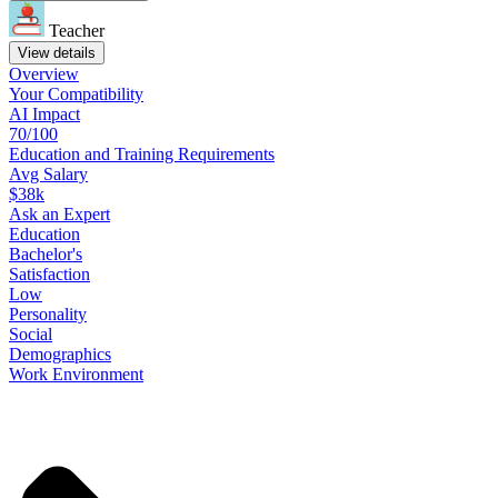
Teacher
View details
Overview
Your
Compatibility
AI Impact
70/100
Education
and
Training
Requirements
Avg Salary
$38k
Ask
an
Expert
Education
Bachelor's
Satisfaction
Low
Personality
Social
Demographics
Work
Environment