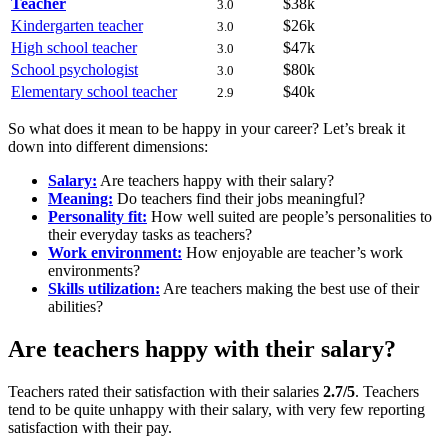
Teacher
$38k
3.0
Kindergarten teacher
$26k
3.0
High school teacher
$47k
3.0
School psychologist
$80k
3.0
Elementary school teacher
$40k
2.9
So what does it mean to be happy in your career? Let’s break it
down into different dimensions:
Salary:
Are teachers happy with their salary?
Meaning:
Do teachers find their jobs meaningful?
Personality fit:
How well suited are people’s personalities to
their everyday tasks as teachers?
Work environment:
How enjoyable are teacher’s work
environments?
Skills utilization:
Are teachers making the best use of their
abilities?
Are teachers happy with their salary?
Teachers rated their satisfaction with their salaries
2.7/5
. Teachers
tend to be quite unhappy with their salary, with very few reporting
satisfaction with their pay.