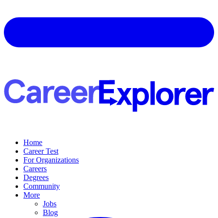
Home
Career Test
For Organizations
Careers
Degrees
Community
More
Jobs
Blog