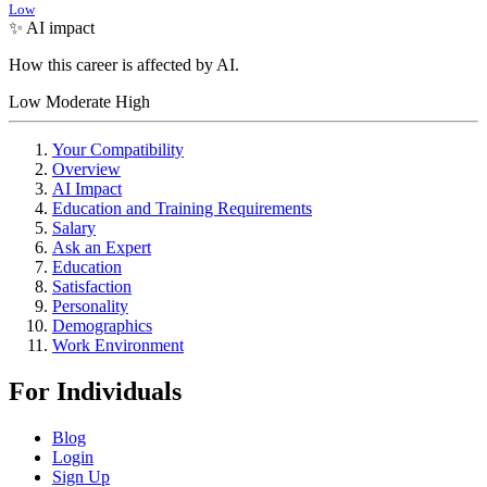
Low
✨ AI impact
How this career is affected by AI.
Low
Moderate
High
Your Compatibility
Overview
AI Impact
Education and Training Requirements
Salary
Ask an Expert
Education
Satisfaction
Personality
Demographics
Work Environment
For Individuals
Blog
Login
Sign Up