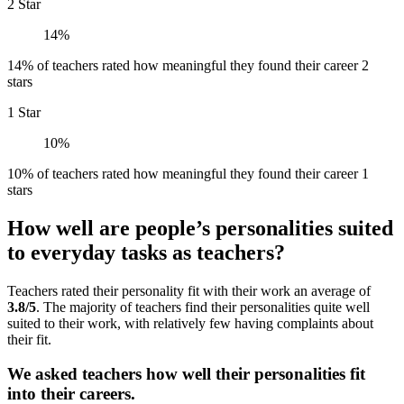
2 Star
14%
14% of teachers rated how meaningful they found their career 2
stars
1 Star
10%
10% of teachers rated how meaningful they found their career 1
stars
How well are people’s personalities suited
to everyday tasks as teachers?
Teachers rated their personality fit with their work an average of
3.8/5
. The majority of teachers find their personalities quite well
suited to their work, with relatively few having complaints about
their fit.
We asked teachers how well their personalities fit
into their careers.