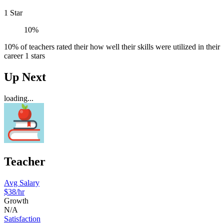
1 Star
10%
10% of teachers rated their how well their skills were utilized in their
career 1 stars
Up Next
loading...
Teacher
Avg Salary
$38
/hr
Growth
N/A
Satisfaction