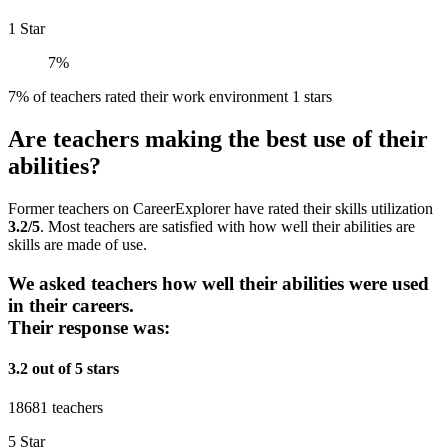
1 Star
7%
7% of teachers rated their work environment 1 stars
Are teachers making the best use of their
abilities?
Former teachers on CareerExplorer have rated their skills utilization
3.2/5
. Most teachers are satisfied with how well their abilities are
skills are made of use.
We asked teachers how well their abilities were used
in their careers.
Their response was:
3.2 out of 5 stars
18681 teachers
5 Star