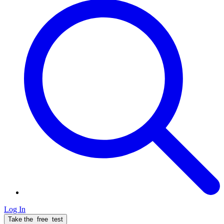
Log In
Take the
free
test