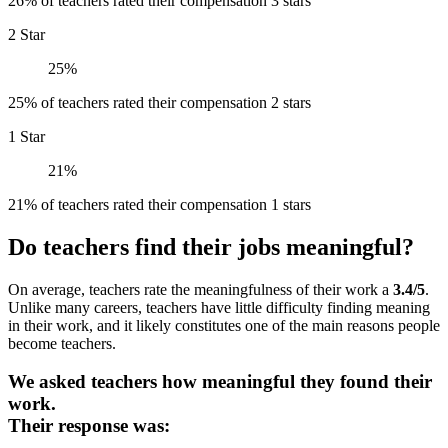
26% of teachers rated their compensation 3 stars
2 Star
25%
25% of teachers rated their compensation 2 stars
1 Star
21%
21% of teachers rated their compensation 1 stars
Do teachers find their jobs meaningful?
On average, teachers rate the meaningfulness of their work a
3.4/5
.
Unlike many careers, teachers have little difficulty finding meaning
in their work, and it likely constitutes one of the main reasons people
become teachers.
We asked teachers how meaningful they found their
work.
Their response was: