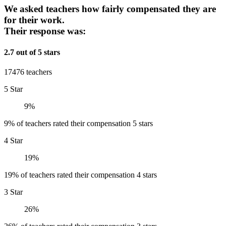
We asked teachers how fairly compensated they are
for their work.
Their response was:
2.7 out of 5 stars
17476 teachers
5 Star
9%
9% of teachers rated their compensation 5 stars
4 Star
19%
19% of teachers rated their compensation 4 stars
3 Star
26%