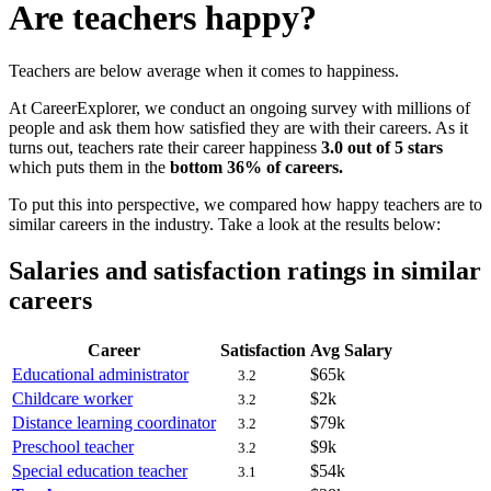
Are teachers happy?
Teachers are below average when it comes to happiness.
At CareerExplorer, we conduct an ongoing survey with millions of
people and ask them how satisfied they are with their careers. As it
turns out, teachers rate their career happiness
3.0 out of 5 stars
which puts them in the
bottom 36% of careers.
To put this into perspective, we compared how happy teachers are to
similar careers in the industry. Take a look at the results below:
Salaries and satisfaction ratings in similar
careers
Career
Satisfaction
Avg Salary
Educational administrator
$65k
3.2
Childcare worker
$2k
3.2
Distance learning coordinator
$79k
3.2
Preschool teacher
$9k
3.2
Special education teacher
$54k
3.1