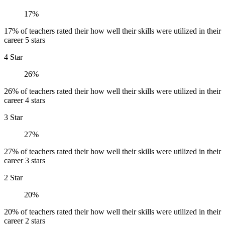
17%
17% of teachers rated their how well their skills were utilized in their
career 5 stars
4 Star
26%
26% of teachers rated their how well their skills were utilized in their
career 4 stars
3 Star
27%
27% of teachers rated their how well their skills were utilized in their
career 3 stars
2 Star
20%
20% of teachers rated their how well their skills were utilized in their
career 2 stars