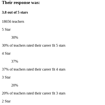
Their response was:
3.8 out of 5 stars
18656 teachers
5 Star
30%
30% of teachers rated their career fit 5 stars
4 Star
37%
37% of teachers rated their career fit 4 stars
3 Star
20%
20% of teachers rated their career fit 3 stars
2 Star