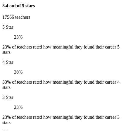
3.4 out of 5 stars
17566 teachers
5 Star
23%
23% of teachers rated how meaningful they found their career 5
stars
4 Star
30%
30% of teachers rated how meaningful they found their career 4
stars
3 Star
23%
23% of teachers rated how meaningful they found their career 3
stars