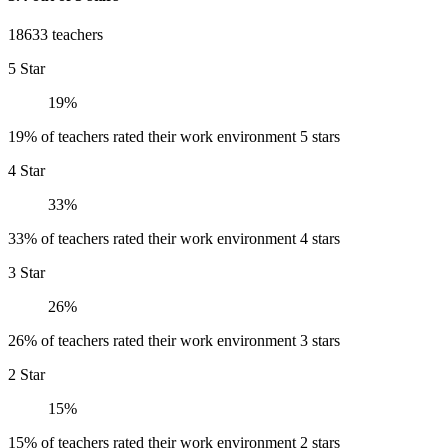
18633 teachers
5 Star
19%
19% of teachers rated their work environment 5 stars
4 Star
33%
33% of teachers rated their work environment 4 stars
3 Star
26%
26% of teachers rated their work environment 3 stars
2 Star
15%
15% of teachers rated their work environment 2 stars