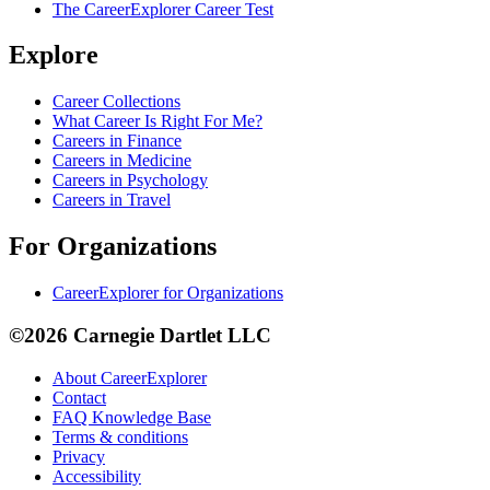
The CareerExplorer Career Test
Explore
Career Collections
What Career Is Right For Me?
Careers in Finance
Careers in Medicine
Careers in Psychology
Careers in Travel
For Organizations
CareerExplorer for Organizations
©2026 Carnegie Dartlet LLC
About CareerExplorer
Contact
FAQ Knowledge Base
Terms & conditions
Privacy
Accessibility