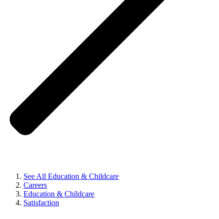
See All Education & Childcare
Careers
Education & Childcare
Satisfaction