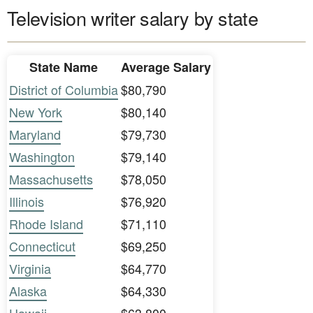
Television writer salary by state
State Name
Average Salary
District of Columbia
$80,790
New York
$80,140
Maryland
$79,730
Washington
$79,140
Massachusetts
$78,050
Illinois
$76,920
Rhode Island
$71,110
Connecticut
$69,250
Virginia
$64,770
Alaska
$64,330