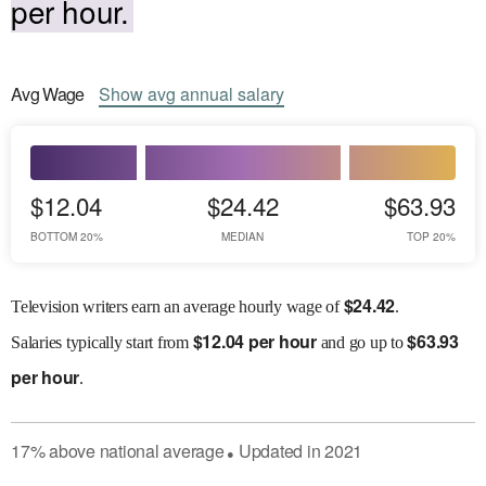
per hour.
Avg
Wage
Show
avg
annual salary
$12.04
$24.42
$63.93
BOTTOM 20%
MEDIAN
TOP 20%
$
24.42
Television writers earn an average hourly wage of
.
$
12.04 per hour
$
63.93
Salaries
typically start from
and go up to
per hour
.
17
%
above
national average
Updated in
2021
●