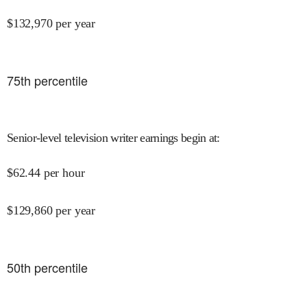
$
132,970
per year
75
th percentile
Senior-level television writer earnings begin at
:
$
62.44
per hour
$
129,860
per year
50
th percentile