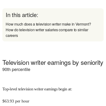
In this article:
How much does a television writer make in Vermont?
How do television writer salaries compare to similar
careers
Television writer earnings by seniority
90
th percentile
Top-level television writer earnings begin at
:
$
63.93
per hour