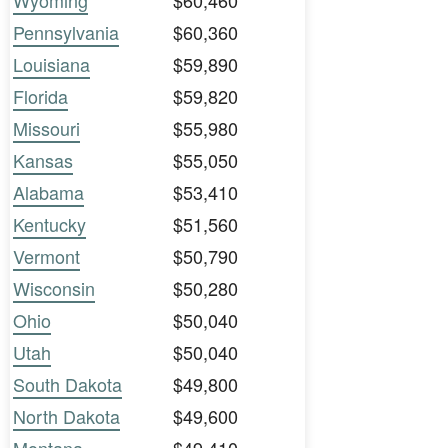
Wyoming
$60,460
Pennsylvania
$60,360
Louisiana
$59,890
Florida
$59,820
Missouri
$55,980
Kansas
$55,050
Alabama
$53,410
Kentucky
$51,560
Vermont
$50,790
Wisconsin
$50,280
Ohio
$50,040
Utah
$50,040
South Dakota
$49,800
North Dakota
$49,600