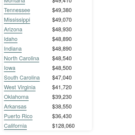
Montana
$49,410
Tennessee
$49,380
Mississippi
$49,070
Arizona
$48,930
Idaho
$48,890
Indiana
$48,890
North Carolina
$48,540
Iowa
$48,500
South Carolina
$47,040
West Virginia
$41,720
Oklahoma
$39,230
Arkansas
$38,550
Puerto Rico
$36,430
California
$128,060