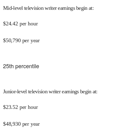
Mid-level television writer earnings begin at
:
$
24.42
per hour
$
50,790
per year
25
th percentile
Junior-level television writer earnings begin at
:
$
23.52
per hour
$
48,930
per year