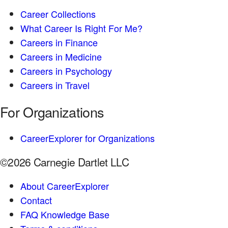
Career Collections
What Career Is Right For Me?
Careers in Finance
Careers in Medicine
Careers in Psychology
Careers in Travel
For Organizations
CareerExplorer for Organizations
©2026 Carnegie Dartlet LLC
About CareerExplorer
Contact
FAQ Knowledge Base