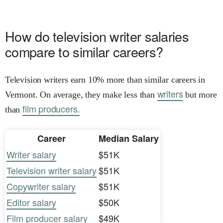
How do television writer salaries
compare to similar careers?
Television writers earn 10% more than similar careers in
writers
Vermont. On average, they make less than
but more
film producers.
than
Career
Median Salary
Writer salary
$51K
Television writer salary
$51K
Copywriter salary
$51K
Editor salary
$50K
Film producer salary
$49K