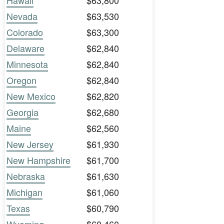
Hawaii
$63,800
Nevada
$63,530
Colorado
$63,300
Delaware
$62,840
Minnesota
$62,840
Oregon
$62,840
New Mexico
$62,820
Georgia
$62,680
Maine
$62,560
New Jersey
$61,930
New Hampshire
$61,700
Nebraska
$61,630
Michigan
$61,060
Texas
$60,790