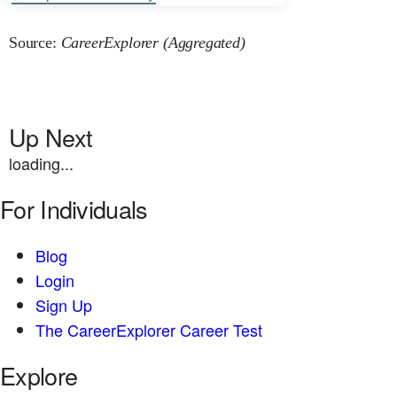
Source:
CareerExplorer (Aggregated)
Up Next
loading...
For Individuals
Blog
Login
Sign Up
The CareerExplorer Career Test
Explore