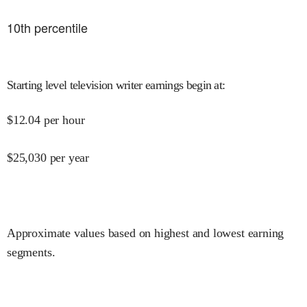
10
th percentile
Starting level television writer earnings begin at
:
$
12.04
per hour
$
25,030
per year
Approximate values based on highest and lowest earning
segments.