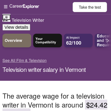
Take the
test
Television Writer
View details
Educat
AI Impact
Your
Overview
and
Tra
62/100
Compatibility
Requir
See All Film & Television
Television writer salary in Vermont
The average wage for a television
writer in Vermont is around
$24.42