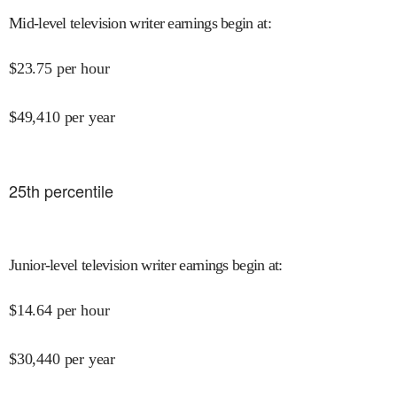
Mid-level television writer earnings begin at
:
$
23.75
per hour
$
49,410
per year
25
th percentile
Junior-level television writer earnings begin at
:
$
14.64
per hour
$
30,440
per year