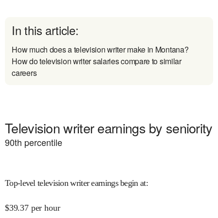
In this article:
How much does a television writer make in Montana?
How do television writer salaries compare to similar
careers
Television writer earnings by seniority
90
th percentile
Top-level television writer earnings begin at
:
$
39.37
per hour