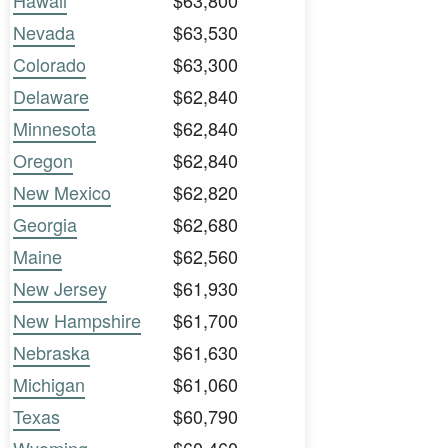
Hawaii
$63,800
Nevada
$63,530
Colorado
$63,300
Delaware
$62,840
Minnesota
$62,840
Oregon
$62,840
New Mexico
$62,820
Georgia
$62,680
Maine
$62,560
New Jersey
$61,930
New Hampshire
$61,700
Nebraska
$61,630
Michigan
$61,060
Texas
$60,790