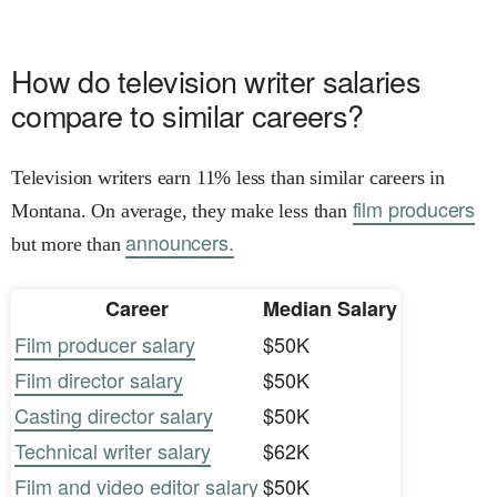
How do television writer salaries
compare to similar careers?
Television writers earn 11% less than similar careers in
film producers
Montana. On average, they make less than
announcers.
but more than
Career
Median Salary
Film producer salary
$50K
Film director salary
$50K
Casting director salary
$50K
Technical writer salary
$62K
Film and video editor salary
$50K