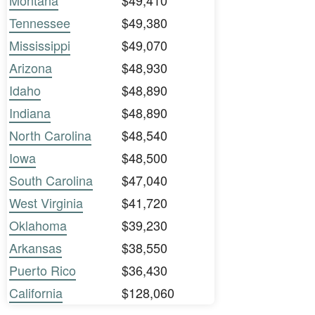
Montana
$49,410
Tennessee
$49,380
Mississippi
$49,070
Arizona
$48,930
Idaho
$48,890
Indiana
$48,890
North Carolina
$48,540
Iowa
$48,500
South Carolina
$47,040
West Virginia
$41,720
Oklahoma
$39,230
Arkansas
$38,550
Puerto Rico
$36,430
California
$128,060