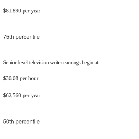
$
81,890
per year
75
th percentile
Senior-level television writer earnings begin at
:
$
30.08
per hour
$
62,560
per year
50
th percentile