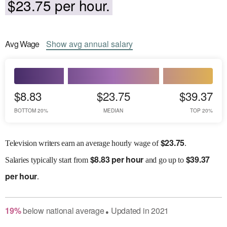
$23.75 per hour.
Avg
Wage
Show
avg
annual salary
$8.83
$23.75
$39.37
BOTTOM 20%
MEDIAN
TOP 20%
$
23.75
Television writers earn an average hourly wage of
.
$
8.83 per hour
$
39.37
Salaries
typically start from
and go up to
per hour
.
19
%
below
national average
Updated in
2021
●