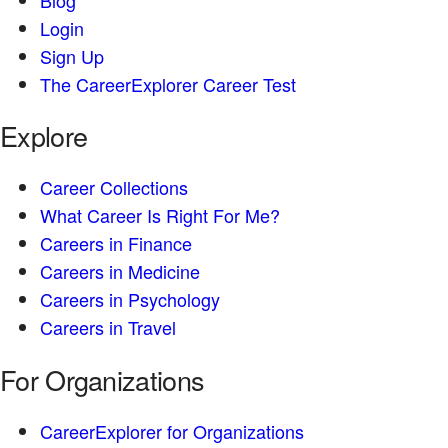
Login
Sign Up
The CareerExplorer Career Test
Explore
Career Collections
What Career Is Right For Me?
Careers in Finance
Careers in Medicine
Careers in Psychology
Careers in Travel
For Organizations
CareerExplorer for Organizations