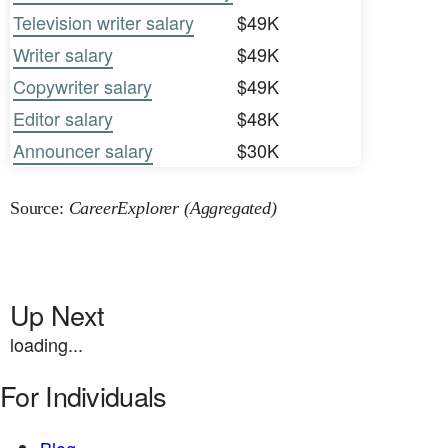
Television writer salary
$49K
Writer salary
$49K
Copywriter salary
$49K
Editor salary
$48K
Announcer salary
$30K
Source:
CareerExplorer (Aggregated)
Up Next
loading...
For Individuals
Blog