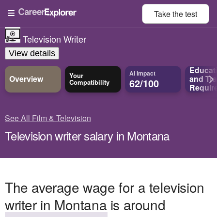
Take the
test
Television Writer
View details
Educat
AI Impact
Your
Overview
and
Tra
62/100
Compatibility
Requir
See All Film & Television
Television writer salary in Montana
The average wage for a television
writer in Montana is around