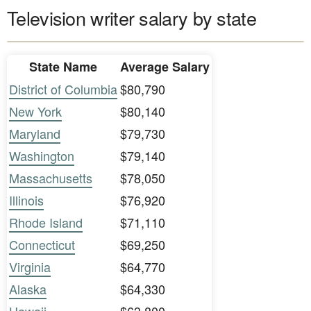
Television writer salary by state
State Name
Average Salary
District of Columbia
$80,790
New York
$80,140
Maryland
$79,730
Washington
$79,140
Massachusetts
$78,050
Illinois
$76,920
Rhode Island
$71,110
Connecticut
$69,250
Virginia
$64,770
Alaska
$64,330