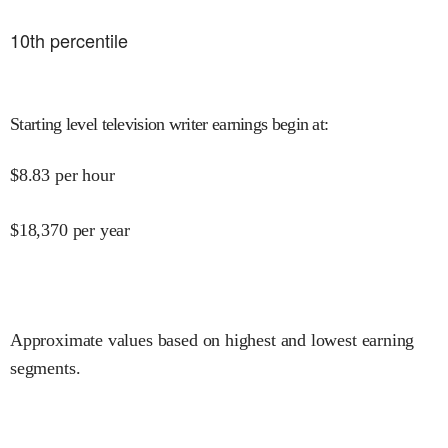
10
th percentile
Starting level television writer earnings begin at
:
$
8.83
per hour
$
18,370
per year
Approximate values based on highest and lowest earning
segments.