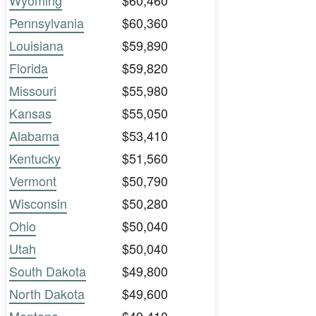
Wyoming
$60,460
Pennsylvania
$60,360
Louisiana
$59,890
Florida
$59,820
Missouri
$55,980
Kansas
$55,050
Alabama
$53,410
Kentucky
$51,560
Vermont
$50,790
Wisconsin
$50,280
Ohio
$50,040
Utah
$50,040
South Dakota
$49,800
North Dakota
$49,600