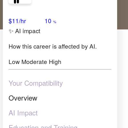
Avg Salary
Growth
Satisfaction
High
$11/hr
10
%
✨ AI impact
How this career is affected by AI.
Low
Moderate
High
Your Compatibility
Overview
AI Impact
Education and Training