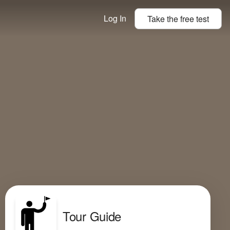
Log In
Take the
free
test
Tour Guide