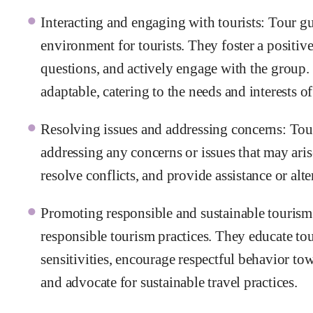
Interacting and engaging with tourists: Tour g
environment for tourists. They foster a positi
questions, and actively engage with the group
adaptable, catering to the needs and interests of 
Resolving issues and addressing concerns: Tour g
addressing any concerns or issues that may ari
resolve conflicts, and provide assistance or al
Promoting responsible and sustainable tourism:
responsible tourism practices. They educate tou
sensitivities, encourage respectful behavior t
and advocate for sustainable travel practices.