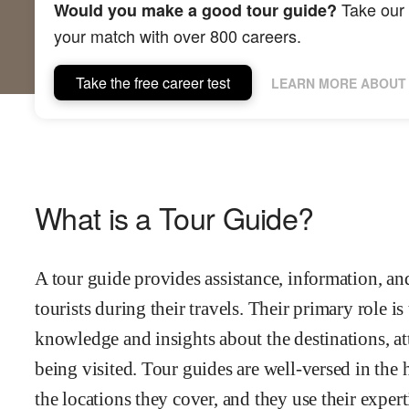
Take our 
Would you make a good tour guide?
your match with over 800 careers.
Take the free career test
LEARN MORE ABOUT 
What is a Tour Guide?
A tour guide provides assistance, information, an
tourists during their travels. Their primary role i
knowledge and insights about the destinations, att
being visited. Tour guides are well-versed in the h
the locations they cover, and they use their experti