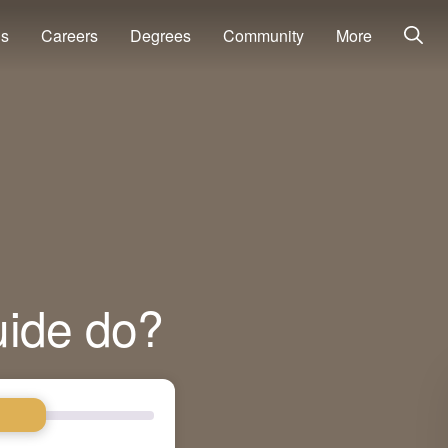
ns
Careers
Degrees
Community
More
uide do?