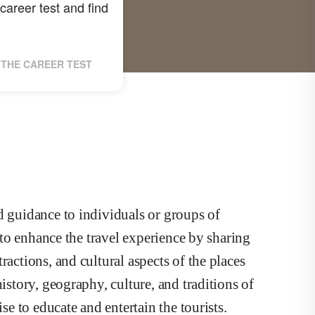
career test and find
THE CAREER TEST
d guidance to individuals or groups of
s to enhance the travel experience by sharing
ractions, and cultural aspects of the places
istory, geography, culture, and traditions of
se to educate and entertain the tourists.