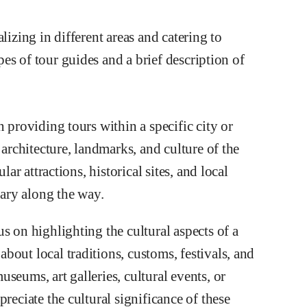
lizing in different areas and catering to
es of tour guides and a brief description of
 providing tours within a specific city or
 architecture, landmarks, and culture of the
lar attractions, historical sites, and local
ary along the way.
s on highlighting the cultural aspects of a
out local traditions, customs, festivals, and
seums, art galleries, cultural events, or
reciate the cultural significance of these