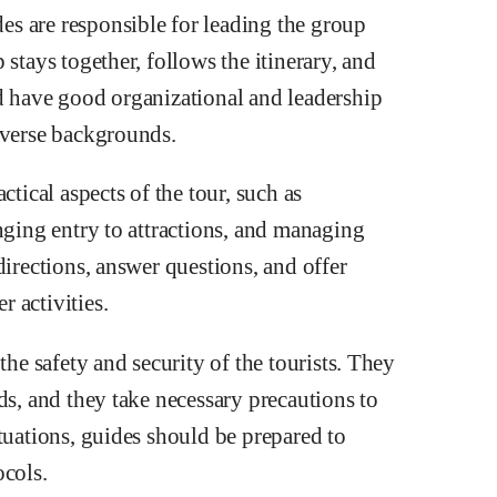
s are responsible for leading the group
stays together, follows the itinerary, and
d have good organizational and leadership
iverse backgrounds.
ctical aspects of the tour, such as
nging entry to attractions, and managing
directions, answer questions, and offer
 activities.
the safety and security of the tourists. They
ds, and they take necessary precautions to
tuations, guides should be prepared to
ocols.