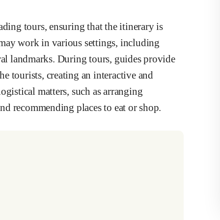
ding tours, ensuring that the itinerary is
may work in various settings, including
ltural landmarks. During tours, guides provide
 tourists, creating an interactive and
ogistical matters, such as arranging
, and recommending places to eat or shop.