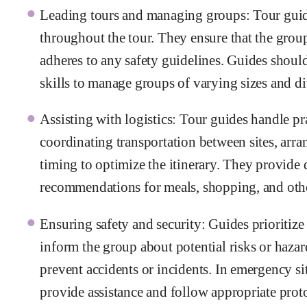
Leading tours and managing groups: Tour guide
throughout the tour. They ensure that the group 
adheres to any safety guidelines. Guides shoul
skills to manage groups of varying sizes and d
Assisting with logistics: Tour guides handle pra
coordinating transportation between sites, arra
timing to optimize the itinerary. They provide 
recommendations for meals, shopping, and other
Ensuring safety and security: Guides prioritize 
inform the group about potential risks or hazar
prevent accidents or incidents. In emergency si
provide assistance and follow appropriate prot