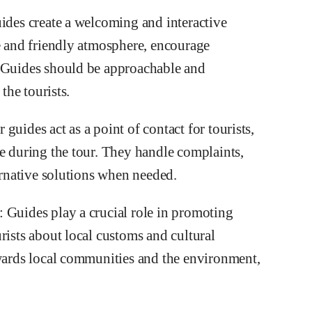
uides create a welcoming and interactive
ve and friendly atmosphere, encourage
. Guides should be approachable and
the tourists.
uides act as a point of contact for tourists,
se during the tour. They handle complaints,
ternative solutions when needed.
 Guides play a crucial role in promoting
rists about local customs and cultural
owards local communities and the environment,