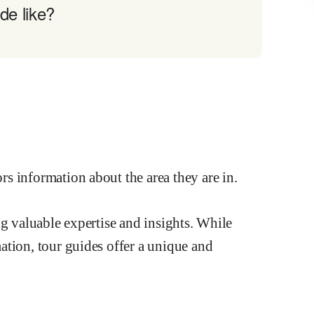
de like?
ng valuable expertise and insights. While
ation, tour guides offer a unique and