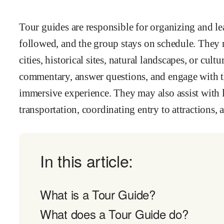
Tour guides are responsible for organizing and lea
followed, and the group stays on schedule. They 
cities, historical sites, natural landscapes, or cu
commentary, answer questions, and engage with the
immersive experience. They may also assist with l
transportation, coordinating entry to attractions
In this article:
What is a Tour Guide?
What does a Tour Guide do?