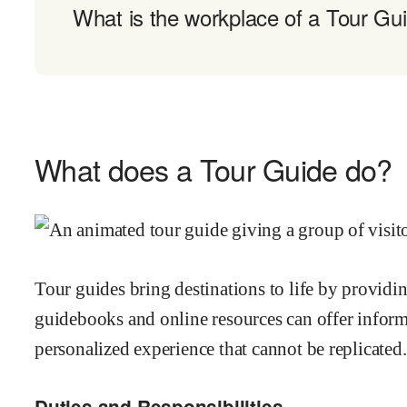
What is the workplace of a Tour Gui
What does a Tour Guide do?
Tour guides bring destinations to life by providi
guidebooks and online resources can offer inform
personalized experience that cannot be replicated.
Duties and Responsibilities