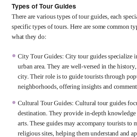
Types of Tour Guides
There are various types of tour guides, each specia
specific types of tours. Here are some common typ
what they do:
City Tour Guides: City tour guides specialize in
urban area. They are well-versed in the history,
city. Their role is to guide tourists through popu
neighborhoods, offering insights and comment
Cultural Tour Guides: Cultural tour guides focu
destination. They provide in-depth knowledge ab
arts. These guides may accompany tourists to mu
religious sites, helping them understand and app