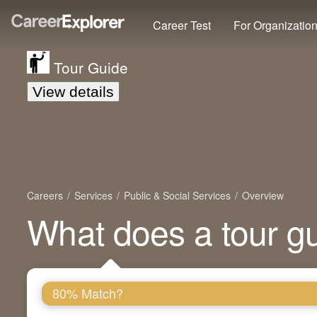
Career Test
For Organizatio
Tour Guide
View details
Careers
Services
Public & Social Services
Overview
What does a tour g
80% Match?