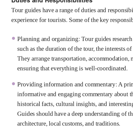
Tour guides have a range of duties and responsibi
experience for tourists. Some of the key responsib
Planning and organizing: Tour guides research a
such as the duration of the tour, the interests of
They arrange transportation, accommodation, me
ensuring that everything is well-coordinated.
Providing information and commentary: A primar
informative and engaging commentary about the
historical facts, cultural insights, and interesti
Guides should have a deep understanding of the 
architecture, local customs, and traditions.