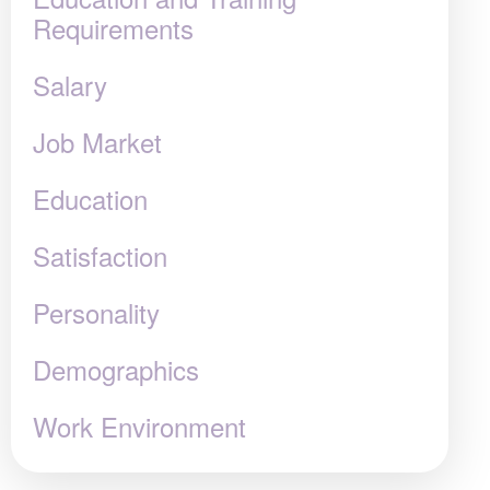
Requirements
Salary
Job Market
Education
Satisfaction
Personality
Demographics
Work Environment