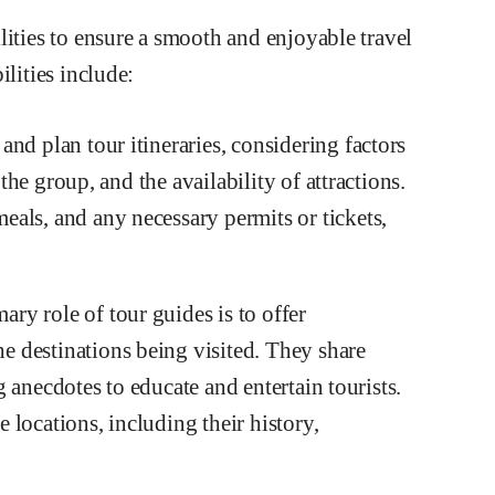
lities to ensure a smooth and enjoyable travel
ilities include:
nd plan tour itineraries, considering factors
 the group, and the availability of attractions.
als, and any necessary permits or tickets,
y role of tour guides is to offer
 destinations being visited. They share
ng anecdotes to educate and entertain tourists.
locations, including their history,