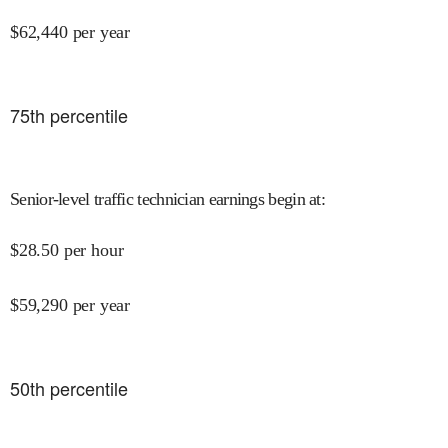
$
62,440
per year
75
th percentile
Senior-level traffic technician earnings begin at
:
$
28.50
per hour
$
59,290
per year
50
th percentile