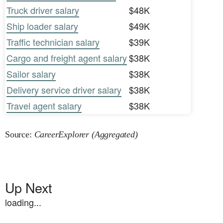
Truck driver salary
$48K
Ship loader salary
$49K
Traffic technician salary
$39K
Cargo and freight agent salary
$38K
Sailor salary
$38K
Delivery service driver salary
$38K
Travel agent salary
$38K
Source:
CareerExplorer (Aggregated)
Up Next
loading...