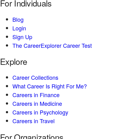
For Individuals
Blog
Login
Sign Up
The CareerExplorer Career Test
Explore
Career Collections
What Career Is Right For Me?
Careers in Finance
Careers in Medicine
Careers in Psychology
Careers in Travel
For Organizations