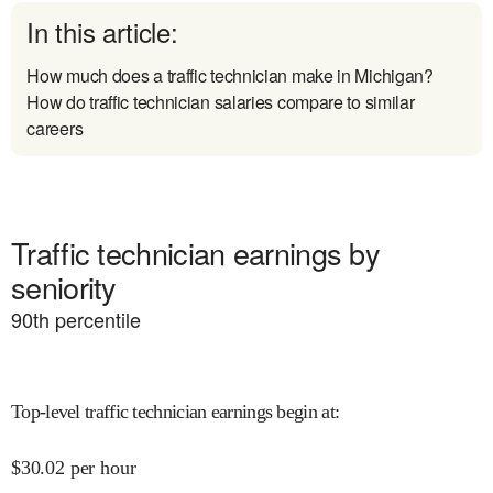
In this article:
How much does a traffic technician make in Michigan?
How do traffic technician salaries compare to similar
careers
Traffic technician earnings by
seniority
90
th percentile
Top-level traffic technician earnings begin at
:
$
30.02
per hour