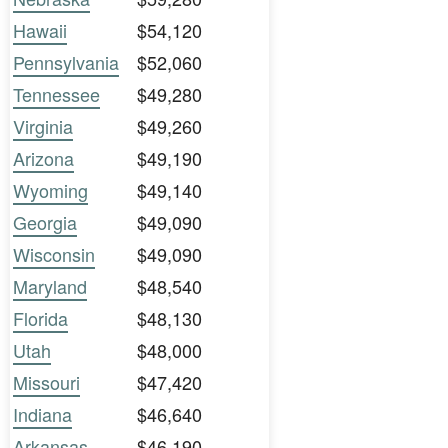
Hawaii
$54,120
Pennsylvania
$52,060
Tennessee
$49,280
Virginia
$49,260
Arizona
$49,190
Wyoming
$49,140
Georgia
$49,090
Wisconsin
$49,090
Maryland
$48,540
Florida
$48,130
Utah
$48,000
Missouri
$47,420
Indiana
$46,640
Arkansas
$46,190