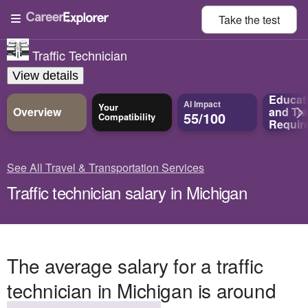
Take the
test
Traffic Technician
View details
Educat
AI Impact
Your
Overview
and
Tra
55/100
Compatibility
Requir
See All Travel & Transportation Services
Traffic technician salary in Michigan
The average salary for a traffic
technician in Michigan is around