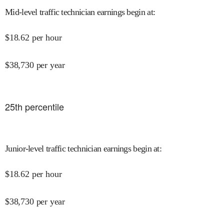
Mid-level traffic technician earnings begin at
:
$
18.62
per hour
$
38,730
per year
25
th percentile
Junior-level traffic technician earnings begin at
:
$
18.62
per hour
$
38,730
per year