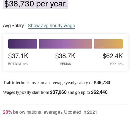
$38,730 per year.
Avg
Salary
Show
avg
hourly wage
$37.1K
$38.7K
$62.4K
BOTTOM 20%
MEDIAN
TOP 20%
$
38,730
Traffic technicians earn an average yearly salary of
.
$
37,060
$
62,440
Wages
typically start from
and go up to
.
28
%
below
national average
Updated in
2021
●