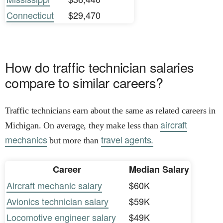
Connecticut
$29,470
How do traffic technician salaries
compare to similar careers?
Traffic technicians earn about the same as related careers in
aircraft
Michigan. On average, they make less than
mechanics
travel agents.
but more than
Career
Median Salary
Aircraft mechanic salary
$60K
Avionics technician salary
$59K
Locomotive engineer salary
$49K