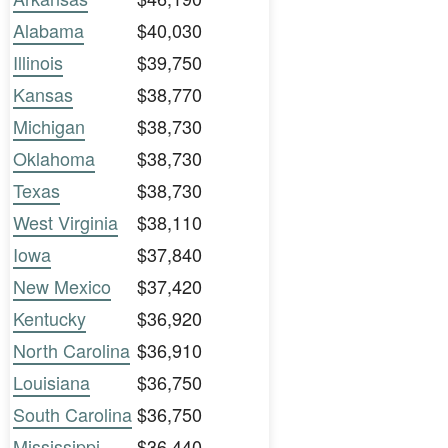
Alabama
$40,030
Illinois
$39,750
Kansas
$38,770
Michigan
$38,730
Oklahoma
$38,730
Texas
$38,730
West Virginia
$38,110
Iowa
$37,840
New Mexico
$37,420
Kentucky
$36,920
North Carolina
$36,910
Louisiana
$36,750
South Carolina
$36,750
Mississippi
$36,440