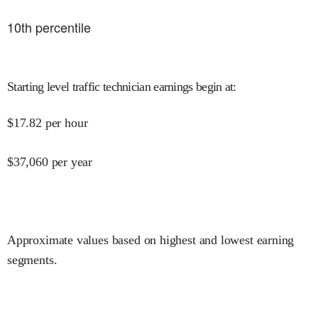
10
th percentile
Starting level traffic technician earnings begin at
:
$
17.82
per hour
$
37,060
per year
Approximate values based on highest and lowest earning
segments.