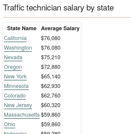
Traffic technician salary by state
State Name
Average Salary
California
$76,080
Washington
$76,080
Nevada
$75,210
Oregon
$72,880
New York
$65,140
Minnesota
$62,930
Colorado
$62,760
New Jersey
$60,320
Massachusetts
$59,860
Ohio
$59,860
Nebraska
$59,280