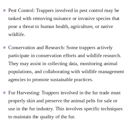
Pest Control: Trappers involved in pest control may be
tasked with removing nuisance or invasive species that
pose a threat to human health, agriculture, or native
wildlife.
Conservation and Research: Some trappers actively
participate in conservation efforts and wildlife research.
They may assist in collecting data, monitoring animal
populations, and collaborating with wildlife management
agencies to promote sustainable practices.
Fur Harvesting: Trappers involved in the fur trade must
properly skin and preserve the animal pelts for sale or
use in the fur industry. This involves specific techniques
to maintain the quality of the fur.