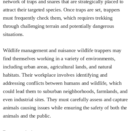
network of traps and snares that are strategically placed to
attract their targeted species. Once traps are set, trappers
must frequently check them, which requires trekking
through challenging terrain and potentially dangerous
situations.
Wildlife management and nuisance wildlife trappers may
find themselves working in a variety of environments,
including urban areas, agricultural lands, and natural
habitats. Their workplace involves identifying and
addressing conflicts between humans and wildlife, which
could lead them to suburban neighborhoods, farmlands, and
even industrial sites. They must carefully assess and capture
animals causing issues while ensuring the safety of both the
animals and the public.