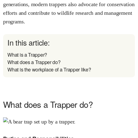
generations, modern trappers also advocate for conservation
efforts and contribute to wildlife research and management
programs.
In this article:
What is a Trapper?
What does a Trapper do?
What is the workplace of a Trapper like?
What does a Trapper do?