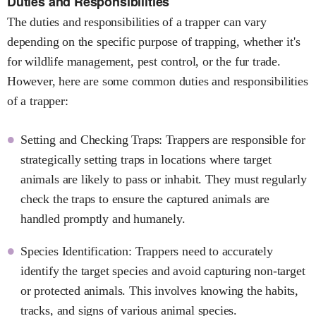
Duties and Responsibilities
The duties and responsibilities of a trapper can vary
depending on the specific purpose of trapping, whether it's
for wildlife management, pest control, or the fur trade.
However, here are some common duties and responsibilities
of a trapper:
Setting and Checking Traps: Trappers are responsible for
strategically setting traps in locations where target
animals are likely to pass or inhabit. They must regularly
check the traps to ensure the captured animals are
handled promptly and humanely.
Species Identification: Trappers need to accurately
identify the target species and avoid capturing non-target
or protected animals. This involves knowing the habits,
tracks, and signs of various animal species.