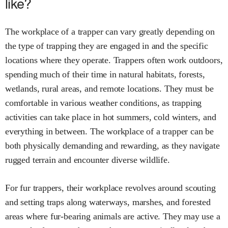
like?
The workplace of a trapper can vary greatly depending on
the type of trapping they are engaged in and the specific
locations where they operate. Trappers often work outdoors,
spending much of their time in natural habitats, forests,
wetlands, rural areas, and remote locations. They must be
comfortable in various weather conditions, as trapping
activities can take place in hot summers, cold winters, and
everything in between. The workplace of a trapper can be
both physically demanding and rewarding, as they navigate
rugged terrain and encounter diverse wildlife.
For fur trappers, their workplace revolves around scouting
and setting traps along waterways, marshes, and forested
areas where fur-bearing animals are active. They may use a