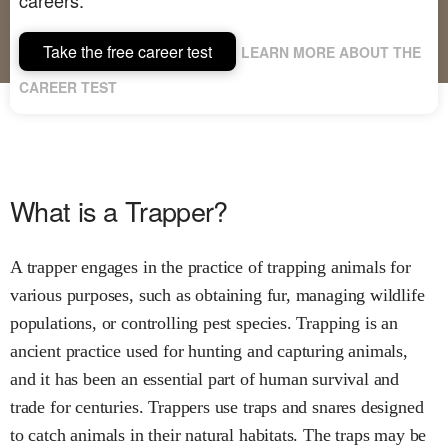
Take the free career test
LEARN MORE ABOUT THE
CAREER TEST
What is a Trapper?
A trapper engages in the practice of trapping animals for
various purposes, such as obtaining fur, managing wildlife
populations, or controlling pest species. Trapping is an
ancient practice used for hunting and capturing animals,
and it has been an essential part of human survival and
trade for centuries. Trappers use traps and snares designed
to catch animals in their natural habitats. The traps may be