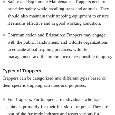
Safety and Equipment Maintenance: Trappers need to
prioritize safety while handling traps and animals. They
should also maintain their trapping equipment to ensure
it remains effective and in good working condition.
Communication and Education: Trappers may engage
with the public, landowners, and wildlife organizations
to educate about trapping practices, wildlife
management, and the importance of responsible trapping.
Types of Trappers
Trappers can be categorized into different types based on
their specific trapping activities and purposes.
Fur Trappers: Fur trappers are individuals who trap
animals primarily for their fur, skins, or pelts. They are
part of the fur trade industry and target various fur-