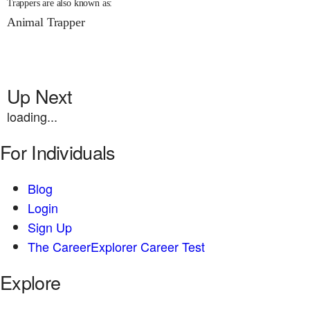
Trappers are also known as:
Animal Trapper
Up Next
loading...
For Individuals
Blog
Login
Sign Up
The CareerExplorer Career Test
Explore