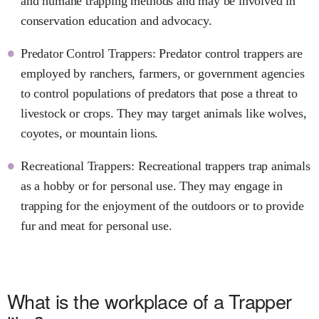
and humane trapping methods and may be involved in
conservation education and advocacy.
Predator Control Trappers: Predator control trappers are
employed by ranchers, farmers, or government agencies
to control populations of predators that pose a threat to
livestock or crops. They may target animals like wolves,
coyotes, or mountain lions.
Recreational Trappers: Recreational trappers trap animals
as a hobby or for personal use. They may engage in
trapping for the enjoyment of the outdoors or to provide
fur and meat for personal use.
What is the workplace of a Trapper