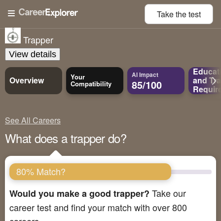
Take the
test
Trapper
View details
Educat
AI Impact
Your
Overview
and
Tra
85/100
Compatibility
Requir
See All Careers
What does a trapper do?
80% Match?
Take our
Would you make a good trapper?
career test and find your match with over 800
careers.