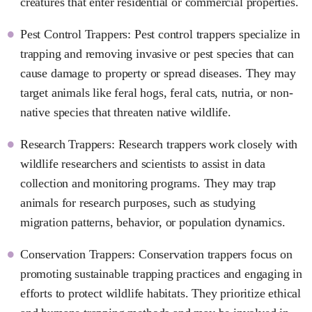
creatures that enter residential or commercial properties.
Pest Control Trappers: Pest control trappers specialize in
trapping and removing invasive or pest species that can
cause damage to property or spread diseases. They may
target animals like feral hogs, feral cats, nutria, or non-
native species that threaten native wildlife.
Research Trappers: Research trappers work closely with
wildlife researchers and scientists to assist in data
collection and monitoring programs. They may trap
animals for research purposes, such as studying
migration patterns, behavior, or population dynamics.
Conservation Trappers: Conservation trappers focus on
promoting sustainable trapping practices and engaging in
efforts to protect wildlife habitats. They prioritize ethical