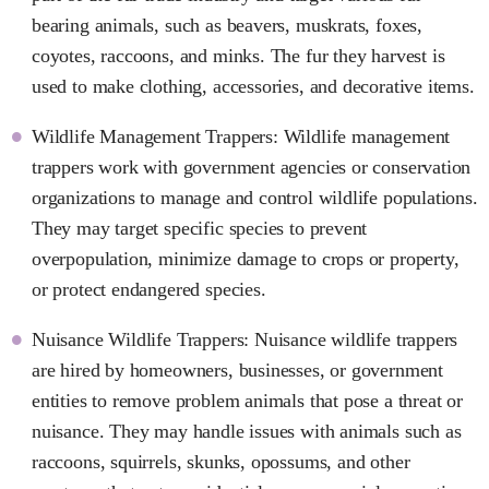
bearing animals, such as beavers, muskrats, foxes,
coyotes, raccoons, and minks. The fur they harvest is
used to make clothing, accessories, and decorative items.
Wildlife Management Trappers: Wildlife management
trappers work with government agencies or conservation
organizations to manage and control wildlife populations.
They may target specific species to prevent
overpopulation, minimize damage to crops or property,
or protect endangered species.
Nuisance Wildlife Trappers: Nuisance wildlife trappers
are hired by homeowners, businesses, or government
entities to remove problem animals that pose a threat or
nuisance. They may handle issues with animals such as
raccoons, squirrels, skunks, opossums, and other