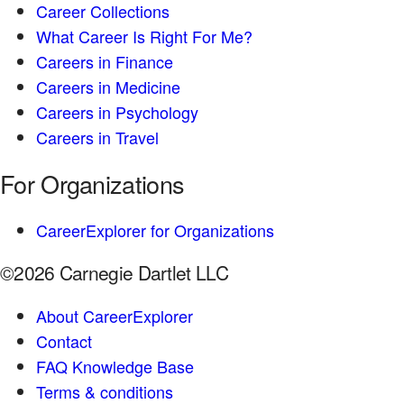
Career Collections
What Career Is Right For Me?
Careers in Finance
Careers in Medicine
Careers in Psychology
Careers in Travel
For Organizations
CareerExplorer for Organizations
©2026 Carnegie Dartlet LLC
About CareerExplorer
Contact
FAQ Knowledge Base
Terms & conditions