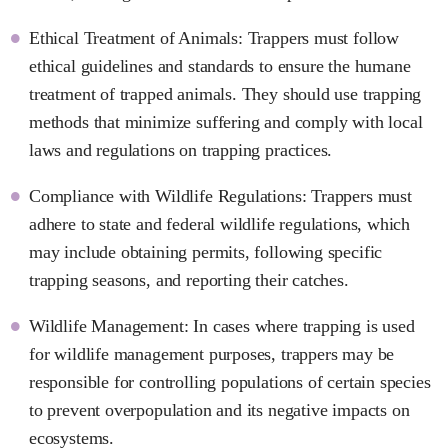
Ethical Treatment of Animals: Trappers must follow
ethical guidelines and standards to ensure the humane
treatment of trapped animals. They should use trapping
methods that minimize suffering and comply with local
laws and regulations on trapping practices.
Compliance with Wildlife Regulations: Trappers must
adhere to state and federal wildlife regulations, which
may include obtaining permits, following specific
trapping seasons, and reporting their catches.
Wildlife Management: In cases where trapping is used
for wildlife management purposes, trappers may be
responsible for controlling populations of certain species
to prevent overpopulation and its negative impacts on
ecosystems.