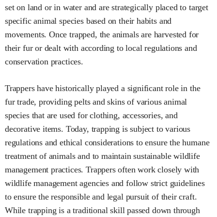
set on land or in water and are strategically placed to target
specific animal species based on their habits and
movements. Once trapped, the animals are harvested for
their fur or dealt with according to local regulations and
conservation practices.
Trappers have historically played a significant role in the
fur trade, providing pelts and skins of various animal
species that are used for clothing, accessories, and
decorative items. Today, trapping is subject to various
regulations and ethical considerations to ensure the humane
treatment of animals and to maintain sustainable wildlife
management practices. Trappers often work closely with
wildlife management agencies and follow strict guidelines
to ensure the responsible and legal pursuit of their craft.
While trapping is a traditional skill passed down through