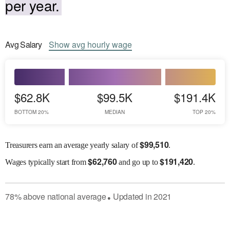
per year.
Avg
Salary
Show
avg
hourly wage
$62.8K
$99.5K
$191.4K
BOTTOM 20%
MEDIAN
TOP 20%
$
99,510
Treasurers earn an average yearly salary of
.
$
62,760
$
191,420
Wages
typically start from
and go up to
.
78
%
above
national average
Updated in
2021
●