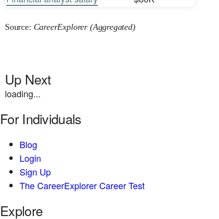
Source:
CareerExplorer (Aggregated)
Up Next
loading...
For Individuals
Blog
Login
Sign Up
The CareerExplorer Career Test
Explore