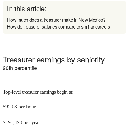
In this article:
How much does a treasurer make in New Mexico?
How do treasurer salaries compare to similar careers
Treasurer earnings by seniority
90
th percentile
Top-level treasurer earnings begin at
:
$
92.03
per hour
$
191,420
per year