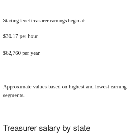
Starting level treasurer earnings begin at
:
$
30.17
per hour
$
62,760
per year
Approximate values based on highest and lowest earning
segments.
Treasurer salary by state