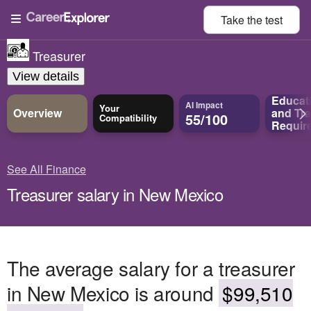
Take the
test
Treasurer
View details
Educat
AI Impact
Your
Overview
and
Tra
55/100
Compatibility
Requir
See All Finance
Treasurer salary in New Mexico
The average salary for a treasurer
in New Mexico is around
$99,510