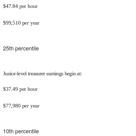
$
47.84
per hour
$
99,510
per year
25
th percentile
Junior-level treasurer earnings begin at
:
$
37.49
per hour
$
77,980
per year
10
th percentile