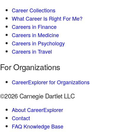
Career Collections
What Career Is Right For Me?
Careers in Finance
Careers in Medicine
Careers in Psychology
Careers in Travel
For Organizations
CareerExplorer for Organizations
©2026 Carnegie Dartlet LLC
About CareerExplorer
Contact
FAQ Knowledge Base