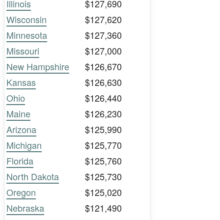
Illinois
$127,690
Wisconsin
$127,620
Minnesota
$127,360
Missouri
$127,000
New Hampshire
$126,670
Kansas
$126,630
Ohio
$126,440
Maine
$126,230
Arizona
$125,990
Michigan
$125,770
Florida
$125,760
North Dakota
$125,730
Oregon
$125,020
Nebraska
$121,490