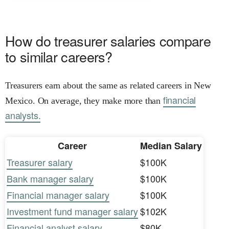
How do treasurer salaries compare
to similar careers?
Treasurers earn about the same as related careers in New
financial
Mexico. On average, they make more than
analysts.
Career
Median Salary
Treasurer salary
$100K
Bank manager salary
$100K
Financial manager salary
$100K
Investment fund manager salary
$102K
Financial analyst salary
$80K