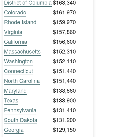
District of Columbia
$163,340
Colorado
$161,970
Rhode Island
$159,970
Virginia
$157,860
California
$156,600
Massachusetts
$152,310
Washington
$152,110
Connecticut
$151,440
North Carolina
$151,440
Maryland
$138,860
Texas
$133,900
Pennsylvania
$131,410
South Dakota
$131,200
Georgia
$129,150