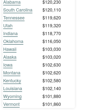
Alabama
$120,230
South Carolina
$120,110
Tennessee
$119,620
Utah
$119,320
Indiana
$118,770
Oklahoma
$116,050
Hawaii
$103,030
Alaska
$103,020
Iowa
$102,630
Montana
$102,620
Kentucky
$102,580
Louisiana
$102,140
Wyoming
$101,880
Vermont
$101,860