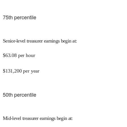
75
th percentile
Senior-level treasurer earnings begin at
:
$
63.08
per hour
$
131,200
per year
50
th percentile
Mid-level treasurer earnings begin at
: