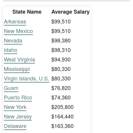
State Name
Average Salary
Arkansas
$99,510
New Mexico
$99,510
Nevada
$98,380
Idaho
$98,310
West Virginia
$94,930
Mississippi
$80,330
Virgin Islands, U.S.
$80,330
Guam
$76,820
Puerto Rico
$74,360
New York
$205,800
New Jersey
$164,440
Delaware
$163,360