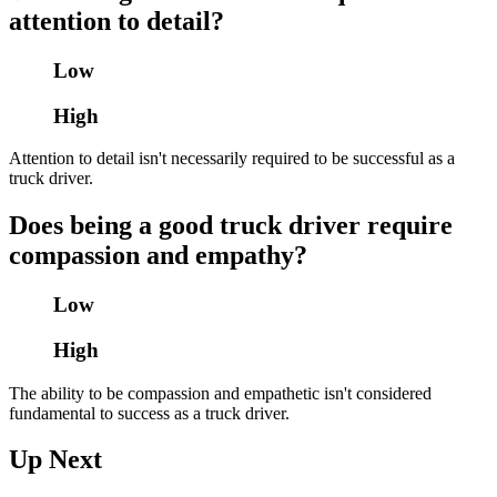
attention to detail?
Low
High
Attention to detail isn't necessarily required to be successful as a
truck driver.
Does being a good truck driver require
compassion and empathy?
Low
High
The ability to be compassion and empathetic isn't considered
fundamental to success as a truck driver.
Up Next