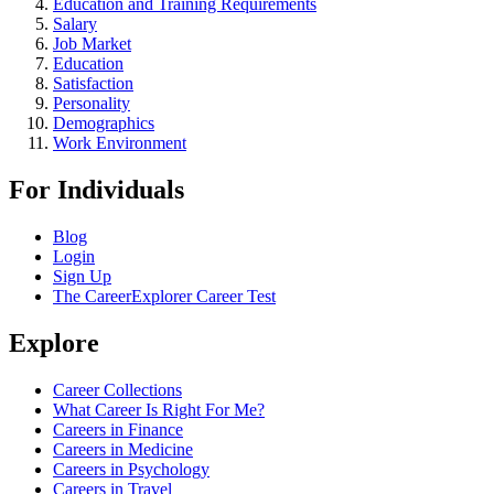
Education and Training Requirements
Salary
Job Market
Education
Satisfaction
Personality
Demographics
Work Environment
For Individuals
Blog
Login
Sign Up
The CareerExplorer Career Test
Explore
Career Collections
What Career Is Right For Me?
Careers in Finance
Careers in Medicine
Careers in Psychology
Careers in Travel