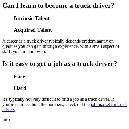
Can I learn to become a truck driver?
Intrinsic Talent
Acquired Talent
A career as a truck driver typically depends predominantly on
qualities you can gain through experience, with a small aspect of
skills you are born with.
Is it easy to get a job as a truck driver?
Easy
Hard
It’s typically not very difficult to find a job as a truck driver. If
you’re curious about the numbers, check out the
job market for truck
drivers
.
Info