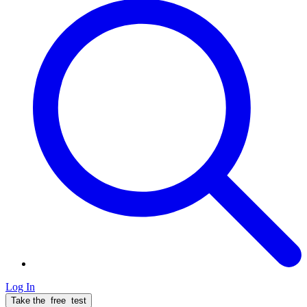
Log In
Take the
free
test