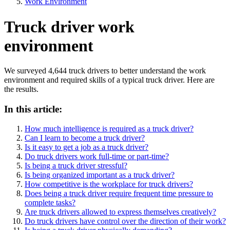
Work Environment
Truck driver work
environment
We surveyed 4,644 truck drivers to better understand the work
environment and required skills of a typical truck driver. Here are
the results.
In this article:
How much intelligence is required as a truck driver?
Can I learn to become a truck driver?
Is it easy to get a job as a truck driver?
Do truck drivers work full-time or part-time?
Is being a truck driver stressful?
Is being organized important as a truck driver?
How competitive is the workplace for truck drivers?
Does being a truck driver require frequent time pressure to
complete tasks?
Are truck drivers allowed to express themselves creatively?
Do truck drivers have control over the direction of their work?