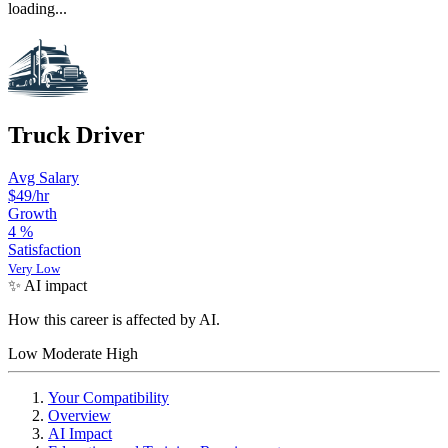
loading...
Truck Driver
Avg Salary
$49
/hr
Growth
4
%
Satisfaction
Very Low
✨ AI impact
How this career is affected by AI.
Low
Moderate
High
Your Compatibility
Overview
AI Impact