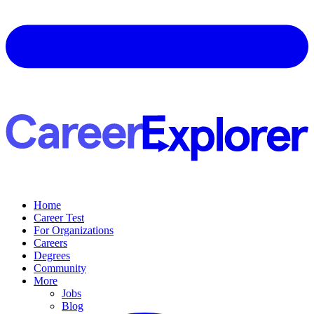
Home
Career Test
For Organizations
Careers
Degrees
Community
More
Jobs
Blog