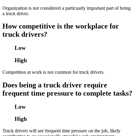
Organization is not considered a particuarly important part of being
a truck driver.
How competitive is the workplace for
truck drivers?
Low
High
Competition at work is not common for truck drivers.
Does being a truck driver require
frequent time pressure to complete tasks?
Low
High
Truck drivers will see frequent time pressure on the job, likely