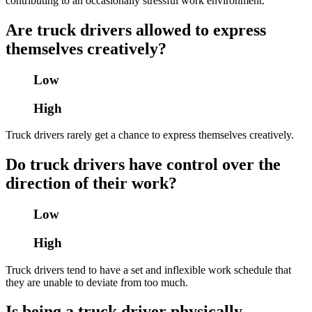
contributing to an occasionally stressful work environment.
Are truck drivers allowed to express
themselves creatively?
Low
High
Truck drivers rarely get a chance to express themselves creatively.
Do truck drivers have control over the
direction of their work?
Low
High
Truck drivers tend to have a set and inflexible work schedule that
they are unable to deviate from too much.
Is being a truck driver physically