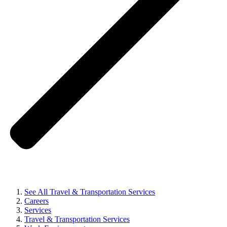
See All Travel & Transportation Services
Careers
Services
Travel & Transportation Services