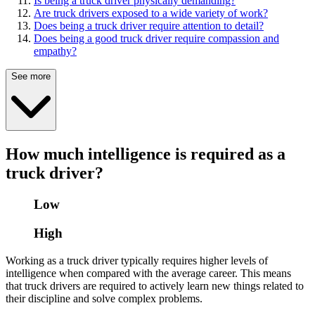
Is being a truck driver physically demanding?
Are truck drivers exposed to a wide variety of work?
Does being a truck driver require attention to detail?
Does being a good truck driver require compassion and
empathy?
See more
How much intelligence is required as a
truck driver?
Low
High
Working as a truck driver typically requires higher levels of
intelligence when compared with the average career. This means
that truck drivers are required to actively learn new things related to
their discipline and solve complex problems.