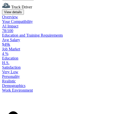
Truck Driver
View details
Overview
Your
Compatibility
AI Impact
78/100
Education
and
Training
Requirements
Avg Salary
$49k
Job Market
4
%
Education
H.S.
Satisfaction
Very Low
Personality
Realistic
Demographics
Work
Environment