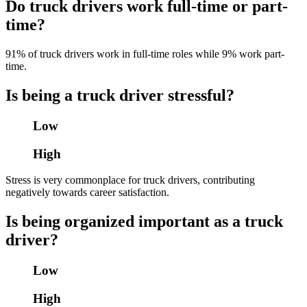
Do truck drivers work full-time or part-
time?
91% of truck drivers work in full-time roles while 9% work part-
time.
Is being a truck driver stressful?
Low
High
Stress is very commonplace for truck drivers, contributing
negatively towards career satisfaction.
Is being organized important as a truck
driver?
Low
High