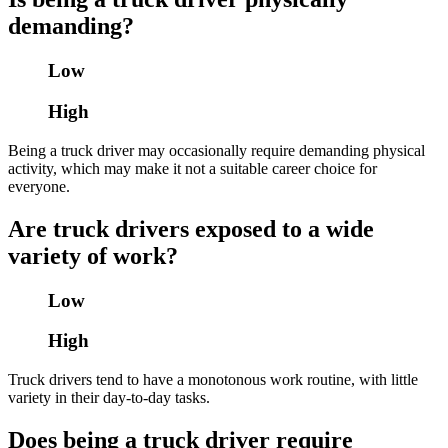
demanding?
Low
High
Being a truck driver may occasionally require demanding physical
activity, which may make it not a suitable career choice for
everyone.
Are truck drivers exposed to a wide
variety of work?
Low
High
Truck drivers tend to have a monotonous work routine, with little
variety in their day-to-day tasks.
Does being a truck driver require