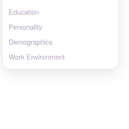
Education
Personality
Demographics
Work Environment