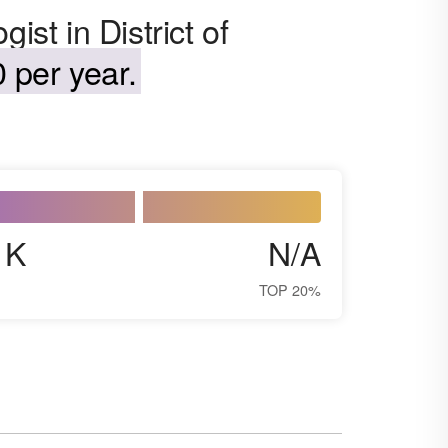
ist in District of
 per year.
1K
N/A
TOP 20%