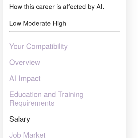
How this career is affected by AI.
Low
Moderate
High
Your Compatibility
Overview
AI Impact
Education and Training
Requirements
Salary
Job Market