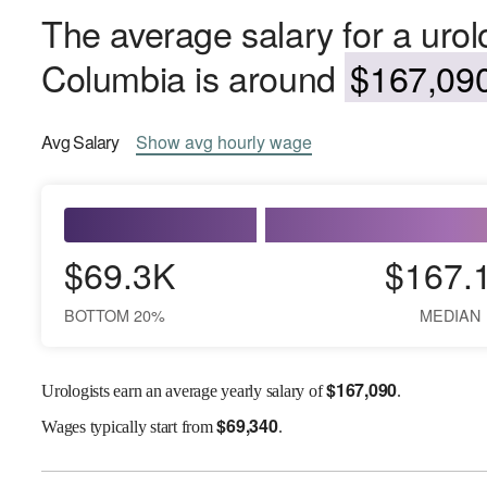
The average salary for a urolog
Columbia is around
$167,090
Avg
Salary
Show
avg
hourly wage
$69.3K
$167.
BOTTOM 20%
MEDIAN
$
167,090
Urologists earn an average yearly salary of
.
$
69,340
Wages
typically start from
.