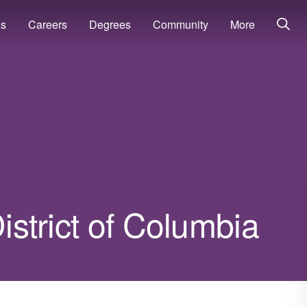
ns
Careers
Degrees
Community
More
District of Columbia