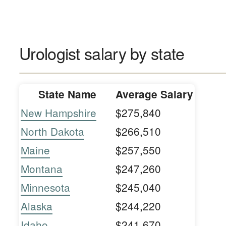
Urologist salary by state
State Name
Average Salary
New Hampshire
$275,840
North Dakota
$266,510
Maine
$257,550
Montana
$247,260
Minnesota
$245,040
Alaska
$244,220
Idaho
$241,670