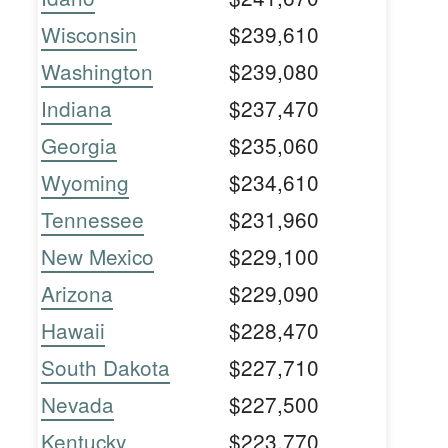
Wisconsin
$239,610
Washington
$239,080
Indiana
$237,470
Georgia
$235,060
Wyoming
$234,610
Tennessee
$231,960
New Mexico
$229,100
Arizona
$229,090
Hawaii
$228,470
South Dakota
$227,710
Nevada
$227,500
Kentucky
$223,770