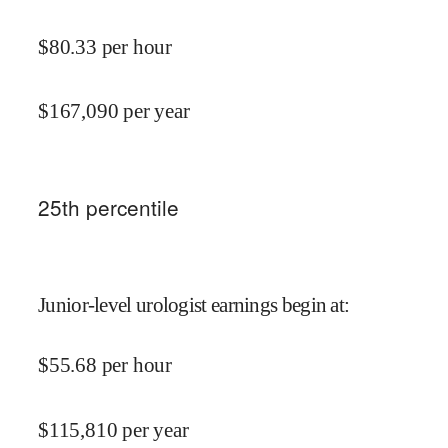
$
80.33
per hour
$
167,090
per year
25
th percentile
Junior-level urologist earnings begin at
:
$
55.68
per hour
$
115,810
per year