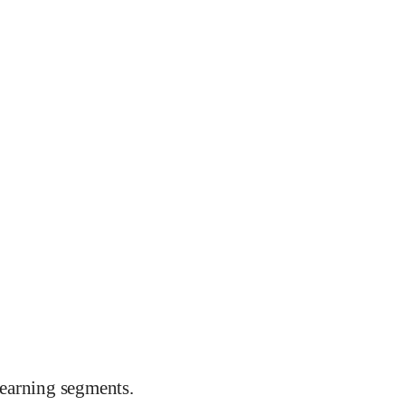
earning segments.