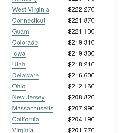
West Virginia
$222,270
Connecticut
$221,870
Guam
$221,130
Colorado
$219,310
Iowa
$219,300
Utah
$218,210
Delaware
$216,600
Ohio
$212,160
New Jersey
$208,820
Massachusetts
$207,990
California
$204,190
Virginia
$201,770