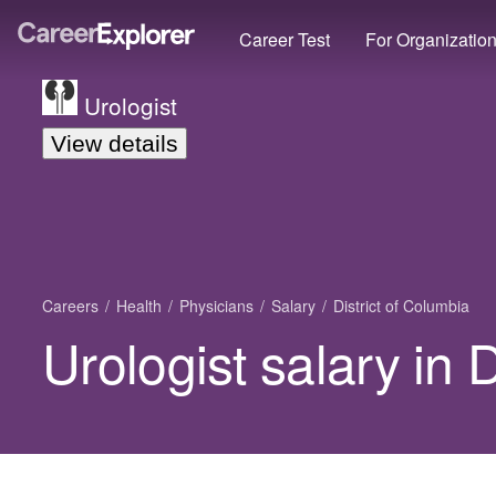
Career Test
For Organizatio
Urologist
View details
Careers
Health
Physicians
Salary
District of Columbia
Urologist salary in 