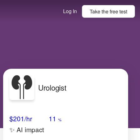
Log In
Take the
free
test
Urologist
Avg Salary
Growth
Satisfaction
N/A
$201
/hr
11
%
✨ AI impact