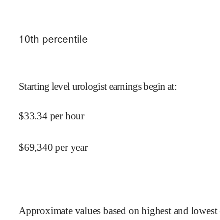
10
th percentile
Starting level urologist earnings begin at
:
$
33.34
per hour
$
69,340
per year
Approximate values based on highest and lowest 