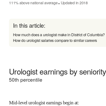
111
%
above
national average
Updated in
2018
●
In this article:
How much does a urologist make in District of Columbia?
How do urologist salaries compare to similar careers
Urologist earnings by seniorit
50
th percentile
Mid-level urologist earnings begin at
: