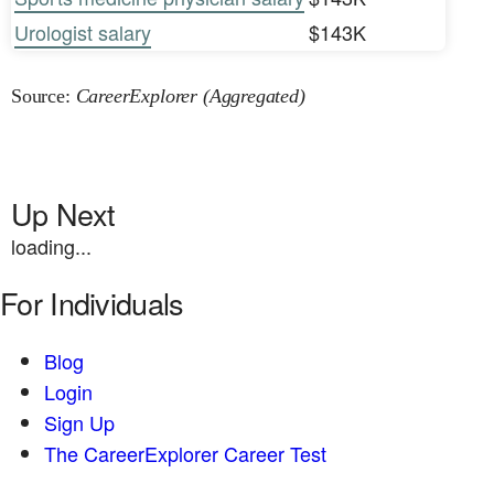
Urologist salary
$143K
Source:
CareerExplorer (Aggregated)
Up Next
loading...
For Individuals
Blog
Login
Sign Up
The CareerExplorer Career Test