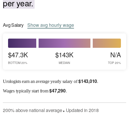
per year.
Avg
Salary
Show
avg
hourly wage
$47.3K
$143K
N/A
BOTTOM 20%
MEDIAN
TOP 20%
$
143,010
Urologists earn an average yearly salary of
.
$
47,290
Wages
typically start from
.
200
%
above
national average
Updated in
2018
●