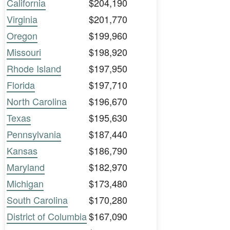
California
$204,190
Virginia
$201,770
Oregon
$199,960
Missouri
$198,920
Rhode Island
$197,950
Florida
$197,710
North Carolina
$196,670
Texas
$195,630
Pennsylvania
$187,440
Kansas
$186,790
Maryland
$182,970
Michigan
$173,480
South Carolina
$170,280
District of Columbia
$167,090