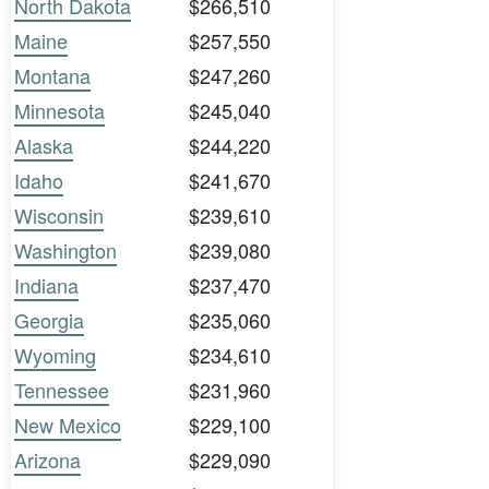
North Dakota
$266,510
Maine
$257,550
Montana
$247,260
Minnesota
$245,040
Alaska
$244,220
Idaho
$241,670
Wisconsin
$239,610
Washington
$239,080
Indiana
$237,470
Georgia
$235,060
Wyoming
$234,610
Tennessee
$231,960
New Mexico
$229,100
Arizona
$229,090