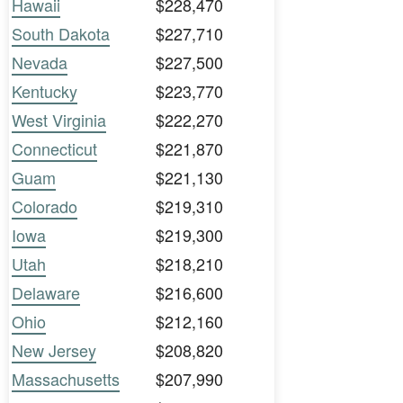
Hawaii
$228,470
South Dakota
$227,710
Nevada
$227,500
Kentucky
$223,770
West Virginia
$222,270
Connecticut
$221,870
Guam
$221,130
Colorado
$219,310
Iowa
$219,300
Utah
$218,210
Delaware
$216,600
Ohio
$212,160
New Jersey
$208,820
Massachusetts
$207,990