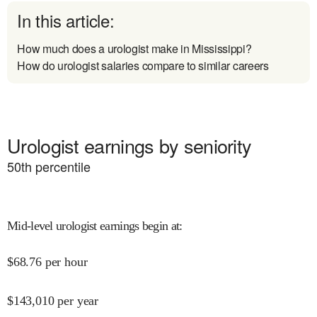
In this article:
How much does a urologist make in Mississippi?
How do urologist salaries compare to similar careers
Urologist earnings by seniority
50
th percentile
Mid-level urologist earnings begin at
:
$
68.76
per hour
$
143,010
per year