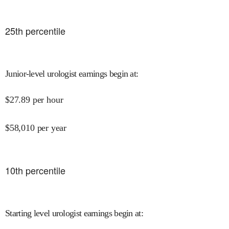
25
th percentile
Junior-level urologist earnings begin at
:
$
27.89
per hour
$
58,010
per year
10
th percentile
Starting level urologist earnings begin at
: