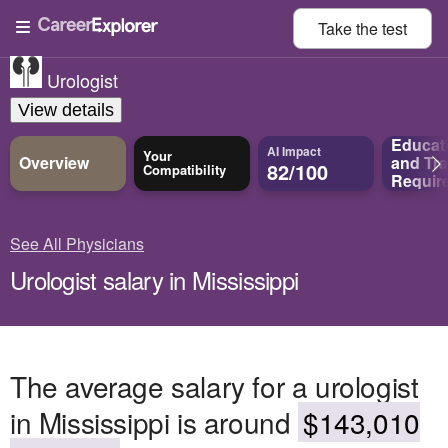
Take the
test
Urologist
View details
Educat
AI Impact
Your
Overview
and
Tra
82/100
Compatibility
Requir
See All Physicians
Urologist salary in Mississippi
The average salary for a urologist
in Mississippi is around
$143,010