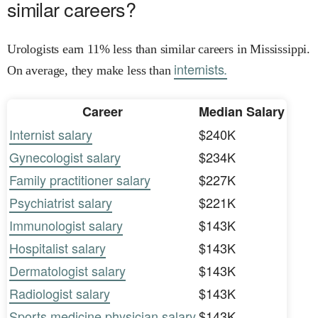
similar careers?
Urologists earn 11% less than similar careers in Mississippi.
internists.
On average, they make less than
Career
Median Salary
Internist salary
$240K
Gynecologist salary
$234K
Family practitioner salary
$227K
Psychiatrist salary
$221K
Immunologist salary
$143K
Hospitalist salary
$143K
Dermatologist salary
$143K
Radiologist salary
$143K
Sports medicine physician salary
$143K