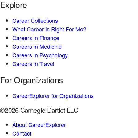
Explore
Career Collections
What Career Is Right For Me?
Careers in Finance
Careers in Medicine
Careers in Psychology
Careers in Travel
For Organizations
CareerExplorer for Organizations
©2026 Carnegie Dartlet LLC
About CareerExplorer
Contact