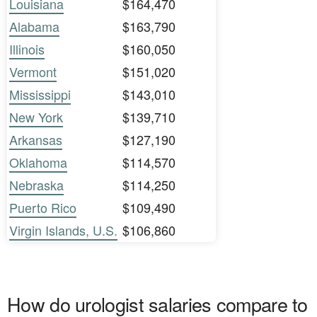
Louisiana
$164,470
Alabama
$163,790
Illinois
$160,050
Vermont
$151,020
Mississippi
$143,010
New York
$139,710
Arkansas
$127,190
Oklahoma
$114,570
Nebraska
$114,250
Puerto Rico
$109,490
Virgin Islands, U.S.
$106,860
How do urologist salaries compare to