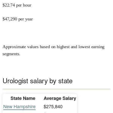
$
22.74
per hour
$
47,290
per year
Approximate values based on highest and lowest earning
segments.
Urologist salary by state
State Name
Average Salary
New Hampshire
$275,840