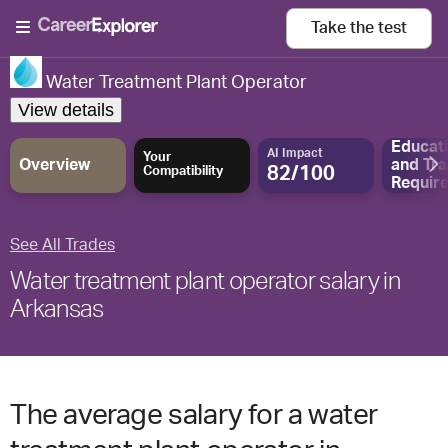
Take the
test
Water Treatment Plant Operator
View details
Educat
AI Impact
Your
Overview
and
Tra
82/100
Compatibility
Requir
See All Trades
Water treatment plant operator salary in
Arkansas
The average salary for a water