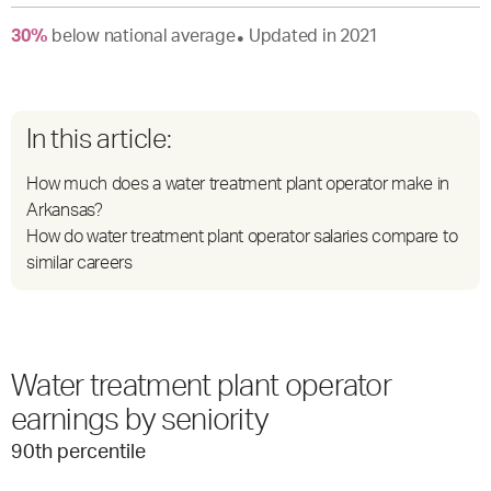
30
%
below
national average
Updated in
2021
●
In this article:
How much does a water treatment plant operator make in
Arkansas?
How do water treatment plant operator salaries compare to
similar careers
Water treatment plant operator
earnings by seniority
90
th percentile