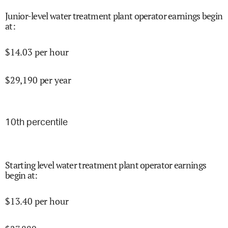
Junior-level water treatment plant operator earnings begin
at
:
$
14.03
per hour
$
29,190
per year
10
th percentile
Starting level water treatment plant operator earnings
begin at
:
$
13.40
per hour