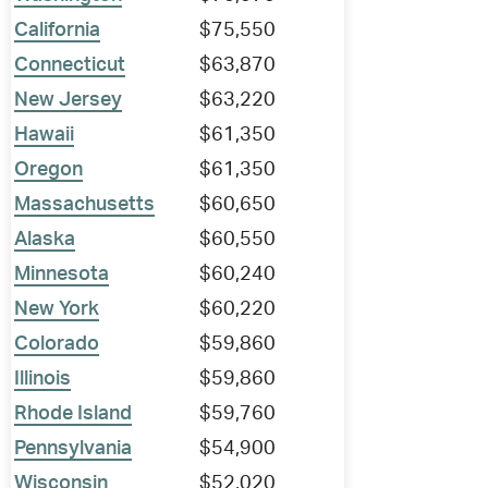
California
$75,550
Connecticut
$63,870
New Jersey
$63,220
Hawaii
$61,350
Oregon
$61,350
Massachusetts
$60,650
Alaska
$60,550
Minnesota
$60,240
New York
$60,220
Colorado
$59,860
Illinois
$59,860
Rhode Island
$59,760
Pennsylvania
$54,900
Wisconsin
$52,020