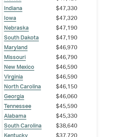
Indiana
$47,330
Iowa
$47,320
Nebraska
$47,190
South Dakota
$47,190
Maryland
$46,970
Missouri
$46,790
New Mexico
$46,590
Virginia
$46,590
North Carolina
$46,150
Georgia
$46,060
Tennessee
$45,590
Alabama
$45,330
South Carolina
$38,640
Kentucky
$37,720