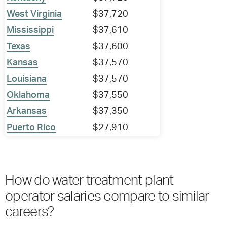
West Virginia
$37,720
Mississippi
$37,610
Texas
$37,600
Kansas
$37,570
Louisiana
$37,570
Oklahoma
$37,550
Arkansas
$37,350
Puerto Rico
$27,910
How do water treatment plant
operator salaries compare to similar
careers?