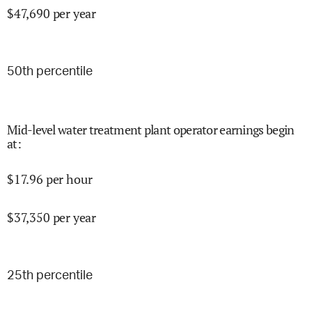
$
47,690
per year
50
th percentile
Mid-level water treatment plant operator earnings begin
at
:
$
17.96
per hour
$
37,350
per year
25
th percentile