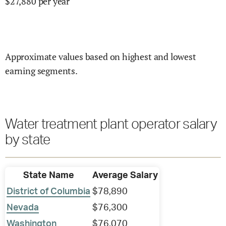
$
27,880
per year
Approximate values based on highest and lowest
earning segments.
Water treatment plant operator salary
by state
State Name
Average Salary
District of Columbia
$78,890
Nevada
$76,300
Washington
$76,070