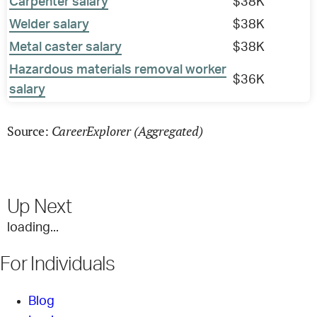
Carpenter salary
$38K
Welder salary
$38K
Metal caster salary
$38K
Hazardous materials removal worker
$36K
salary
CareerExplorer (Aggregated)
Source:
Up Next
loading...
For Individuals
Blog