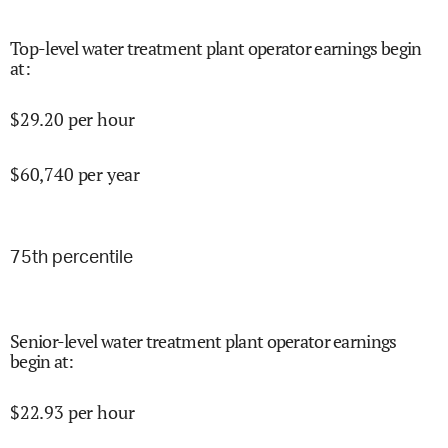
Top-level water treatment plant operator earnings begin
at
:
$
29.20
per hour
$
60,740
per year
75
th percentile
Senior-level water treatment plant operator earnings
begin at
:
$
22.93
per hour