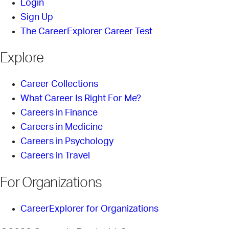
Login
Sign Up
The CareerExplorer Career Test
Explore
Career Collections
What Career Is Right For Me?
Careers in Finance
Careers in Medicine
Careers in Psychology
Careers in Travel
For Organizations
CareerExplorer for Organizations