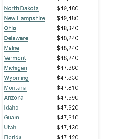
North Dakota
$49,480
New Hampshire
$49,480
Ohio
$48,340
Delaware
$48,240
Maine
$48,240
Vermont
$48,240
Michigan
$47,880
Wyoming
$47,830
Montana
$47,810
Arizona
$47,690
Idaho
$47,620
Guam
$47,610
Utah
$47,430
Florida
$47,420