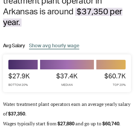
treatment plant operator in
Arkansas is around
$37,350 per
year.
Avg
Salary
Show
avg
hourly wage
$27.9K
$37.4K
$60.7K
BOTTOM 20%
MEDIAN
TOP 20%
Water treatment plant operators earn an average yearly salary
of
.
$
37,350
Wages
typically start from
and go up to
.
$
27,880
$
60,740