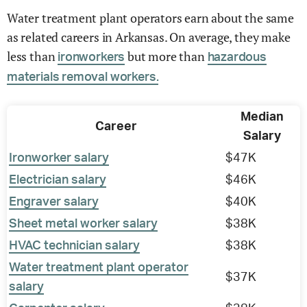
Water treatment plant operators earn about the same
as related careers in Arkansas. On average, they make
less than
but more than
ironworkers
hazardous
materials removal workers.
Median
Career
Salary
Ironworker salary
$47K
Electrician salary
$46K
Engraver salary
$40K
Sheet metal worker salary
$38K
HVAC technician salary
$38K
Water treatment plant operator
$37K
salary