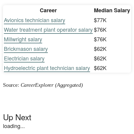
Career
Median Salary
Avionics technician salary
$77K
Water treatment plant operator salary
$76K
Millwright salary
$76K
Brickmason salary
$62K
Electrician salary
$62K
Hydroelectric plant technician salary
$62K
Source:
CareerExplorer (Aggregated)
Up Next
loading...