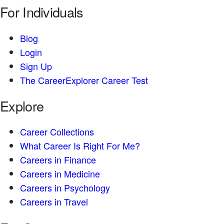
For Individuals
Blog
Login
Sign Up
The CareerExplorer Career Test
Explore
Career Collections
What Career Is Right For Me?
Careers in Finance
Careers in Medicine
Careers in Psychology
Careers in Travel