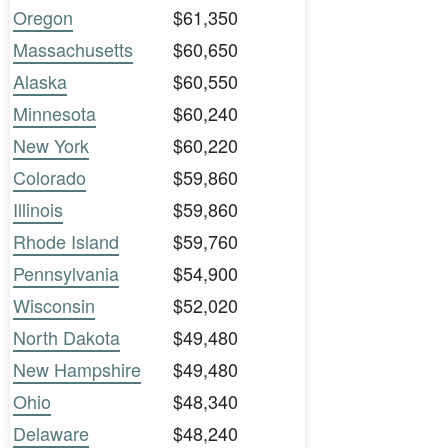
Oregon
$61,350
Massachusetts
$60,650
Alaska
$60,550
Minnesota
$60,240
New York
$60,220
Colorado
$59,860
Illinois
$59,860
Rhode Island
$59,760
Pennsylvania
$54,900
Wisconsin
$52,020
North Dakota
$49,480
New Hampshire
$49,480
Ohio
$48,340
Delaware
$48,240