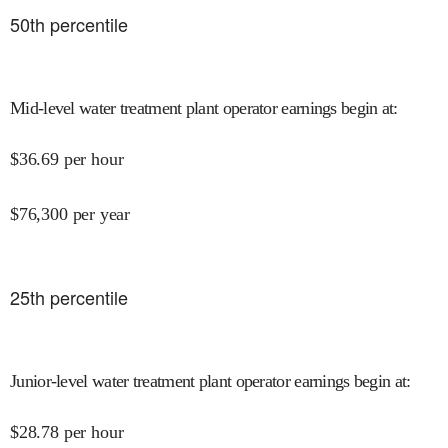
50
th percentile
Mid-level water treatment plant operator earnings begin at
:
$
36.69
per hour
$
76,300
per year
25
th percentile
Junior-level water treatment plant operator earnings begin at
:
$
28.78
per hour