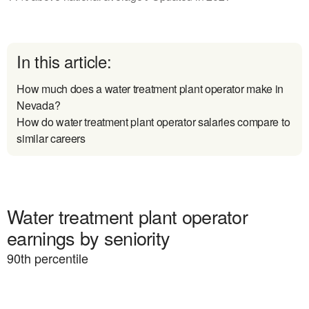
In this article:
How much does a water treatment plant operator make in
Nevada?
How do water treatment plant operator salaries compare to
similar careers
Water treatment plant operator
earnings by seniority
90
th percentile