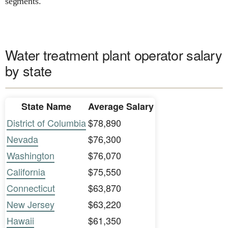
segments.
Water treatment plant operator salary
by state
State Name
Average Salary
District of Columbia
$78,890
Nevada
$76,300
Washington
$76,070
California
$75,550
Connecticut
$63,870
New Jersey
$63,220
Hawaii
$61,350