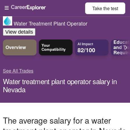
Take the
test
Water Treatment Plant Operator
View details
Educat
AI Impact
Your
Overview
and
Tra
82/100
Compatibility
Requir
See All Trades
Water treatment plant operator salary in
Nevada
The average salary for a water