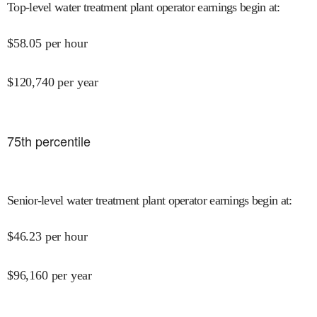
Top-level water treatment plant operator earnings begin at
:
$
58.05
per hour
$
120,740
per year
75
th percentile
Senior-level water treatment plant operator earnings begin at
:
$
46.23
per hour
$
96,160
per year