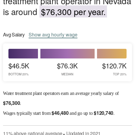
treatment plant operator in Nevada
is around
$76,300 per year.
Avg
Salary
Show
avg
hourly wage
$46.5K
$76.3K
$120.7K
BOTTOM 20%
MEDIAN
TOP 20%
Water treatment plant operators earn an average yearly salary of
$
76,300
.
$
46,480
$
120,740
Wages
typically start from
and go up to
.
11
%
above
national average
Updated in
2021
●