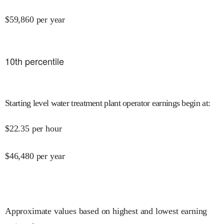
$
59,860
per year
10
th percentile
Starting level water treatment plant operator earnings begin at
:
$
22.35
per hour
$
46,480
per year
Approximate values based on highest and lowest earning