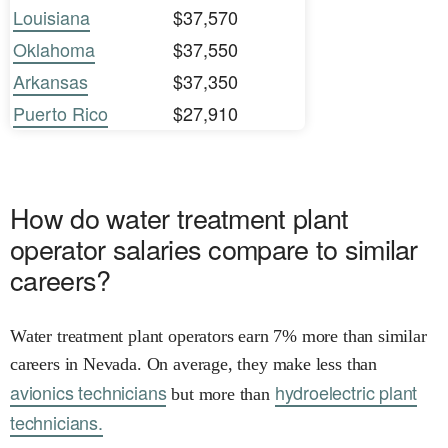
Louisiana
$37,570
Oklahoma
$37,550
Arkansas
$37,350
Puerto Rico
$27,910
How do water treatment plant
operator salaries compare to similar
careers?
Water treatment plant operators earn 7% more than similar
careers in Nevada. On average, they make less than
avionics technicians
hydroelectric plant
but more than
technicians.