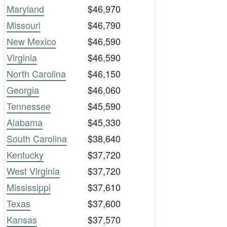
Maryland
$46,970
Missouri
$46,790
New Mexico
$46,590
Virginia
$46,590
North Carolina
$46,150
Georgia
$46,060
Tennessee
$45,590
Alabama
$45,330
South Carolina
$38,640
Kentucky
$37,720
West Virginia
$37,720
Mississippi
$37,610
Texas
$37,600
Kansas
$37,570