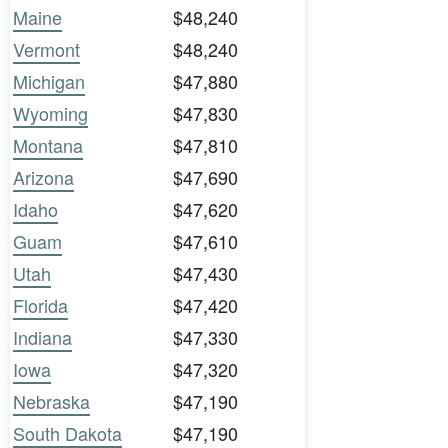
Maine
$48,240
Vermont
$48,240
Michigan
$47,880
Wyoming
$47,830
Montana
$47,810
Arizona
$47,690
Idaho
$47,620
Guam
$47,610
Utah
$47,430
Florida
$47,420
Indiana
$47,330
Iowa
$47,320
Nebraska
$47,190
South Dakota
$47,190