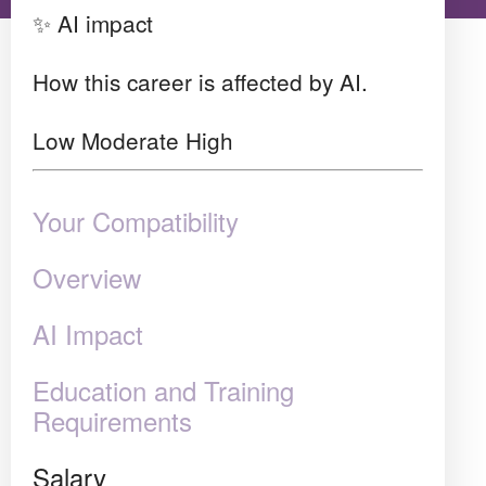
✨ AI impact
How this career is affected by AI.
Low
Moderate
High
Your Compatibility
Overview
AI Impact
Education and Training
Requirements
Salary