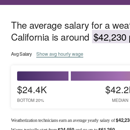
The average salary for a weat
California is around
$42,230 
Avg
Salary
Show
avg
hourly wage
$24.4K
$42.2
BOTTOM 20%
MEDIAN
$
42,23
Weatherization technicians earn an average yearly salary of
$
24,450
$
61,250
Wages
typically start from
and go up to
.