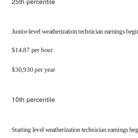
25
th percentile
Junior-level weatherization technician earnings begi
$
14.87
per hour
$
30,930
per year
10
th percentile
Starting level weatherization technician earnings beg