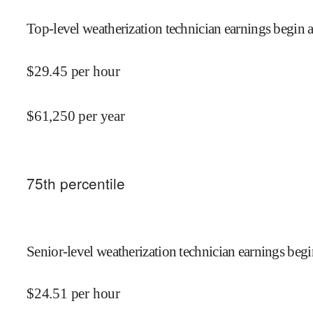
Top-level weatherization technician earnings begin a
$
29.45
per hour
$
61,250
per year
75
th percentile
Senior-level weatherization technician earnings begi
$
24.51
per hour