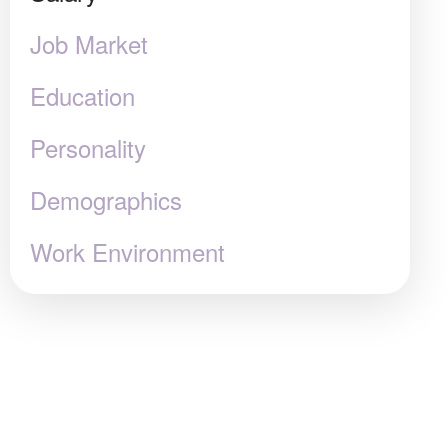
Job Market
Education
Personality
Demographics
Work Environment