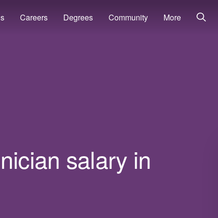
ns
Careers
Degrees
Community
More
nician salary in