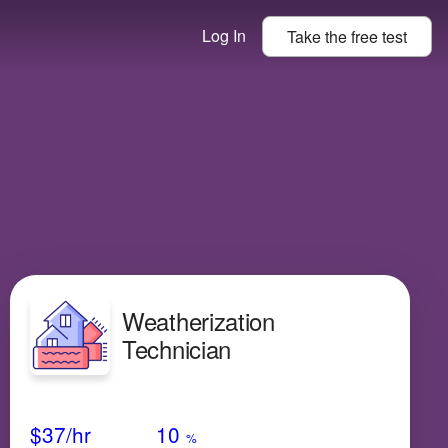
Log In
Take the
free
test
Weatherization
Technician
Avg Salary
Growth
Satisfaction
N/A
$37
/hr
10
%