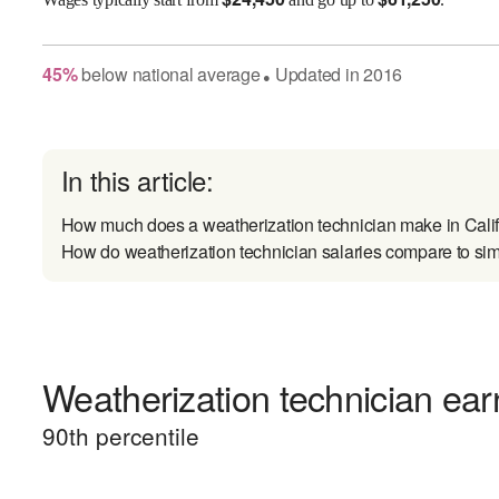
45
%
below
national average
Updated in
2016
●
In this article:
How much does a weatherization technician make in Cali
How do weatherization technician salaries compare to sim
Weatherization technician earn
90
th percentile