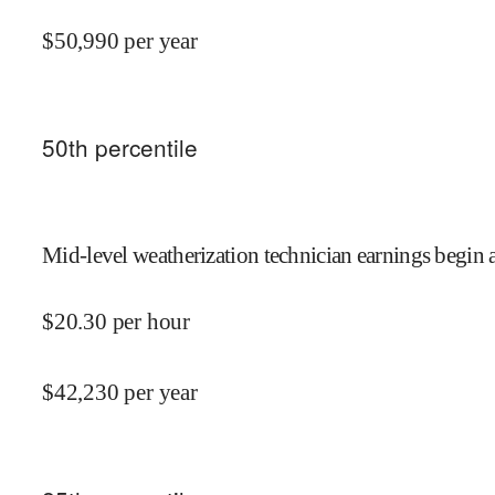
$
50,990
per year
50
th percentile
Mid-level weatherization technician earnings begin 
$
20.30
per hour
$
42,230
per year