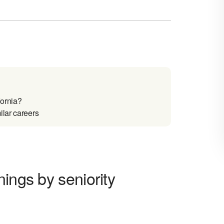
fornia?
ilar careers
ings by seniority