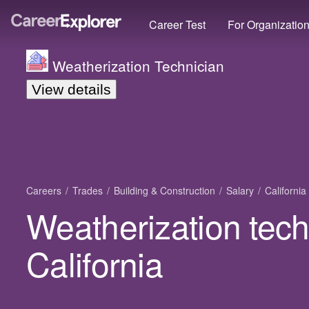
Career Test
For Organizatio
Weatherization Technician
View details
Careers
Trades
Building & Construction
Salary
California
Weatherization tech
California