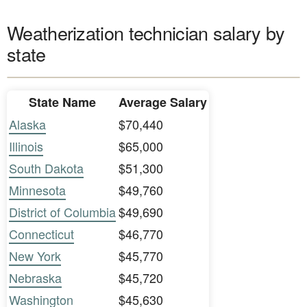
Weatherization technician salary by
state
State Name
Average Salary
Alaska
$70,440
Illinois
$65,000
South Dakota
$51,300
Minnesota
$49,760
District of Columbia
$49,690
Connecticut
$46,770
New York
$45,770
Nebraska
$45,720
Washington
$45,630