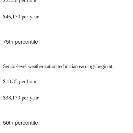
$
22.20
per hour
$
46,170
per year
75
th percentile
Senior-level weatherization technician earnings begin at
:
$
18.35
per hour
$
38,170
per year
50
th percentile