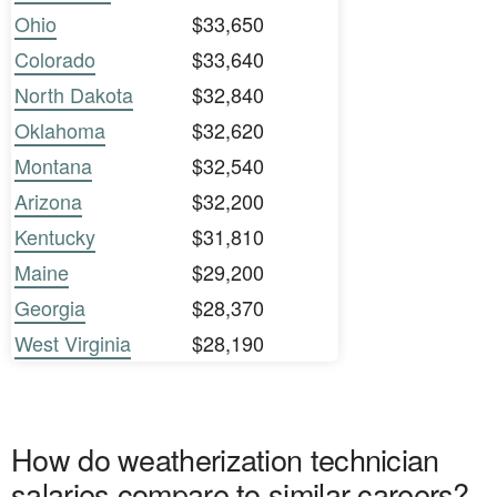
Ohio
$33,650
Colorado
$33,640
North Dakota
$32,840
Oklahoma
$32,620
Montana
$32,540
Arizona
$32,200
Kentucky
$31,810
Maine
$29,200
Georgia
$28,370
West Virginia
$28,190
How do weatherization technician
salaries compare to similar careers?