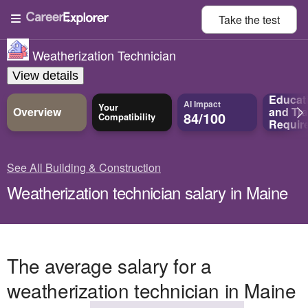
Take the
test
Weatherization Technician
View details
Educat
AI Impact
Your
Overview
and
Tra
84/100
Compatibility
Requir
See All Building & Construction
Weatherization technician salary in Maine
The average salary for a
weatherization technician in Maine