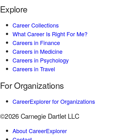
Explore
Career Collections
What Career Is Right For Me?
Careers in Finance
Careers in Medicine
Careers in Psychology
Careers in Travel
For Organizations
CareerExplorer for Organizations
©2026 Carnegie Dartlet LLC
About CareerExplorer
Contact