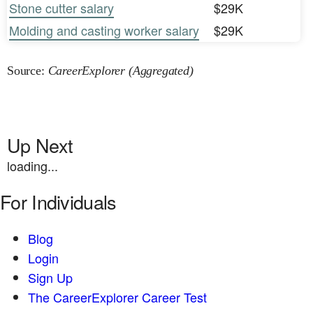
Stone cutter salary
$29K
Molding and casting worker salary
$29K
Source:
CareerExplorer (Aggregated)
Up Next
loading...
For Individuals
Blog
Login
Sign Up
The CareerExplorer Career Test