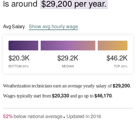
is around
$29,200 per year.
Avg
Salary
Show
avg
hourly wage
$20.3K
$29.2K
$46.2K
BOTTOM 20%
MEDIAN
TOP 20%
$
29,200
Weatherization technicians earn an average yearly salary of
.
$
20,330
$
46,170
Wages
typically start from
and go up to
.
52
%
below
national average
Updated in
2016
●