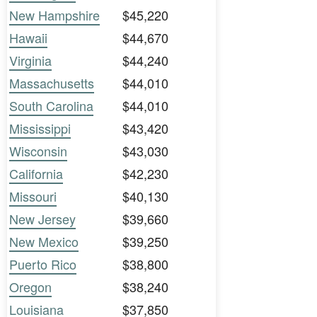
New Hampshire
$45,220
Hawaii
$44,670
Virginia
$44,240
Massachusetts
$44,010
South Carolina
$44,010
Mississippi
$43,420
Wisconsin
$43,030
California
$42,230
Missouri
$40,130
New Jersey
$39,660
New Mexico
$39,250
Puerto Rico
$38,800
Oregon
$38,240
Louisiana
$37,850