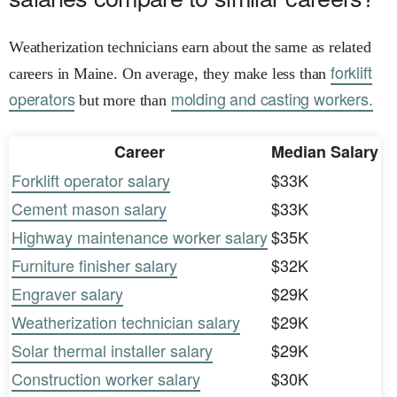
Weatherization technicians earn about the same as related
forklift
careers in Maine. On average, they make less than
operators
molding and casting workers.
but more than
Career
Median Salary
Forklift operator salary
$33K
Cement mason salary
$33K
Highway maintenance worker salary
$35K
Furniture finisher salary
$32K
Engraver salary
$29K
Weatherization technician salary
$29K
Solar thermal installer salary
$29K
Construction worker salary
$30K