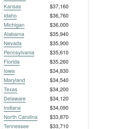
Kansas
$37,160
Idaho
$36,760
Michigan
$36,000
Alabama
$35,940
Nevada
$35,900
Pennsylvania
$35,610
Florida
$35,260
Iowa
$34,830
Maryland
$34,540
Texas
$34,200
Delaware
$34,120
Indiana
$34,090
North Carolina
$33,870
Tennessee
$33,710