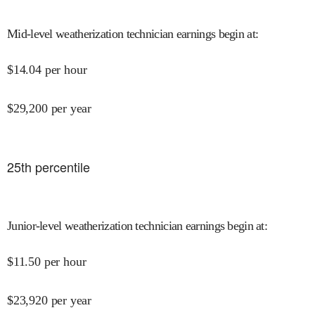
Mid-level weatherization technician earnings begin at
:
$
14.04
per hour
$
29,200
per year
25
th percentile
Junior-level weatherization technician earnings begin at
:
$
11.50
per hour
$
23,920
per year