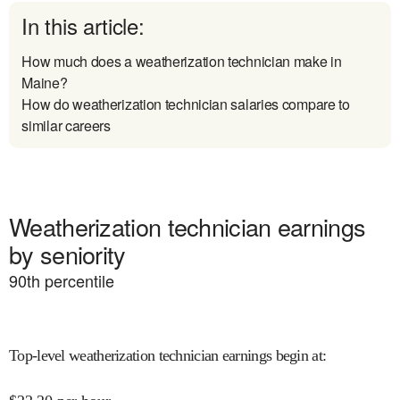
In this article:
How much does a weatherization technician make in
Maine?
How do weatherization technician salaries compare to
similar careers
Weatherization technician earnings
by seniority
90
th percentile
Top-level weatherization technician earnings begin at
: