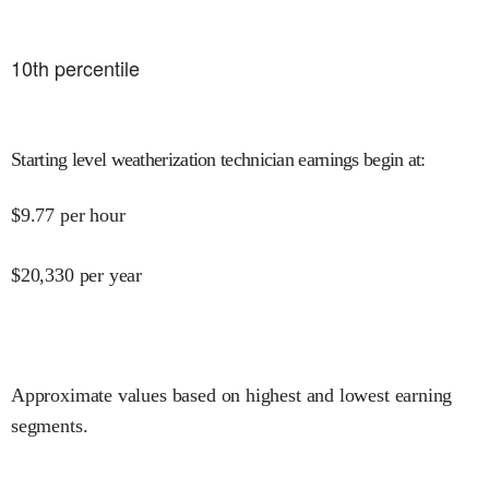
10
th percentile
Starting level weatherization technician earnings begin at
:
$
9.77
per hour
$
20,330
per year
Approximate values based on highest and lowest earning
segments.