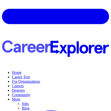
Home
Career Test
For Organizations
Careers
Degrees
Community
More
Jobs
Blog