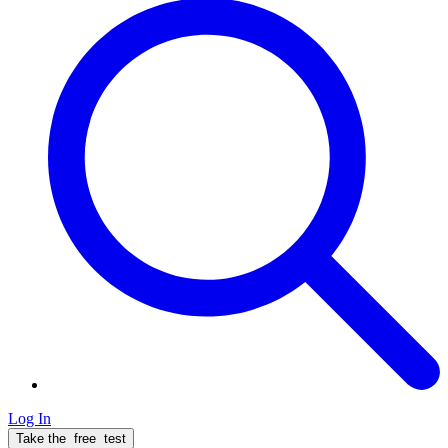
Log In
Take the
free
test