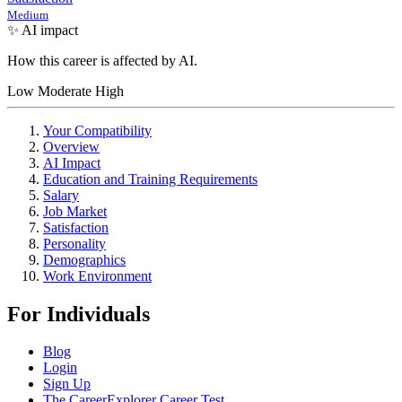
Medium
✨ AI impact
How this career is affected by AI.
Low
Moderate
High
Your Compatibility
Overview
AI Impact
Education and Training Requirements
Salary
Job Market
Satisfaction
Personality
Demographics
Work Environment
For Individuals
Blog
Login
Sign Up
The CareerExplorer Career Test