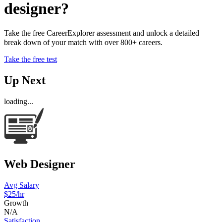
designer?
Take the free CareerExplorer assessment and unlock a detailed
break down of your match with over 800+ careers.
Take the free test
Up Next
loading...
Web Designer
Avg Salary
$25/hr
Growth
N/A
Satisfaction