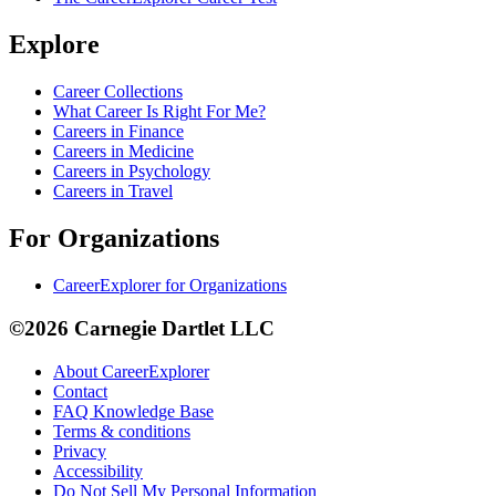
Explore
Career Collections
What Career Is Right For Me?
Careers in Finance
Careers in Medicine
Careers in Psychology
Careers in Travel
For Organizations
CareerExplorer for Organizations
©2026 Carnegie Dartlet LLC
About CareerExplorer
Contact
FAQ Knowledge Base
Terms & conditions
Privacy
Accessibility
Do Not Sell My Personal Information