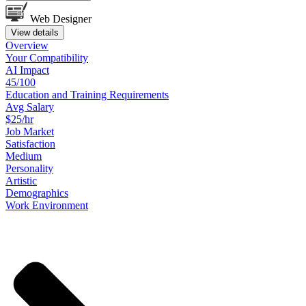
Web Designer
View details
Overview
Your
Compatibility
AI Impact
45/100
Education
and
Training
Requirements
Avg Salary
$25/hr
Job
Market
Satisfaction
Medium
Personality
Artistic
Demographics
Work
Environment