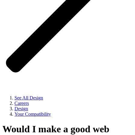
See All Design
Careers
Design
Your Compatibility
Would I make a good web