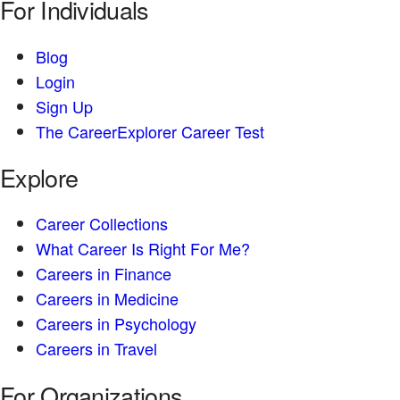
For Individuals
Blog
Login
Sign Up
The CareerExplorer Career Test
Explore
Career Collections
What Career Is Right For Me?
Careers in Finance
Careers in Medicine
Careers in Psychology
Careers in Travel
For Organizations