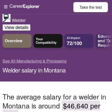
Take the
test
Welder
View details
Educat
AI Impact
Your
Overview
and
Tra
72/100
Compatibility
Requir
See All Manufacturing & Processing
Welder salary in Montana
The average salary for a welder in
Montana is around
$46,640 per