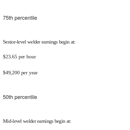
75
th percentile
Senior-level welder earnings begin at
:
$
23.65
per hour
$
49,200
per year
50
th percentile
Mid-level welder earnings begin at
: