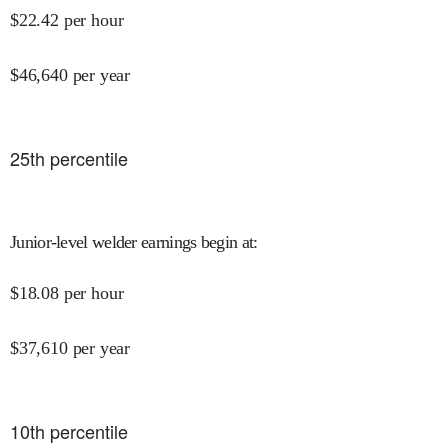
$
22.42
per hour
$
46,640
per year
25
th percentile
Junior-level welder earnings begin at
:
$
18.08
per hour
$
37,610
per year
10
th percentile