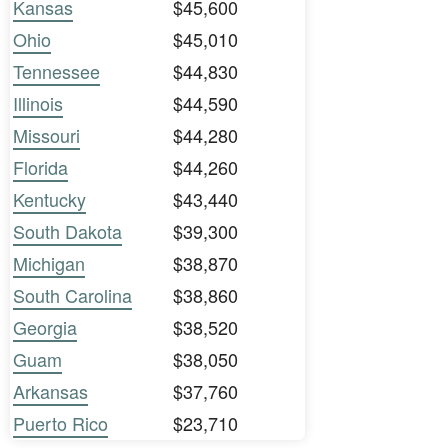
Kansas
$45,600
Ohio
$45,010
Tennessee
$44,830
Illinois
$44,590
Missouri
$44,280
Florida
$44,260
Kentucky
$43,440
South Dakota
$39,300
Michigan
$38,870
South Carolina
$38,860
Georgia
$38,520
Guam
$38,050
Arkansas
$37,760
Puerto Rico
$23,710