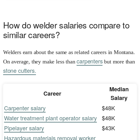
How do welder salaries compare to
similar careers?
Welders earn about the same as related careers in Montana.
carpenters
On average, they make less than
but more than
stone cutters.
Median
Career
Salary
Carpenter salary
$48K
Water treatment plant operator salary
$48K
Pipelayer salary
$43K
Hazardous materials removal worker