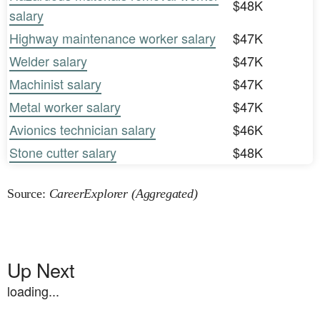
$48K
salary
Highway maintenance worker salary
$47K
Welder salary
$47K
Machinist salary
$47K
Metal worker salary
$47K
Avionics technician salary
$46K
Stone cutter salary
$48K
Source:
CareerExplorer (Aggregated)
Up Next
loading...