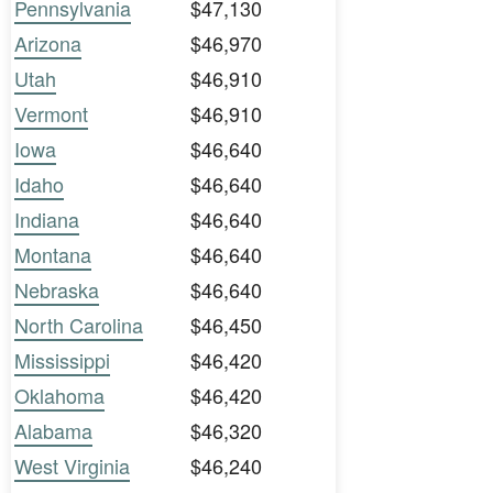
Pennsylvania
$47,130
Arizona
$46,970
Utah
$46,910
Vermont
$46,910
Iowa
$46,640
Idaho
$46,640
Indiana
$46,640
Montana
$46,640
Nebraska
$46,640
North Carolina
$46,450
Mississippi
$46,420
Oklahoma
$46,420
Alabama
$46,320
West Virginia
$46,240