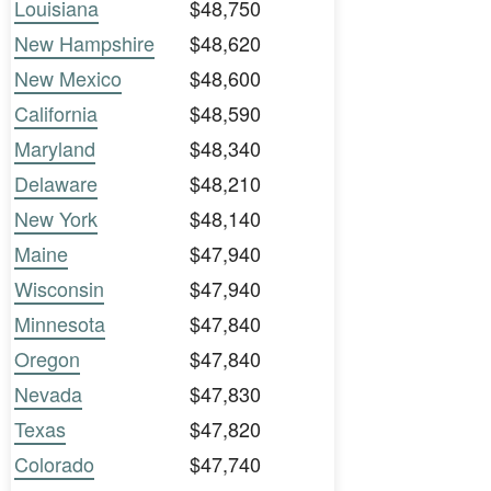
Louisiana
$48,750
New Hampshire
$48,620
New Mexico
$48,600
California
$48,590
Maryland
$48,340
Delaware
$48,210
New York
$48,140
Maine
$47,940
Wisconsin
$47,940
Minnesota
$47,840
Oregon
$47,840
Nevada
$47,830
Texas
$47,820
Colorado
$47,740