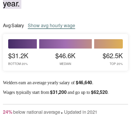
year.
Avg
Salary
Show
avg
hourly wage
$31.2K
$46.6K
$62.5K
BOTTOM 20%
MEDIAN
TOP 20%
$
46,640
Welders earn an average yearly salary of
.
$
31,200
$
62,520
Wages
typically start from
and go up to
.
24
%
below
national average
Updated in
2021
●