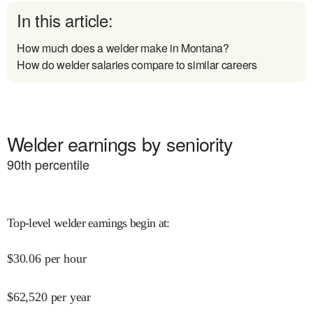
In this article:
How much does a welder make in Montana?
How do welder salaries compare to similar careers
Welder earnings by seniority
90
th percentile
Top-level welder earnings begin at
:
$
30.06
per hour
$
62,520
per year