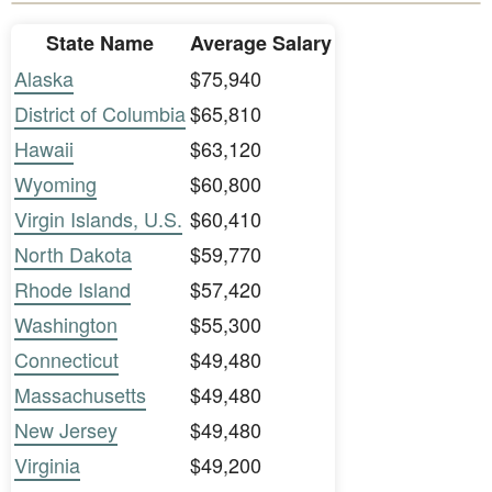
State Name
Average Salary
Alaska
$75,940
District of Columbia
$65,810
Hawaii
$63,120
Wyoming
$60,800
Virgin Islands, U.S.
$60,410
North Dakota
$59,770
Rhode Island
$57,420
Washington
$55,300
Connecticut
$49,480
Massachusetts
$49,480
New Jersey
$49,480
Virginia
$49,200