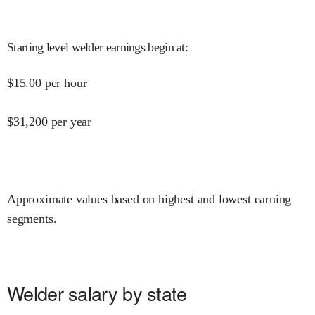
Starting level welder earnings begin at
:
$
15.00
per hour
$
31,200
per year
Approximate values based on highest and lowest earning
segments.
Welder salary by state