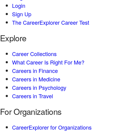
Login
Sign Up
The CareerExplorer Career Test
Explore
Career Collections
What Career Is Right For Me?
Careers in Finance
Careers in Medicine
Careers in Psychology
Careers in Travel
For Organizations
CareerExplorer for Organizations