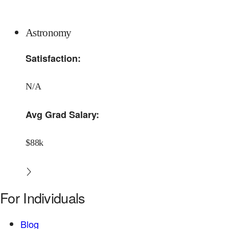
Astronomy
Satisfaction:
N/A
Avg Grad Salary:
$88k
For Individuals
Blog