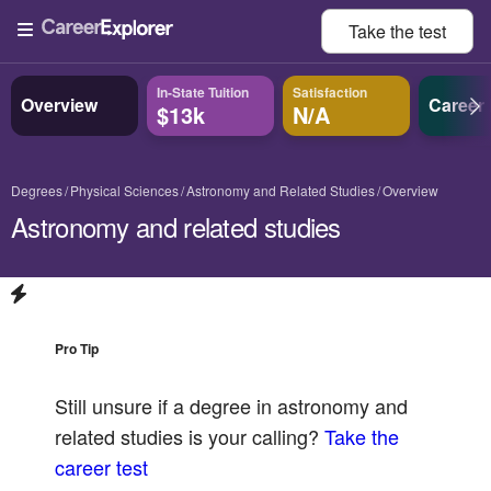
Take the
test
In-State Tuition
Satisfaction
Overview
Career
$13k
N/A
Degrees
Physical Sciences
Astronomy and Related Studies
Overview
Astronomy and related studies
Pro Tip
Still unsure if a degree in
astronomy and
related studies
is your calling?
Take the
career test