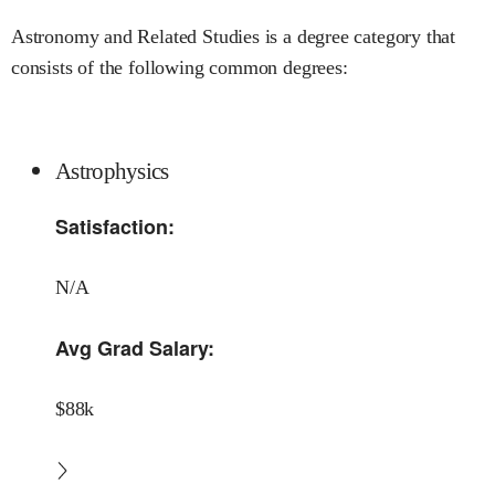
Astronomy and Related Studies is a degree category that
consists of the following common degrees:
Astrophysics
Satisfaction:
N/A
Avg Grad Salary:
$88k