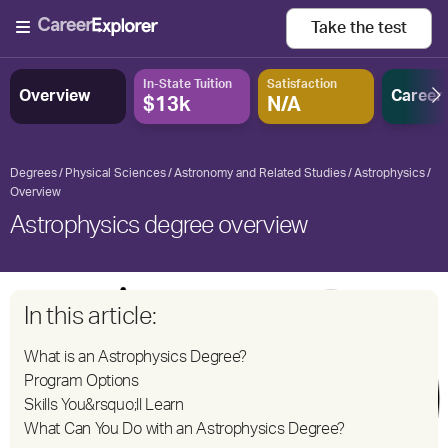
Take the
test
In-State Tuition
Satisfaction
Overview
Career
$13k
N/A
Degrees
Physical Sciences
Astronomy and Related Studies
Astrophysics
Overview
Astrophysics degree overview
In this article:
What is an Astrophysics Degree?
Program Options
Skills You&rsquo;ll Learn
What Can You Do with an Astrophysics Degree?