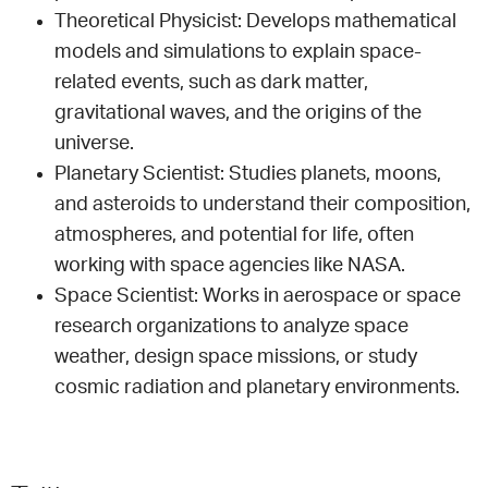
Theoretical Physicist: Develops mathematical
models and simulations to explain space-
related events, such as dark matter,
gravitational waves, and the origins of the
universe.
Planetary Scientist: Studies planets, moons,
and asteroids to understand their composition,
atmospheres, and potential for life, often
working with space agencies like NASA.
Space Scientist: Works in aerospace or space
research organizations to analyze space
weather, design space missions, or study
cosmic radiation and planetary environments.