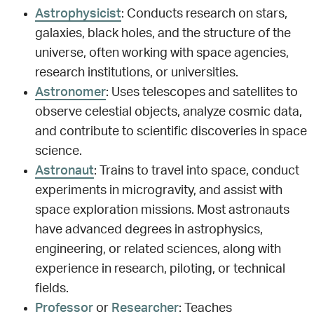
Astrophysicist
: Conducts research on stars,
galaxies, black holes, and the structure of the
universe, often working with space agencies,
research institutions, or universities.
Astronomer
: Uses telescopes and satellites to
observe celestial objects, analyze cosmic data,
and contribute to scientific discoveries in space
science.
Astronaut
: Trains to travel into space, conduct
experiments in microgravity, and assist with
space exploration missions. Most astronauts
have advanced degrees in astrophysics,
engineering, or related sciences, along with
experience in research, piloting, or technical
fields.
Professor
or
Researcher
: Teaches