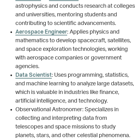
astrophysics and conducts research at colleges
and universities, mentoring students and
contributing to scientific advancements.
Aerospace Engineer
: Applies physics and
mathematics to develop spacecraft, satellites,
and space exploration technologies, working
with aerospace companies or government
agencies.
Data Scientist
: Uses programming, statistics,
and machine learning to analyze large datasets,
which is valuable in industries like finance,
artificial intelligence, and technology.
Observational Astronomer: Specializes in
collecting and interpreting data from
telescopes and space missions to study
planets, stars, and other celestial phenomena.