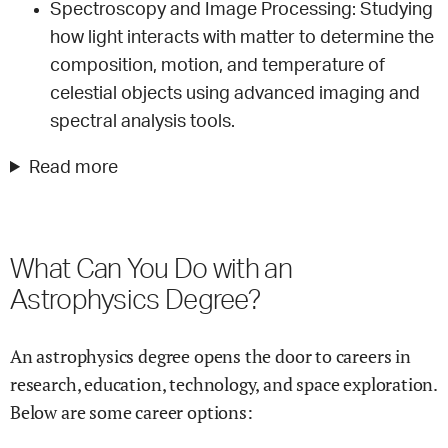
Spectroscopy and Image Processing: Studying
how light interacts with matter to determine the
composition, motion, and temperature of
celestial objects using advanced imaging and
spectral analysis tools.
Read more
What Can You Do with an
Astrophysics Degree?
An astrophysics degree opens the door to careers in
research, education, technology, and space exploration.
Below are some career options: