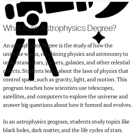
What is an Astrophysics Degree?
An astrophysics degree is the study of how the
universe works, combining physics and astronomy to
understand stars, planets, galaxies, and other celestial
objects. Students learn about the laws of physics that
control space, such as gravity, light, and motion. This
program teaches how scientists use telescopes,
satellites, and computers to explore the universe and
answer big questions about how it formed and evolves.
In an astrophysics program, students study topics like
black holes, dark matter, and the life cycles of stars.