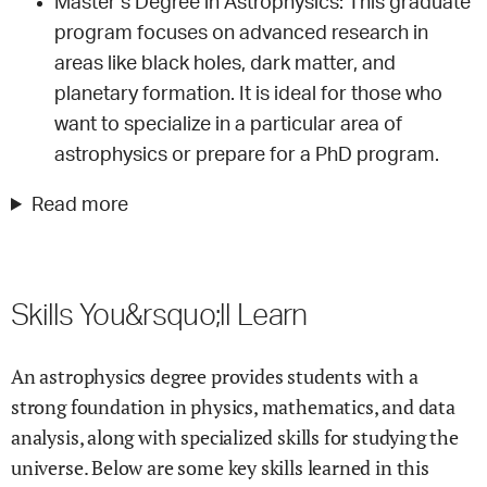
Master’s Degree in Astrophysics: This graduate
program focuses on advanced research in
areas like black holes, dark matter, and
planetary formation. It is ideal for those who
want to specialize in a particular area of
astrophysics or prepare for a PhD program.
Read more
Skills You&rsquo;ll Learn
An astrophysics degree provides students with a
strong foundation in physics, mathematics, and data
analysis, along with specialized skills for studying the
universe. Below are some key skills learned in this