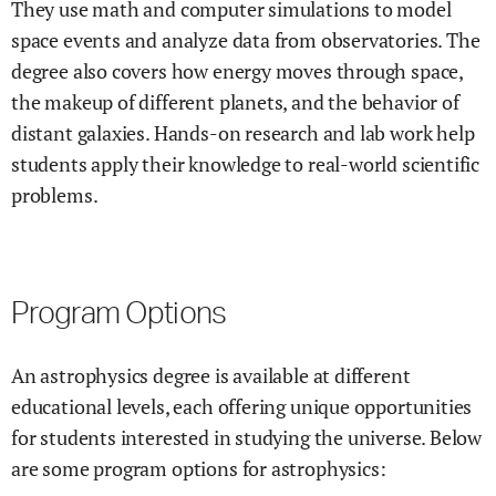
They use math and computer simulations to model
space events and analyze data from observatories. The
degree also covers how energy moves through space,
the makeup of different planets, and the behavior of
distant galaxies. Hands-on research and lab work help
students apply their knowledge to real-world scientific
problems.
Program Options
An astrophysics degree is available at different
educational levels, each offering unique opportunities
for students interested in studying the universe. Below
are some program options for astrophysics: