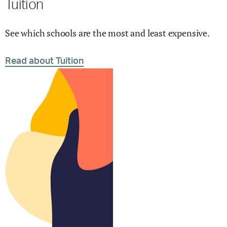
Tuition
See which schools are the most and least expensive.
Read about Tuition