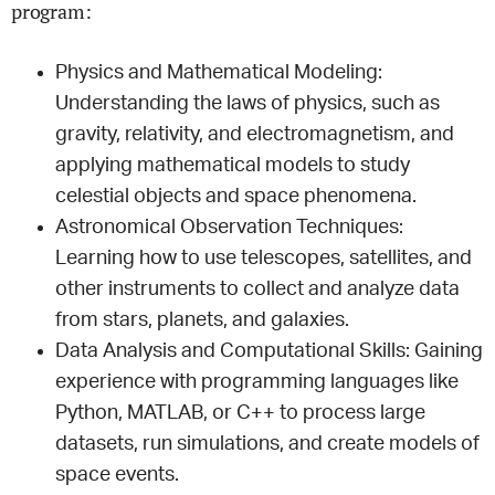
program:
Physics and Mathematical Modeling:
Understanding the laws of physics, such as
gravity, relativity, and electromagnetism, and
applying mathematical models to study
celestial objects and space phenomena.
Astronomical Observation Techniques:
Learning how to use telescopes, satellites, and
other instruments to collect and analyze data
from stars, planets, and galaxies.
Data Analysis and Computational Skills: Gaining
experience with programming languages like
Python, MATLAB, or C++ to process large
datasets, run simulations, and create models of
space events.