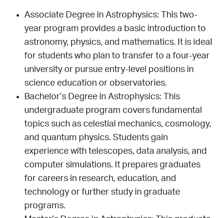
Associate Degree in Astrophysics: This two-
year program provides a basic introduction to
astronomy, physics, and mathematics. It is ideal
for students who plan to transfer to a four-year
university or pursue entry-level positions in
science education or observatories.
Bachelor’s Degree in Astrophysics: This
undergraduate program covers fundamental
topics such as celestial mechanics, cosmology,
and quantum physics. Students gain
experience with telescopes, data analysis, and
computer simulations. It prepares graduates
for careers in research, education, and
technology or further study in graduate
programs.