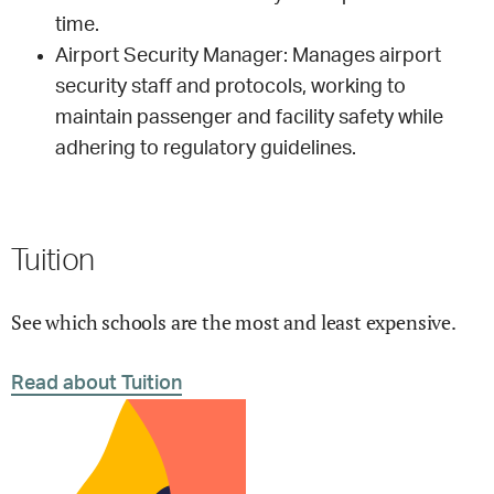
time.
Airport Security Manager: Manages airport
security staff and protocols, working to
maintain passenger and facility safety while
adhering to regulatory guidelines.
Tuition
See which schools are the most and least expensive.
Read about Tuition