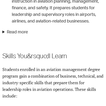
instruction in aviation planning, management,
finance, and safety. It prepares students for
leadership and supervisory roles in airports,
airlines, and aviation-related businesses.
Read more
Skills You&rsquo;ll Learn
Students enrolled in an aviation management degree
program gain a combination of business, technical, and
industry-specific skills that prepare them for
leadership roles in aviation operations. These skills
include: