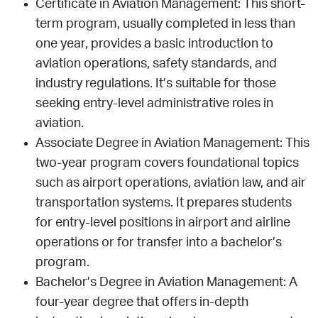
Certificate in Aviation Management: This short-
term program, usually completed in less than
one year, provides a basic introduction to
aviation operations, safety standards, and
industry regulations. It’s suitable for those
seeking entry-level administrative roles in
aviation.
Associate Degree in Aviation Management: This
two-year program covers foundational topics
such as airport operations, aviation law, and air
transportation systems. It prepares students
for entry-level positions in airport and airline
operations or for transfer into a bachelor’s
program.
Bachelor’s Degree in Aviation Management: A
four-year degree that offers in-depth