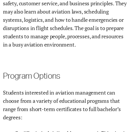
safety, customer service, and business principles. They
may also learn about aviation laws, scheduling
systems, logistics, and how to handle emergencies or
disruptions in flight schedules. The goal is to prepare
students to manage people, processes, and resources
in a busy aviation environment.
Program Options
Students interested in aviation management can
choose from a variety of educational programs that
range from short-term certificates to full bachelor’s
degrees: