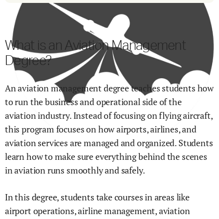
What is an Aviation Management
Degree?
An aviation management degree teaches students how
to run the business and operational side of the
aviation industry. Instead of focusing on flying aircraft,
this program focuses on how airports, airlines, and
aviation services are managed and organized. Students
learn how to make sure everything behind the scenes
in aviation runs smoothly and safely.
In this degree, students take courses in areas like
airport operations, airline management, aviation