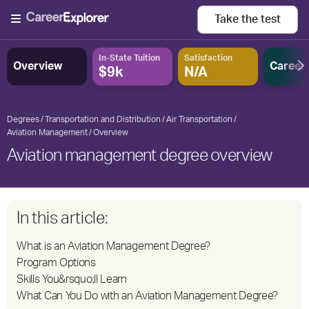
Take the
test
In-State Tuition
Satisfaction
Overview
Career
$9k
N/A
Degrees
Transportation and Distribution
Air Transportation
Aviation Management
Overview
Aviation management degree overview
In this article:
What is an Aviation Management Degree?
Program Options
Skills You&rsquo;ll Learn
What Can You Do with an Aviation Management Degree?