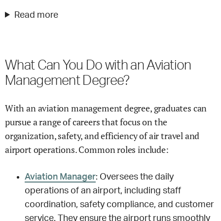
Read more
What Can You Do with an Aviation
Management Degree?
With an aviation management degree, graduates can
pursue a range of careers that focus on the
organization, safety, and efficiency of air travel and
airport operations. Common roles include:
Aviation Manager
: Oversees the daily
operations of an airport, including staff
coordination, safety compliance, and customer
service. They ensure the airport runs smoothly