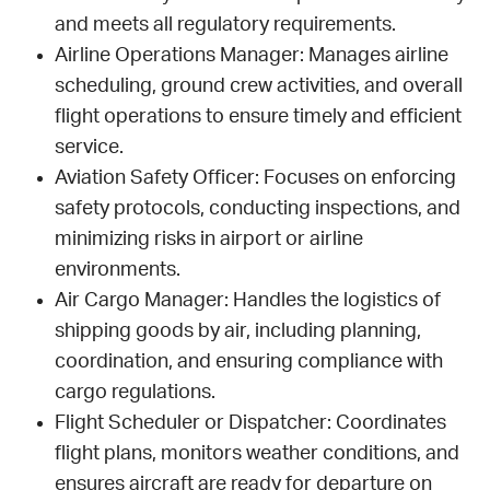
and meets all regulatory requirements.
Airline Operations Manager: Manages airline
scheduling, ground crew activities, and overall
flight operations to ensure timely and efficient
service.
Aviation Safety Officer: Focuses on enforcing
safety protocols, conducting inspections, and
minimizing risks in airport or airline
environments.
Air Cargo Manager: Handles the logistics of
shipping goods by air, including planning,
coordination, and ensuring compliance with
cargo regulations.
Flight Scheduler or Dispatcher: Coordinates
flight plans, monitors weather conditions, and
ensures aircraft are ready for departure on