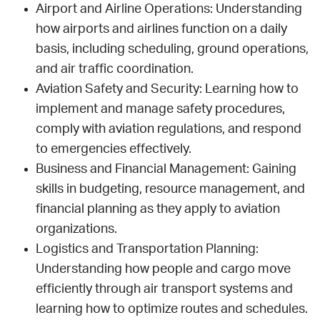
Airport and Airline Operations: Understanding
how airports and airlines function on a daily
basis, including scheduling, ground operations,
and air traffic coordination.
Aviation Safety and Security: Learning how to
implement and manage safety procedures,
comply with aviation regulations, and respond
to emergencies effectively.
Business and Financial Management: Gaining
skills in budgeting, resource management, and
financial planning as they apply to aviation
organizations.
Logistics and Transportation Planning:
Understanding how people and cargo move
efficiently through air transport systems and
learning how to optimize routes and schedules.