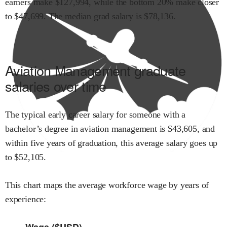
earners make $
127,994
,
while the
bottom 20% make close
r
to $
47,699
.
The median grad salary is $
78,136
.
Aviation Management
graduate
salaries over time
The typical early career salary for someone with a
bachelor’s degree in
aviation management
is $
43,605
,
and
within
five years of graduation,
this average salary goes up
to
$
52,105
.
This chart maps the average workforce wage by years of
experience:
Wage ($USD)