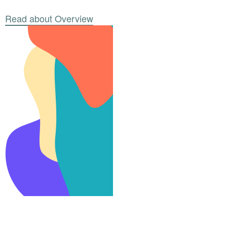
Read about Overview