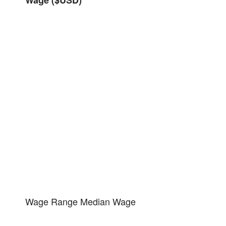
Wage Range
Median Wage