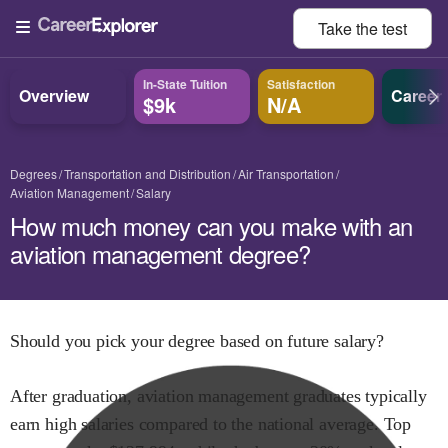
Take the
test
In-State Tuition
Satisfaction
Overview
Career
$9k
N/A
Degrees
Transportation and Distribution
Air Transportation
Aviation Management
Salary
How much money can you make with an
aviation management degree?
Should you pick your degree based on future salary?
After graduation,
aviation management
graduates typically
earn
high
salaries compared to the national average.
Top