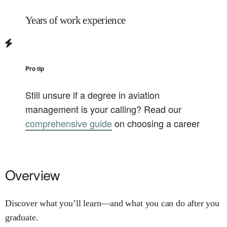
Years of work experience
Pro tip
Still unsure if a degree in
aviation
management
is your calling? Read our
comprehensive guide
on choosing a career
Overview
Discover what you’ll learn—and what you can do after you
graduate.