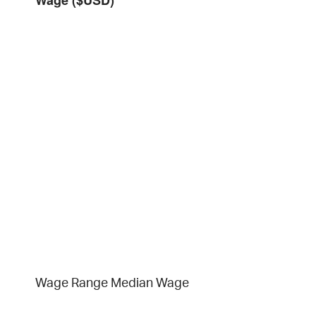
Wage Range
Median Wage