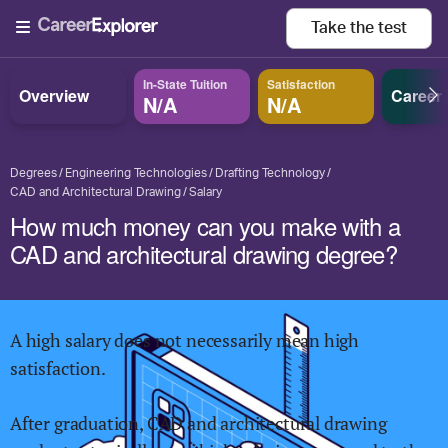
Take the
test
In-State Tuition
Satisfaction
Overview
Career
N/A
N/A
Degrees
Engineering Technologies
Drafting Technology
CAD and Architectural Drawing
Salary
How much money can you make with a
CAD and architectural drawing degree?
A high salary does not necessarily mean high
satisfaction.
After graduation,
CAD and architectural drawing