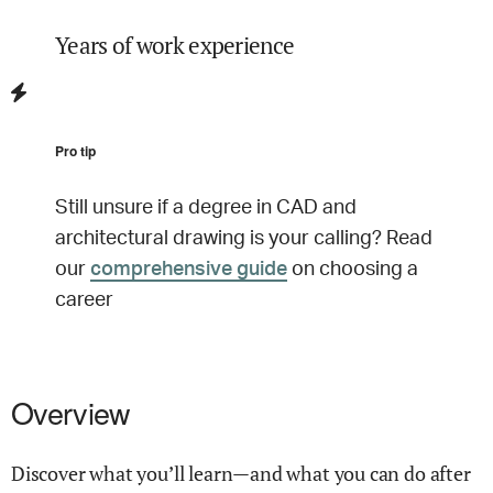
Years of work experience
Pro tip
Still unsure if a degree in
CAD and
architectural drawing
is your calling? Read
our
comprehensive guide
on choosing a
career
Overview
Discover what you’ll learn—and what you can do after