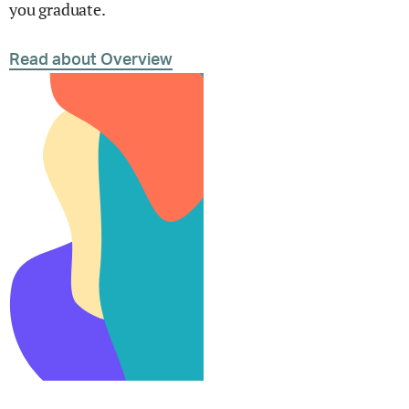
you graduate.
Read about Overview