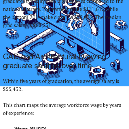
graduates typically earn
high
salaries compared to the
national average.
Top earners make $
111,617
,
while
the
bottom 20% make close
r
to $
35,032
.
The median
grad salary is $
62,531
.
CAD and Architectural Drawing
graduate salaries over time
Within
five years of graduation,
the average salary is
$
55,432
.
This chart maps the average workforce wage by years
of experience:
Wage ($USD)