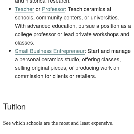
and historical research.
Teacher
or
Professor
: Teach ceramics at
schools, community centers, or universities.
With advanced education, pursue a position as a
college professor or lead private workshops and
classes.
Small Business Entrepreneur
: Start and manage
a personal ceramics studio, offering classes,
selling original pieces, or producing work on
commission for clients or retailers.
Tuition
See which schools are the most and least expensive.