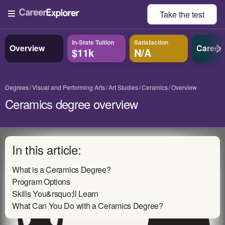
Take the
test
In-State Tuition
Satisfaction
Overview
Career
$11k
N/A
Degrees
Visual and Performing Arts
Art Studies
Ceramics
Overview
Ceramics degree overview
In this article:
What is a Ceramics Degree?
Program Options
Skills You&rsquo;ll Learn
What Can You Do with a Ceramics Degree?