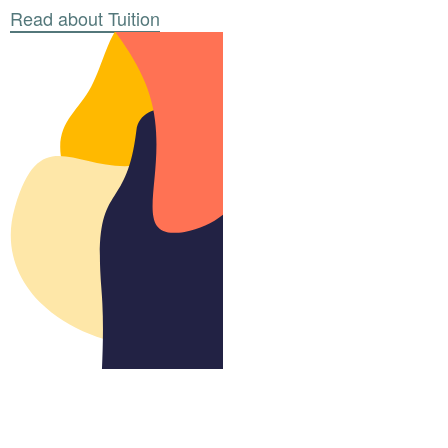
Read about Tuition