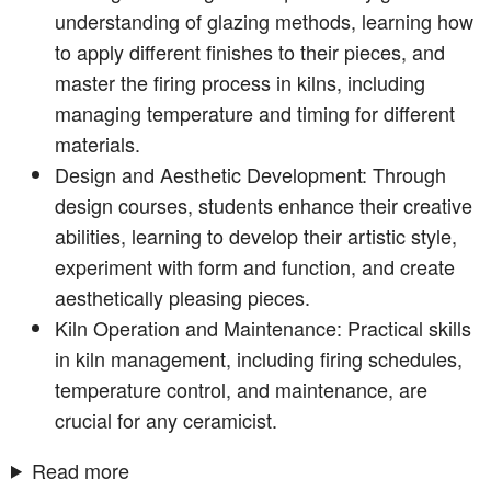
understanding of glazing methods, learning how
to apply different finishes to their pieces, and
master the firing process in kilns, including
managing temperature and timing for different
materials.
Design and Aesthetic Development: Through
design courses, students enhance their creative
abilities, learning to develop their artistic style,
experiment with form and function, and create
aesthetically pleasing pieces.
Kiln Operation and Maintenance: Practical skills
in kiln management, including firing schedules,
temperature control, and maintenance, are
crucial for any ceramicist.
Read more