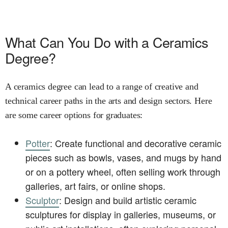
What Can You Do with a Ceramics
Degree?
A ceramics degree can lead to a range of creative and
technical career paths in the arts and design sectors. Here
are some career options for graduates:
Potter
: Create functional and decorative ceramic
pieces such as bowls, vases, and mugs by hand
or on a pottery wheel, often selling work through
galleries, art fairs, or online shops.
Sculptor
: Design and build artistic ceramic
sculptures for display in galleries, museums, or