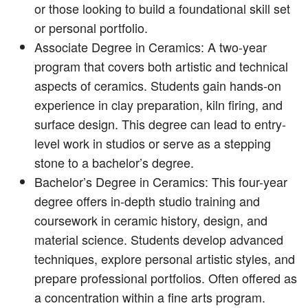
or those looking to build a foundational skill set
or personal portfolio.
Associate Degree in Ceramics: A two-year
program that covers both artistic and technical
aspects of ceramics. Students gain hands-on
experience in clay preparation, kiln firing, and
surface design. This degree can lead to entry-
level work in studios or serve as a stepping
stone to a bachelor’s degree.
Bachelor’s Degree in Ceramics: This four-year
degree offers in-depth studio training and
coursework in ceramic history, design, and
material science. Students develop advanced
techniques, explore personal artistic styles, and
prepare professional portfolios. Often offered as
a concentration within a fine arts program.