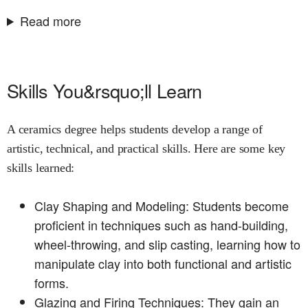
Read more
Skills You&rsquo;ll Learn
A ceramics degree helps students develop a range of
artistic, technical, and practical skills. Here are some key
skills learned:
Clay Shaping and Modeling: Students become
proficient in techniques such as hand-building,
wheel-throwing, and slip casting, learning how to
manipulate clay into both functional and artistic
forms.
Glazing and Firing Techniques: They gain an