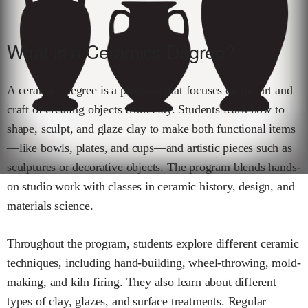
What is a Ceramics Degree?
A ceramics degree is a program that focuses on the art and
craft of creating objects from clay. Students learn how to
shape, sculpt, and glaze clay to make both functional items
—like bowls, plates, and cups—and artistic pieces such as
sculptures or decorative objects. The program blends hands-
on studio work with classes in ceramic history, design, and
materials science.
Throughout the program, students explore different ceramic
techniques, including hand-building, wheel-throwing, mold-
making, and kiln firing. They also learn about different
types of clay, glazes, and surface treatments. Regular