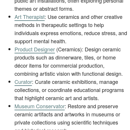
public art installations, often exploring personal
themes or abstract forms.
Art Therapist
: Use ceramics and other creative
methods in therapeutic settings to help
individuals express emotions, reduce stress, and
support mental health.
Product Designer
(Ceramics): Design ceramic
products such as dinnerware, tiles, or home
décor items for commercial production,
combining artistic vision with functional design.
Curator
: Curate ceramic exhibitions, manage
collections, or coordinate educational programs
that highlight ceramic art and artists.
Museum Conservator
: Restore and preserve
ceramic artifacts and artworks in museums or
private collections using scientific techniques