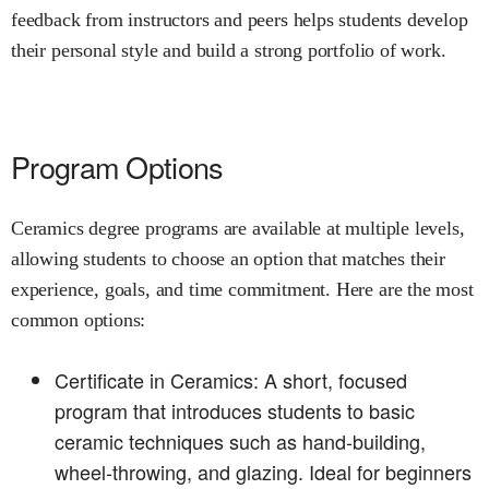
feedback from instructors and peers helps students develop
their personal style and build a strong portfolio of work.
Program Options
Ceramics degree programs are available at multiple levels,
allowing students to choose an option that matches their
experience, goals, and time commitment. Here are the most
common options:
Certificate in Ceramics: A short, focused
program that introduces students to basic
ceramic techniques such as hand-building,
wheel-throwing, and glazing. Ideal for beginners