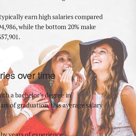
typically earn
high
salaries compared
94,986
,
while the
bottom 20% make
$
57,901
.
ries over time
ith a bachelor’s degree in
ears of graduation,
this average salary
by years of experience: