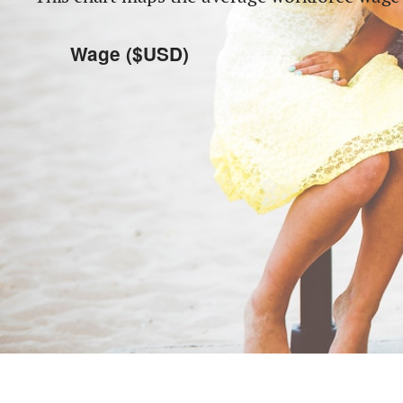
Wage ($USD)