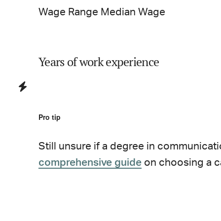
Wage Range
Median Wage
Years of work experience
Pro tip
Still unsure if a degree in
communicati
comprehensive guide
on choosing a c