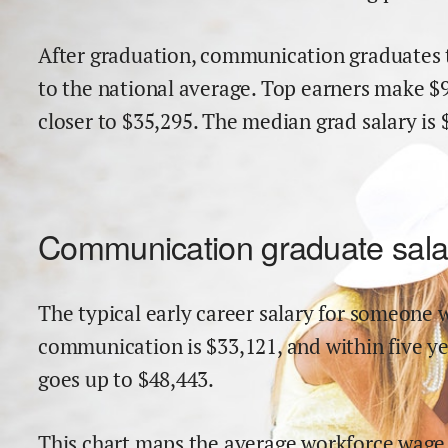
After graduation,
communication
graduates 
to the national average.
Top earners make $
close
r
to $
35,295
.
The median grad salary is 
Communication
graduate sala
The typical early career salary for someone w
communication
is $
33,121
,
and within
five y
goes up to
$
48,443
.
This chart maps the average workforce wage 