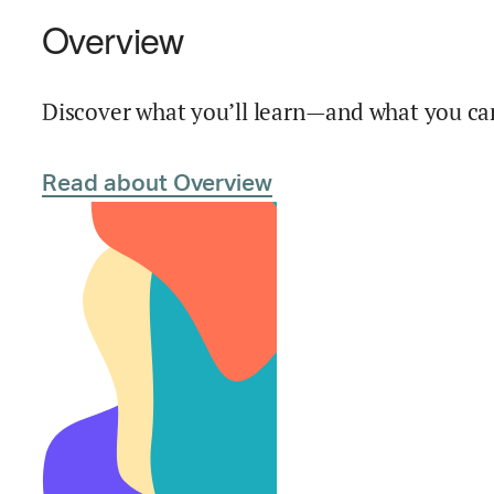
Overview
Discover what you’ll learn—and what you can
Read about Overview