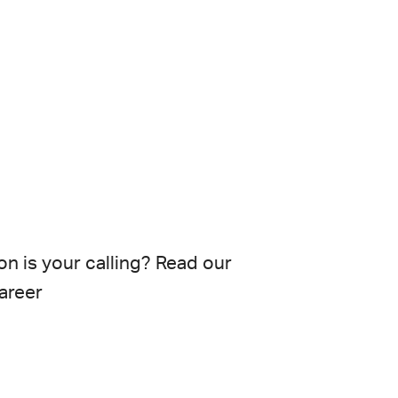
on
is your calling? Read our
areer