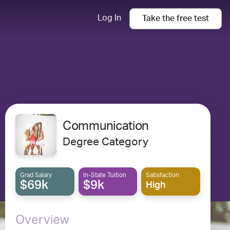
Log In
Take the
free
test
Communication
Degree Category
Grad Salary
In-State Tuition
Satisfaction
$69k
$9k
High
Overview