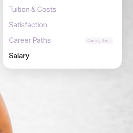
Tuition & Costs
Satisfaction
Career Paths
Salary