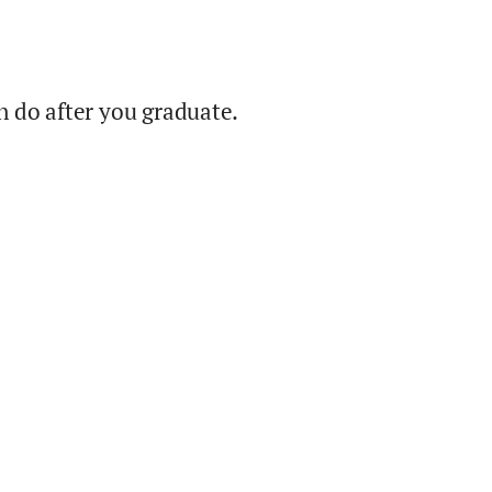
 do after you graduate.