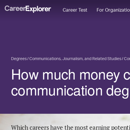
Career Test
For Organizati
Degrees
Communications, Journalism, and Related Studies
Co
How much money ca
communication deg
Which careers have the most earning potenti