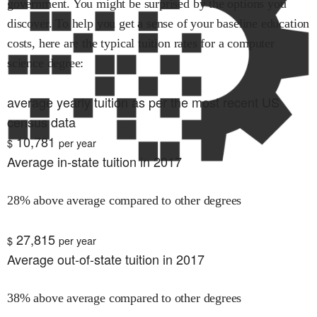
government. You might be surprised by the options you
discover. To help you get a sense of your baseline education
costs, here are the typical tuition rates for
a computer
science
degree:
average yearly tuition as per the most recent US
census data
10,781
$
per year
Average in-state tuition in 2017
28% above average compared to other degrees
27,815
$
per year
Average out-of-state tuition in 2017
38% above average compared to other degrees