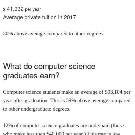
41,932
$
per year
Average private tuition in 2017
30% above average compared to other degrees
What do
computer science
graduates earn?
Computer science
students make an average of $
93,104
per
year after graduation.
This is
39% above
average compared
to other undergraduate degrees.
12
% of
computer science
graduates are underpaid (those
who make less than $
40,000
per year.)
This rate is
low