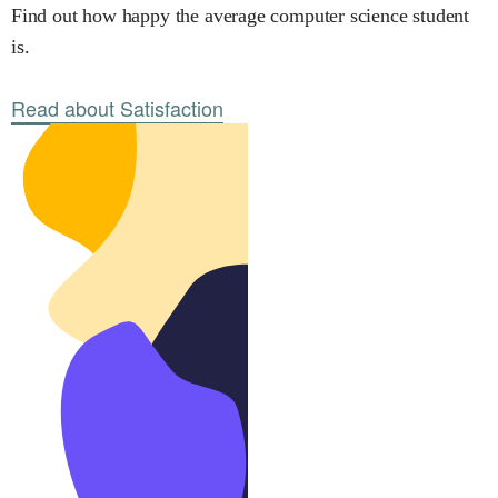
Find out how happy the average computer science student
is.
Read about Satisfaction