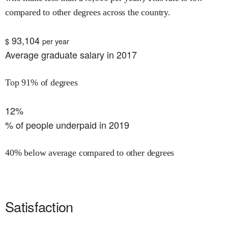
compared to other degrees across the country.
93,104
$
per year
Average graduate salary in 2017
Top 91% of degrees
12%
% of people underpaid in 2019
40% below average compared to other degrees
Satisfaction