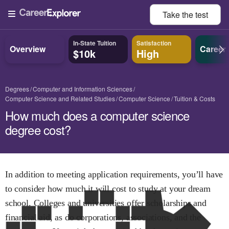
Take the
test
In-State Tuition
Satisfaction
Overview
Career
$10k
High
Degrees
Computer and Information Sciences
Computer Science and Related Studies
Computer Science
Tuition & Costs
How much does a computer science
degree cost?
In addition to meeting application requirements, you’ll have
to consider how much it will cost to study at your dream
school. Colleges and universities offer scholarships and
financial aid, as do corporations, associations, and the